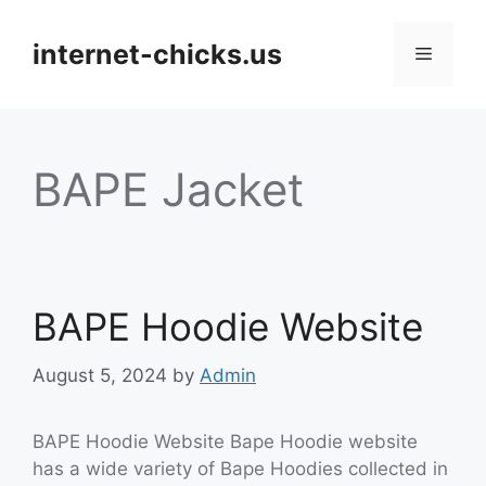
Skip
to
internet-chicks.us
Menu
content
BAPE Jacket
BAPE Hoodie Website
August 5, 2024
by
Admin
BAPE Hoodie Website Bape Hoodie website
has a wide variety of Bape Hoodies collected in