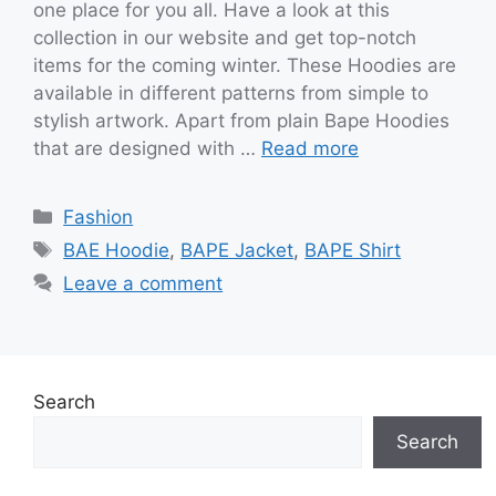
one place for you all. Have a look at this
collection in our website and get top-notch
items for the coming winter. These Hoodies are
available in different patterns from simple to
stylish artwork. Apart from plain Bape Hoodies
that are designed with …
Read more
Categories
Fashion
Tags
BAE Hoodie
,
BAPE Jacket
,
BAPE Shirt
Leave a comment
Search
Search