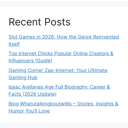
Recent Posts
Slot Games in 2026: How the Genre Reinvented
Itself
Top Internet Chicks Popular Online Creators &
Influencers (Guide)
Gaming Corner Zap-Internet: Your Ultimate
Gaming Hub
Isaac Arellanes Age Full Biography, Career &
Facts (2026 Update)
Blog Whatutalkingboutwillis – Stories, Insights &
Humor You’ll Love