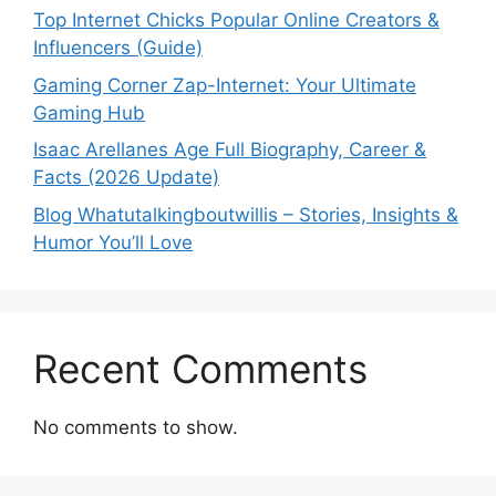
Top Internet Chicks Popular Online Creators &
Influencers (Guide)
Gaming Corner Zap-Internet: Your Ultimate
Gaming Hub
Isaac Arellanes Age Full Biography, Career &
Facts (2026 Update)
Blog Whatutalkingboutwillis – Stories, Insights &
Humor You’ll Love
Recent Comments
No comments to show.