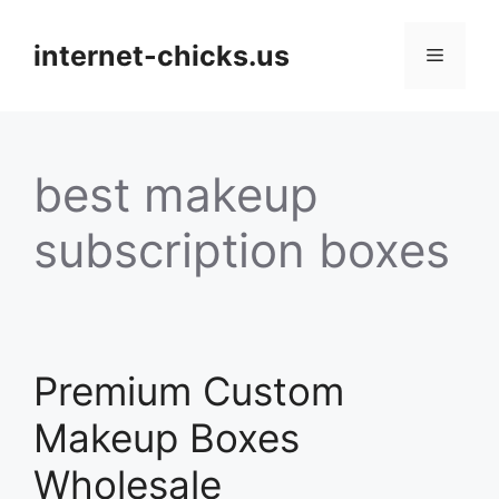
Skip
to
internet-chicks.us
Menu
content
best makeup
subscription boxes
Premium Custom
Makeup Boxes
Wholesale