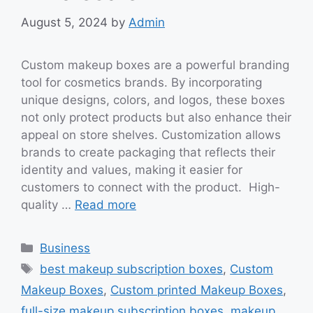
August 5, 2024
by
Admin
Custom makeup boxes are a powerful branding
tool for cosmetics brands. By incorporating
unique designs, colors, and logos, these boxes
not only protect products but also enhance their
appeal on store shelves. Customization allows
brands to create packaging that reflects their
identity and values, making it easier for
customers to connect with the product. High-
quality …
Read more
Categories
Business
Tags
best makeup subscription boxes
,
Custom
Makeup Boxes
,
Custom printed Makeup Boxes
,
full-size makeup subscription boxes
,
makeup