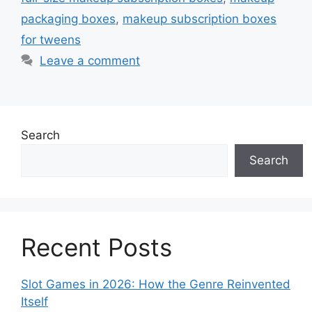
packaging boxes
,
makeup subscription boxes
for tweens
Leave a comment
Search
Search
Recent Posts
Slot Games in 2026: How the Genre Reinvented
Itself