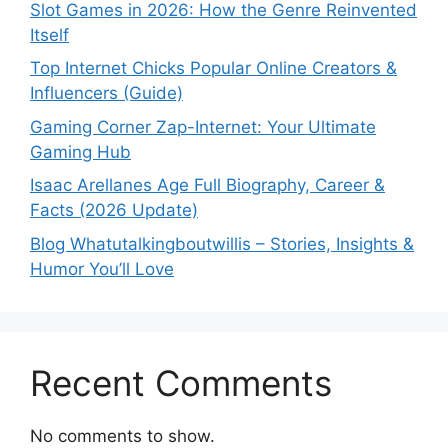
Slot Games in 2026: How the Genre Reinvented
Itself
Top Internet Chicks Popular Online Creators &
Influencers (Guide)
Gaming Corner Zap-Internet: Your Ultimate
Gaming Hub
Isaac Arellanes Age Full Biography, Career &
Facts (2026 Update)
Blog Whatutalkingboutwillis – Stories, Insights &
Humor You’ll Love
Recent Comments
No comments to show.