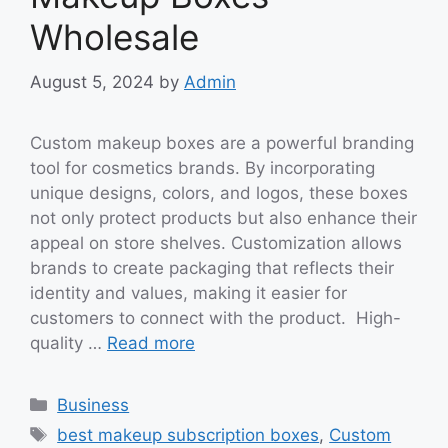
Wholesale
August 5, 2024
by
Admin
Custom makeup boxes are a powerful branding
tool for cosmetics brands. By incorporating
unique designs, colors, and logos, these boxes
not only protect products but also enhance their
appeal on store shelves. Customization allows
brands to create packaging that reflects their
identity and values, making it easier for
customers to connect with the product. High-
quality …
Read more
Categories
Business
Tags
best makeup subscription boxes
,
Custom