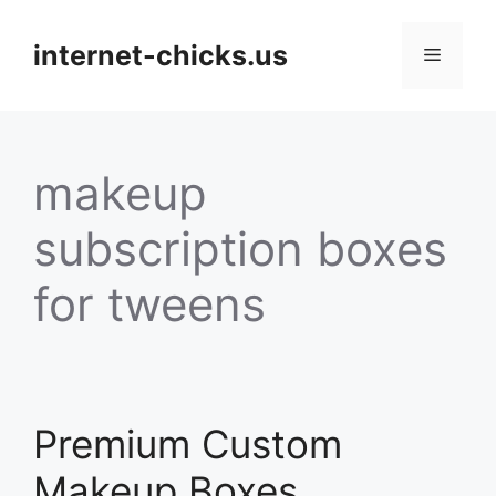
Skip
to
internet-chicks.us
Menu
content
makeup
subscription boxes
for tweens
Premium Custom
Makeup Boxes