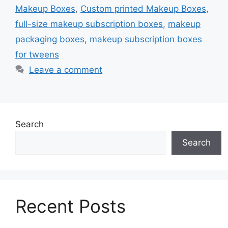
Makeup Boxes
,
Custom printed Makeup Boxes
,
full-size makeup subscription boxes
,
makeup
packaging boxes
,
makeup subscription boxes
for tweens
Leave a comment
Search
Search
Recent Posts