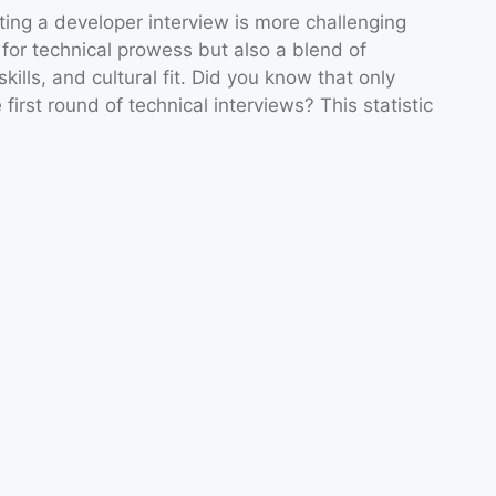
ting a developer interview is more challenging
 for technical prowess but also a blend of
ills, and cultural fit. Did you know that only
irst round of technical interviews? This statistic