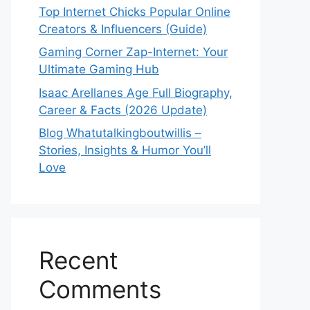
Top Internet Chicks Popular Online
Creators & Influencers (Guide)
Gaming Corner Zap-Internet: Your
Ultimate Gaming Hub
Isaac Arellanes Age Full Biography,
Career & Facts (2026 Update)
Blog Whatutalkingboutwillis –
Stories, Insights & Humor You’ll
Love
Recent
Comments