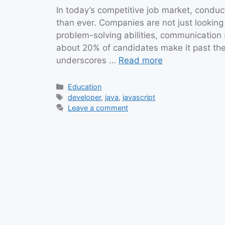
In today’s competitive job market, conduc
than ever. Companies are not just looking
problem-solving abilities, communication sk
about 20% of candidates make it past the f
underscores …
Read more
Categories
Education
Tags
developer
,
java
,
javascript
Leave a comment