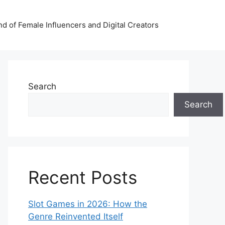
nd of Female Influencers and Digital Creators
Search
Search
Recent Posts
Slot Games in 2026: How the
Genre Reinvented Itself