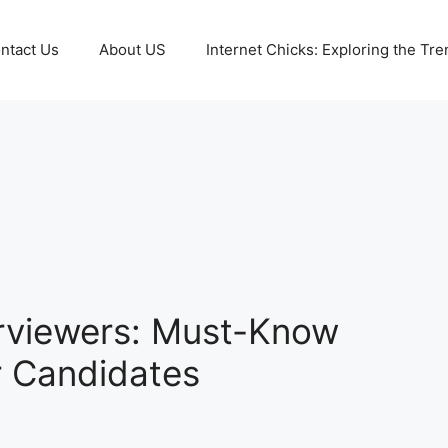
ntact Us
About US
Internet Chicks: Exploring the Tre
erviewers: Must-Know
r Candidates