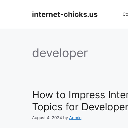
Skip
to
internet-chicks.us
Co
content
developer
How to Impress Int
Topics for Develope
August 4, 2024
by
Admin