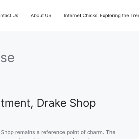
ntact Us
About US
Internet Chicks: Exploring the Tre
ise
ntment, Drake Shop
e Shop remains a reference point of charm. The