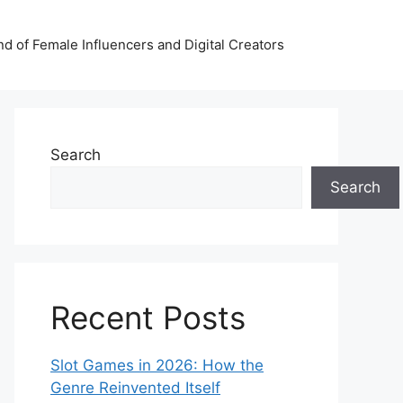
nd of Female Influencers and Digital Creators
Search
Search
Recent Posts
Slot Games in 2026: How the
Genre Reinvented Itself