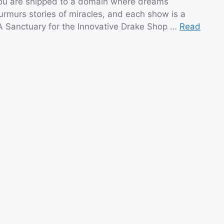
you are shipped to a domain where dreams
urmurs stories of miracles, and each show is a
A Sanctuary for the Innovative Drake Shop …
Read