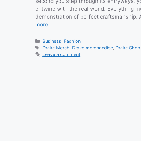
second you step through its entryways, 
entwine with the real world. Everything m
demonstration of perfect craftsmanship. 
more
Categories
Business
,
Fashion
Tags
Drake Merch
,
Drake merchandise
,
Drake Shop
Leave a comment