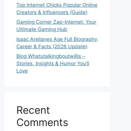
Top Internet Chicks Popular Online
Creators & Influencers (Guide)
Gaming Corner Zap-Internet: Your
Ultimate Gaming Hub
Isaac Arellanes Age Full Biography,
Career & Facts (2026 Update)
Blog Whatutalkingboutwillis –
Stories, Insights & Humor You’ll
Love
Recent
Comments