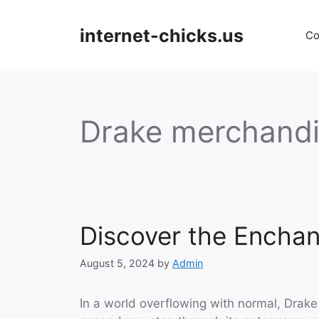
Skip
to
internet-chicks.us
Co
content
Drake merchand
Discover the Encha
August 5, 2024
by
Admin
In a world overflowing with normal, Drak