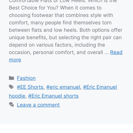
Comfortable Flats or Low Heels: Which is the
Best Choice for You? When it comes to
choosing footwear that combines style with
comfort, many people find themselves torn
between flats and low heels. Both options offer
unique benefits, but selecting the right pair can
depend on various factors, including the
occasion, personal comfort, and overall …
Read
more
Categories
Fashion
Tags
#EE Shorts
,
#eric emanuel
,
#Eric Emanuel
hoodie
,
#Eric Emanuel shorts
Leave a comment