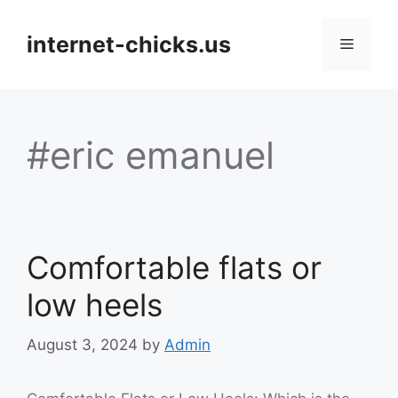
Skip
to
internet-chicks.us
Menu
content
#eric emanuel
Comfortable flats or
low heels
August 3, 2024
by
Admin