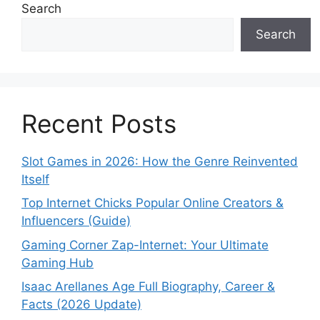
Search
Search
Recent Posts
Slot Games in 2026: How the Genre Reinvented
Itself
Top Internet Chicks Popular Online Creators &
Influencers (Guide)
Gaming Corner Zap-Internet: Your Ultimate
Gaming Hub
Isaac Arellanes Age Full Biography, Career &
Facts (2026 Update)