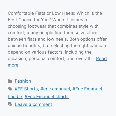
Comfortable Flats or Low Heels: Which is the
Best Choice for You? When it comes to
choosing footwear that combines style with
comfort, many people find themselves torn
between flats and low heels. Both options offer
unique benefits, but selecting the right pair can
depend on various factors, including the
occasion, personal comfort, and overall …
Read
more
Categories
Fashion
Tags
#EE Shorts
,
#eric emanuel
,
#Eric Emanuel
hoodie
,
#Eric Emanuel shorts
Leave a comment