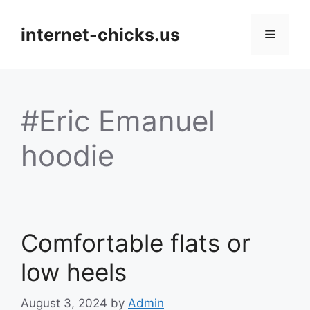
Skip
to
internet-chicks.us
Menu
content
#Eric Emanuel
hoodie
Comfortable flats or
low heels
August 3, 2024
by
Admin