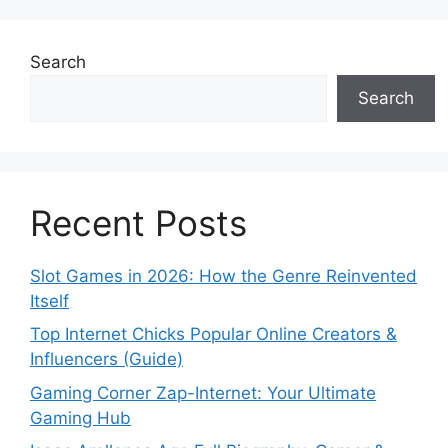
Search
Search
Recent Posts
Slot Games in 2026: How the Genre Reinvented
Itself
Top Internet Chicks Popular Online Creators &
Influencers (Guide)
Gaming Corner Zap-Internet: Your Ultimate
Gaming Hub