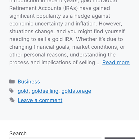
Introduction In recent years, gold Individual
Retirement Accounts (IRAs) have gained
significant popularity as a hedge against
economic uncertainty and inflation. However,
situations change, and you might find yourself
needing to sell a gold IRA Whether it’s due to
changing financial goals, market conditions, or
other personal reasons, understanding the
process and implications of selling …
Read more
Categories
Business
Tags
gold
,
goldselling
,
goldstorage
Leave a comment
Search