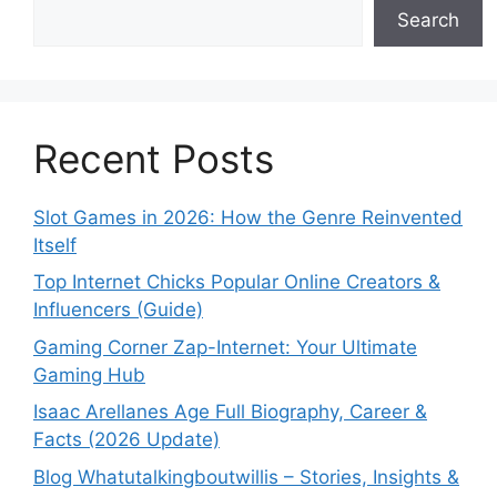
Search
Recent Posts
Slot Games in 2026: How the Genre Reinvented
Itself
Top Internet Chicks Popular Online Creators &
Influencers (Guide)
Gaming Corner Zap-Internet: Your Ultimate
Gaming Hub
Isaac Arellanes Age Full Biography, Career &
Facts (2026 Update)
Blog Whatutalkingboutwillis – Stories, Insights &