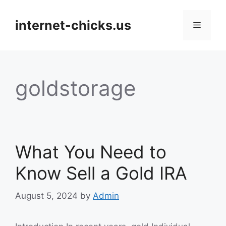
Skip
to
internet-chicks.us
Menu
content
goldstorage
What You Need to
Know Sell a Gold IRA
August 5, 2024
by
Admin