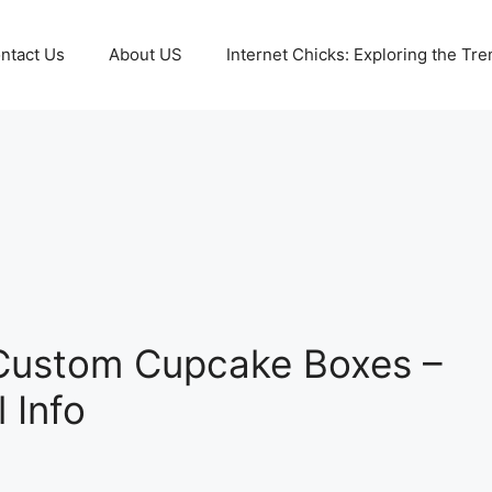
ntact Us
About US
Internet Chicks: Exploring the Tre
 Custom Cupcake Boxes –
l Info