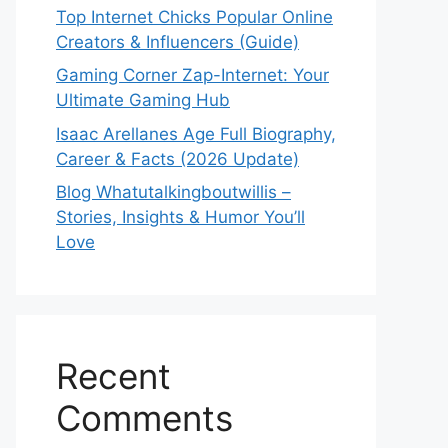
Top Internet Chicks Popular Online
Creators & Influencers (Guide)
Gaming Corner Zap-Internet: Your
Ultimate Gaming Hub
Isaac Arellanes Age Full Biography,
Career & Facts (2026 Update)
Blog Whatutalkingboutwillis –
Stories, Insights & Humor You’ll
Love
Recent
Comments