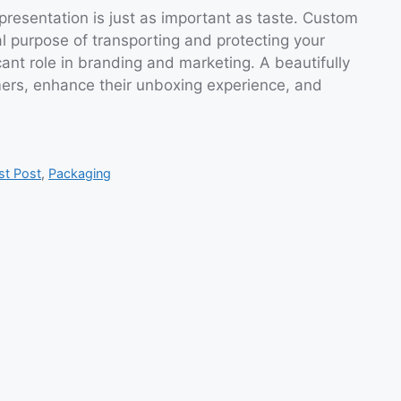
presentation is just as important as taste. Custom
l purpose of transporting and protecting your
icant role in branding and marketing. A beautifully
ers, enhance their unboxing experience, and
st Post
,
Packaging