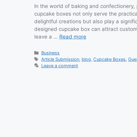
In the world of baking and confectionery, 
cupcake boxes not only serve the practica
delightful creations but also play a signif
designed cupcake box can attract custom
leave a …
Read more
Categories
Business
Tags
Article Submission
,
blog
,
Cupcake Boxes
,
Gue
Leave a comment