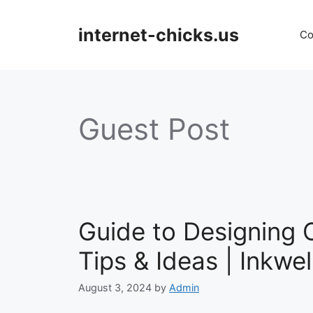
Skip
to
internet-chicks.us
Co
content
Guest Post
Guide to Designing
Tips & Ideas | Inkwel
August 3, 2024
by
Admin