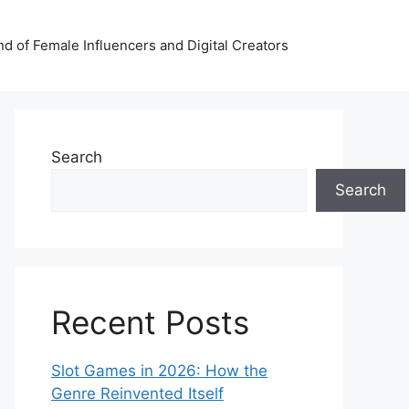
nd of Female Influencers and Digital Creators
Search
Search
Recent Posts
Slot Games in 2026: How the
Genre Reinvented Itself