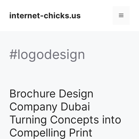
Skip
to
internet-chicks.us
Menu
content
#logodesign
Brochure Design
Company Dubai
Turning Concepts into
Compelling Print