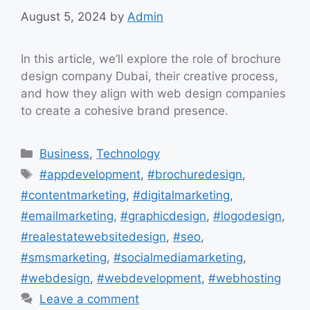
August 5, 2024
by
Admin
In this article, we’ll explore the role of brochure
design company Dubai, their creative process,
and how they align with web design companies
to create a cohesive brand presence.
Categories
Business
,
Technology
Tags
#appdevelopment
,
#brochuredesign
,
#contentmarketing
,
#digitalmarketing
,
#emailmarketing
,
#graphicdesign
,
#logodesign
,
#realestatewebsitedesign
,
#seo
,
#smsmarketing
,
#socialmediamarketing
,
#webdesign
,
#webdevelopment
,
#webhosting
Leave a comment