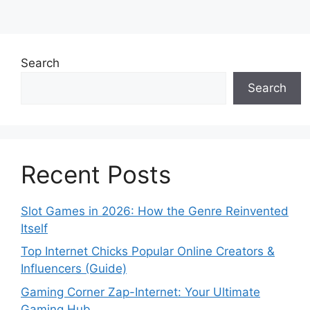
Search
Search
Recent Posts
Slot Games in 2026: How the Genre Reinvented
Itself
Top Internet Chicks Popular Online Creators &
Influencers (Guide)
Gaming Corner Zap-Internet: Your Ultimate
Gaming Hub