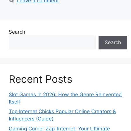
Leave a comment
Search
Search
Recent Posts
Slot Games in 2026: How the Genre Reinvented
Itself
Top Internet Chicks Popular Online Creators &
Influencers (Guide)
Gaming Corner Zap-Internet: Your Ultimate