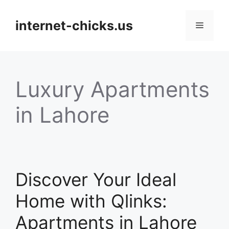
Skip
to
internet-chicks.us
Menu
content
Luxury Apartments
in Lahore
Discover Your Ideal
Home with Qlinks:
Apartments in Lahore