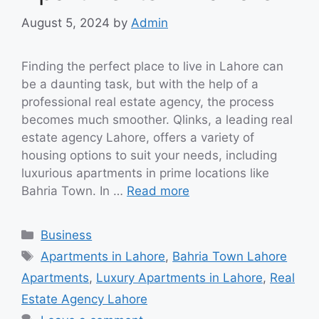
August 5, 2024
by
Admin
Finding the perfect place to live in Lahore can
be a daunting task, but with the help of a
professional real estate agency, the process
becomes much smoother. Qlinks, a leading real
estate agency Lahore, offers a variety of
housing options to suit your needs, including
luxurious apartments in prime locations like
Bahria Town. In …
Read more
Categories
Business
Tags
Apartments in Lahore
,
Bahria Town Lahore
Apartments
,
Luxury Apartments in Lahore
,
Real
Estate Agency Lahore