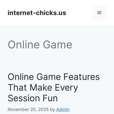
Skip
to
internet-chicks.us
Menu
content
Online Game
Online Game Features
That Make Every
Session Fun
November 20, 2025
by
Admin