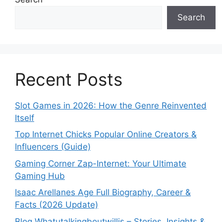
Search
Recent Posts
Slot Games in 2026: How the Genre Reinvented
Itself
Top Internet Chicks Popular Online Creators &
Influencers (Guide)
Gaming Corner Zap-Internet: Your Ultimate
Gaming Hub
Isaac Arellanes Age Full Biography, Career &
Facts (2026 Update)
Blog Whatutalkingboutwillis – Stories, Insights &