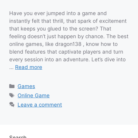
Have you ever jumped into a game and
instantly felt that thrill, that spark of excitement
that keeps you glued to the screen? That
feeling doesn’t just happen by chance. The best
online games, like dragon138 , know how to
blend features that captivate players and turn
every session into an adventure. Let’s dive into
…
Read more
Categories
Games
Tags
Online Game
Leave a comment
Search