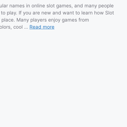
ular names in online slot games, and many people
to play. If you are new and want to learn how Slot
ht place. Many players enjoy games from
olors, cool …
Read more