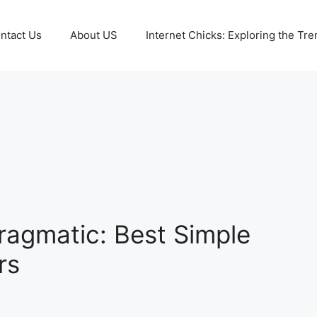
ntact Us
About US
Internet Chicks: Exploring the Tre
ragmatic: Best Simple
rs