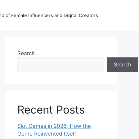
nd of Female Influencers and Digital Creators
Search
Search
Recent Posts
Slot Games in 2026: How the
Genre Reinvented Itself