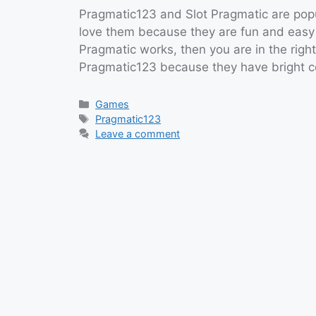
Pragmatic123 and Slot Pragmatic are pop
love them because they are fun and easy 
Pragmatic works, then you are in the rig
Pragmatic123 because they have bright c
Categories
Games
Tags
Pragmatic123
Leave a comment