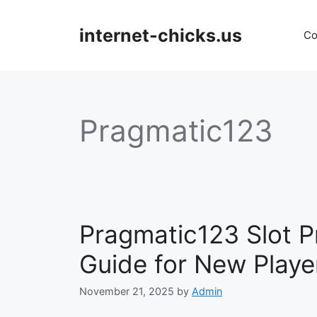
Skip
to
internet-chicks.us
Co
content
Pragmatic123
Pragmatic123 Slot P
Guide for New Playe
November 21, 2025
by
Admin