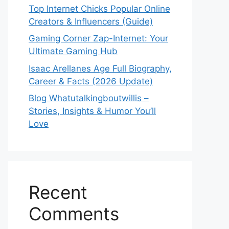
Top Internet Chicks Popular Online
Creators & Influencers (Guide)
Gaming Corner Zap-Internet: Your
Ultimate Gaming Hub
Isaac Arellanes Age Full Biography,
Career & Facts (2026 Update)
Blog Whatutalkingboutwillis –
Stories, Insights & Humor You’ll
Love
Recent
Comments