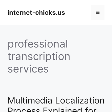
Skip
to
internet-chicks.us
Menu
content
professional
transcription
services
Multimedia Localization
Process Explained for