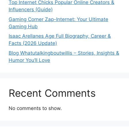
Top Internet Chicks Popular Online Creators &
Influencers (Guide)
Gaming Corner Zap-Internet: Your Ultimate
Gaming Hub
Isaac Arellanes Age Full Biography, Career &
Facts (2026 Update)
Blog Whatutalkingboutwillis – Stories, Insights &
Humor You’ll Love
Recent Comments
No comments to show.