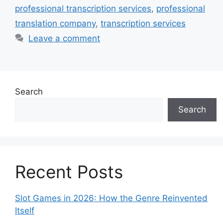
professional transcription services
,
professional
translation company
,
transcription services
Leave a comment
Search
Search
Recent Posts
Slot Games in 2026: How the Genre Reinvented
Itself