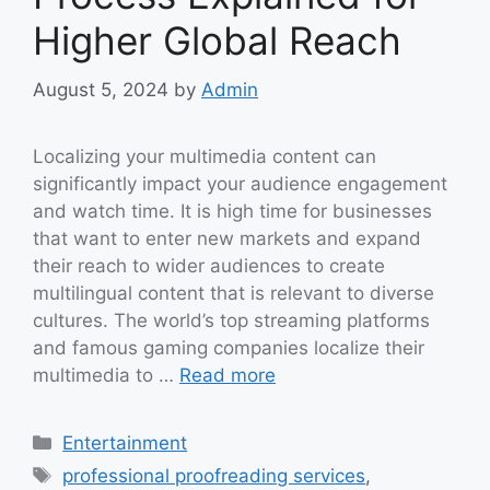
Higher Global Reach
August 5, 2024
by
Admin
Localizing your multimedia content can
significantly impact your audience engagement
and watch time. It is high time for businesses
that want to enter new markets and expand
their reach to wider audiences to create
multilingual content that is relevant to diverse
cultures. The world’s top streaming platforms
and famous gaming companies localize their
multimedia to …
Read more
Categories
Entertainment
Tags
professional proofreading services
,