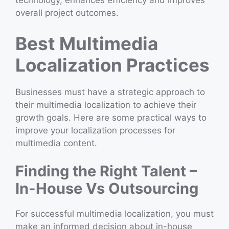
technology, enhances efficiency and improves
overall project outcomes.
Best Multimedia
Localization Practices
Businesses must have a strategic approach to
their multimedia localization to achieve their
growth goals. Here are some practical ways to
improve your localization processes for
multimedia content.
Finding the Right Talent –
In-House Vs Outsourcing
For successful multimedia localization, you must
make an informed decision about in-house