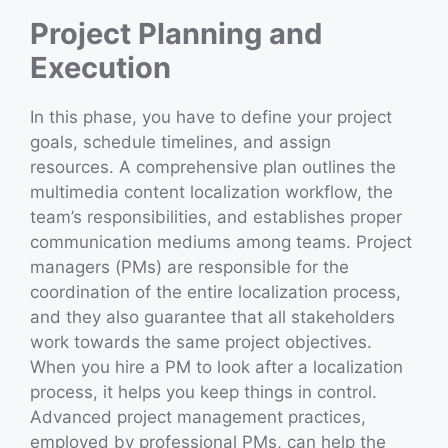
Project Planning and
Execution
In this phase, you have to define your project
goals, schedule timelines, and assign
resources. A comprehensive plan outlines the
multimedia content localization workflow, the
team’s responsibilities, and establishes proper
communication mediums among teams. Project
managers (PMs) are responsible for the
coordination of the entire localization process,
and they also guarantee that all stakeholders
work towards the same project objectives.
When you hire a PM to look after a localization
process, it helps you keep things in control.
Advanced project management practices,
employed by professional PMs, can help the