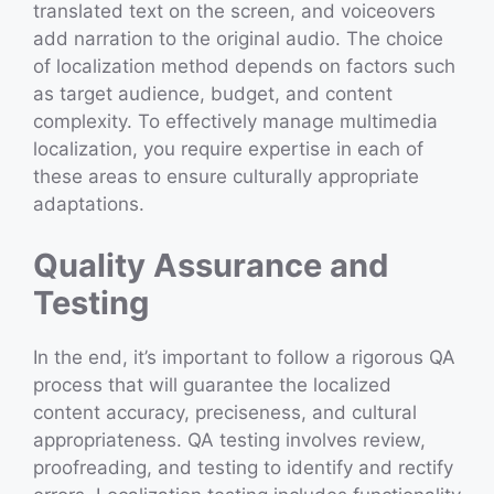
translated text on the screen, and voiceovers
add narration to the original audio. The choice
of localization method depends on factors such
as target audience, budget, and content
complexity. To effectively manage multimedia
localization, you require expertise in each of
these areas to ensure culturally appropriate
adaptations.
Quality Assurance and
Testing
In the end, it’s important to follow a rigorous QA
process that will guarantee the localized
content accuracy, preciseness, and cultural
appropriateness. QA testing involves review,
proofreading, and testing to identify and rectify