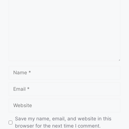
Comment
Name
Email
Website
Save my name, email, and website in this
browser for the next time I comment.