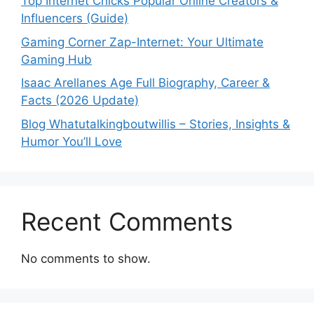
Top Internet Chicks Popular Online Creators &
Influencers (Guide)
Gaming Corner Zap-Internet: Your Ultimate
Gaming Hub
Isaac Arellanes Age Full Biography, Career &
Facts (2026 Update)
Blog Whatutalkingboutwillis – Stories, Insights &
Humor You’ll Love
Recent Comments
No comments to show.