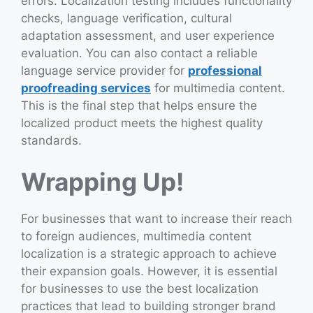
errors. Localization testing includes functionality
checks, language verification, cultural
adaptation assessment, and user experience
evaluation. You can also contact a reliable
language service provider for
professional
proofreading services
for multimedia content.
This is the final step that helps ensure the
localized product meets the highest quality
standards.
Wrapping Up!
For businesses that want to increase their reach
to foreign audiences, multimedia content
localization is a strategic approach to achieve
their expansion goals. However, it is essential
for businesses to use the best localization
practices that lead to building stronger brand