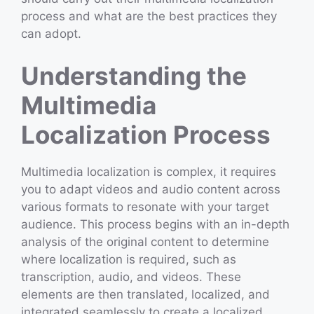
process and what are the best practices they
can adopt.
Understanding the
Multimedia
Localization Process
Multimedia localization is complex, it requires
you to adapt videos and audio content across
various formats to resonate with your target
audience. This process begins with an in-depth
analysis of the original content to determine
where localization is required, such as
transcription, audio, and videos. These
elements are then translated, localized, and
integrated seamlessly to create a localized