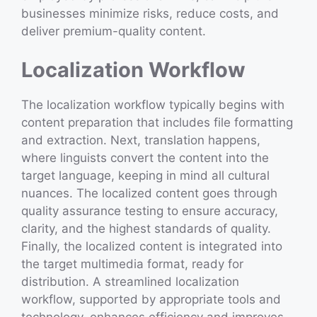
businesses minimize risks, reduce costs, and
deliver premium-quality content.
Localization Workflow
The localization workflow typically begins with
content preparation that includes file formatting
and extraction. Next, translation happens,
where linguists convert the content into the
target language, keeping in mind all cultural
nuances. The localized content goes through
quality assurance testing to ensure accuracy,
clarity, and the highest standards of quality.
Finally, the localized content is integrated into
the target multimedia format, ready for
distribution. A streamlined localization
workflow, supported by appropriate tools and