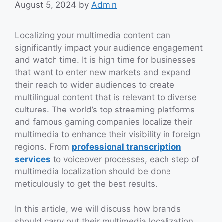
August 5, 2024
by
Admin
Localizing your multimedia content can
significantly impact your audience engagement
and watch time. It is high time for businesses
that want to enter new markets and expand
their reach to wider audiences to create
multilingual content that is relevant to diverse
cultures. The world’s top streaming platforms
and famous gaming companies localize their
multimedia to enhance their visibility in foreign
regions. From
professional transcription
services
to voiceover processes, each step of
multimedia localization should be done
meticulously to get the best results.
In this article, we will discuss how brands
should carry out their multimedia localization