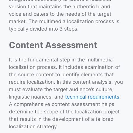
version that maintains the authentic brand
voice and caters to the needs of the target
market. The multimedia localization process is
typically divided into 3 steps.
Content Assessment
It is the fundamental step in the multimedia
localization process. It includes examination of
the source content to identify elements that
require localization. In this content analysis, you
must evaluate the target audience’s culture,
linguistic nuances, and
technical requirements
.
A comprehensive content assessment helps
determine the scope of the localization project
that results in the development of a tailored
localization strategy.