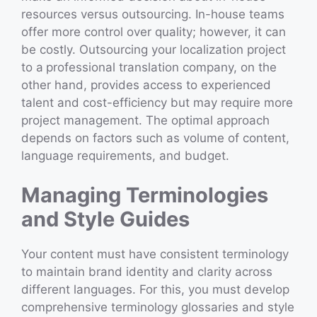
resources versus outsourcing. In-house teams
offer more control over quality; however, it can
be costly. Outsourcing your localization project
to a
professional translation company, on the
other hand, provides access to experienced
talent and cost-efficiency but may require more
project management. The optimal approach
depends on factors such as volume of content,
language requirements, and budget.
Managing Terminologies
and Style Guides
Your content must have consistent terminology
to maintain brand identity and clarity across
different languages. For this, you must develop
comprehensive terminology glossaries and style