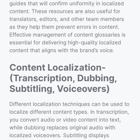
guides that will confirm uniformity in localized
content. These resources are also useful for
translators, editors, and other team members
as they help them prevent errors in content.
Effective management of content glossaries is
essential for delivering high-quality localized
content that aligns with the brand’s voice.
Content Localization-
(Transcription, Dubbing,
Subtitling, Voiceovers)
Different localization techniques can be used to
localize different content types. In transcription,
you convert audio or video content into text,
while dubbing replaces original audio with
localized voiceovers. Subtitling displays