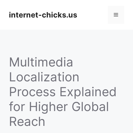
Skip
to
internet-chicks.us
Menu
content
Multimedia
Localization
Process Explained
for Higher Global
Reach