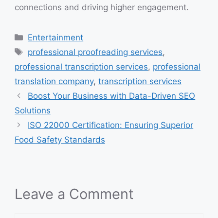
connections and driving higher engagement.
Categories
Entertainment
Tags
professional proofreading services
,
professional transcription services
,
professional
translation company
,
transcription services
Boost Your Business with Data-Driven SEO
Solutions
ISO 22000 Certification: Ensuring Superior
Food Safety Standards
Leave a Comment