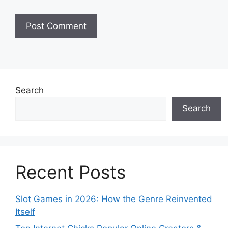
Search
Search
Recent Posts
Slot Games in 2026: How the Genre Reinvented
Itself