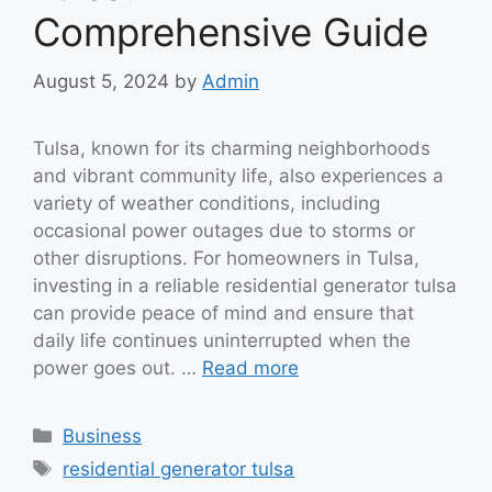
Comprehensive Guide
August 5, 2024
by
Admin
Tulsa, known for its charming neighborhoods
and vibrant community life, also experiences a
variety of weather conditions, including
occasional power outages due to storms or
other disruptions. For homeowners in Tulsa,
investing in a reliable residential generator tulsa
can provide peace of mind and ensure that
daily life continues uninterrupted when the
power goes out. …
Read more
Categories
Business
Tags
residential generator tulsa