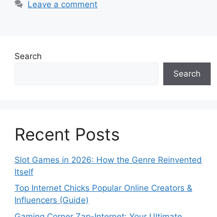
Leave a comment
Search
Search
Recent Posts
Slot Games in 2026: How the Genre Reinvented
Itself
Top Internet Chicks Popular Online Creators &
Influencers (Guide)
Gaming Corner Zap-Internet: Your Ultimate