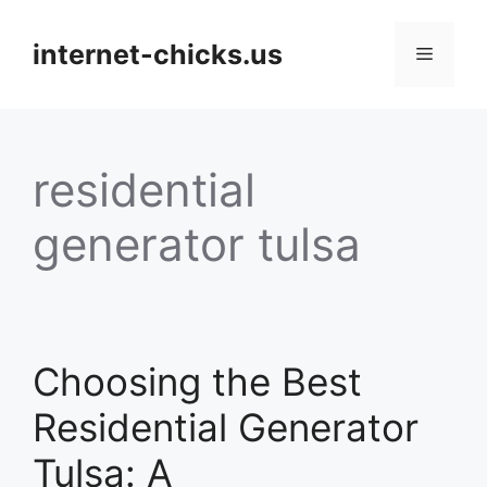
Skip
to
internet-chicks.us
Menu
content
residential
generator tulsa
Choosing the Best
Residential Generator
Tulsa: A