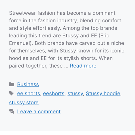
Streetwear fashion has become a dominant
force in the fashion industry, blending comfort
and style effortlessly. Among the top brands
leading this trend are Stussy and EE (Eric
Emanuel). Both brands have carved out a niche
for themselves, with Stussy known for its iconic
hoodies and EE for its stylish shorts. When
paired together, these …
Read more
Categories
Business
Tags
ee shorts
,
eeshorts
,
stussy
,
Stussy hoodie
,
stussy store
Leave a comment