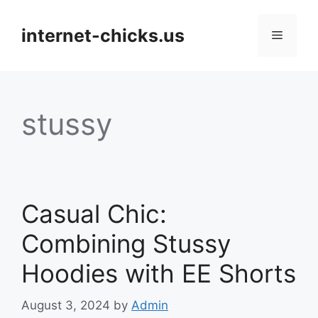
Skip
to
internet-chicks.us
Menu
content
stussy
Casual Chic:
Combining Stussy
Hoodies with EE Shorts
August 3, 2024
by
Admin