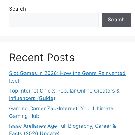
Search
Search
Recent Posts
Slot Games in 2026: How the Genre Reinvented
Itself
Top Internet Chicks Popular Online Creators &
Influencers (Guide)
Gaming Corner Zap-Internet: Your Ultimate
Gaming Hub
Isaac Arellanes Age Full Biography, Career &
Facts (2026 Update)