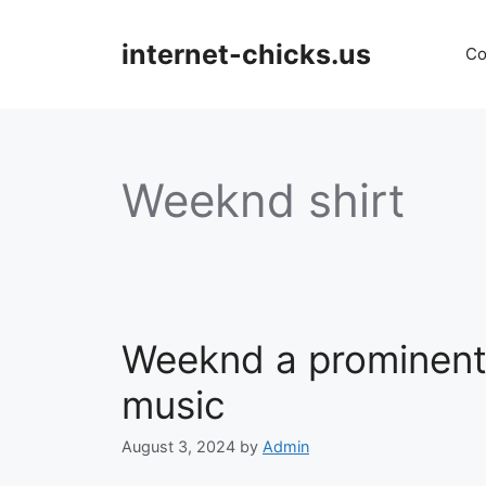
Skip
to
internet-chicks.us
Co
content
Weeknd shirt
Weeknd a prominent 
music
August 3, 2024
by
Admin