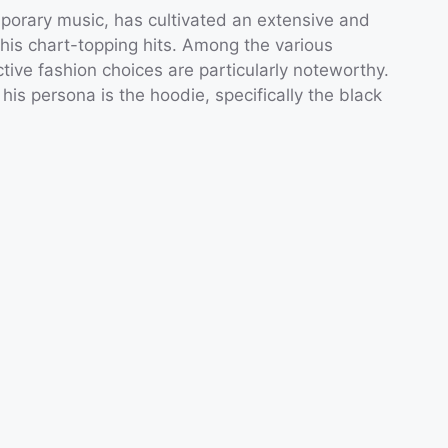
porary music, has cultivated an extensive and
 his chart-topping hits. Among the various
ctive fashion choices are particularly noteworthy.
s persona is the hoodie, specifically the black