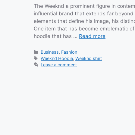
The Weeknd a prominent figure in contem
influential brand that extends far beyond
elements that define his image, his distin
One item that has become emblematic of hi
hoodie that has …
Read more
Categories
Business
,
Fashion
Tags
Weeknd Hoodie
,
Weeknd shirt
Leave a comment