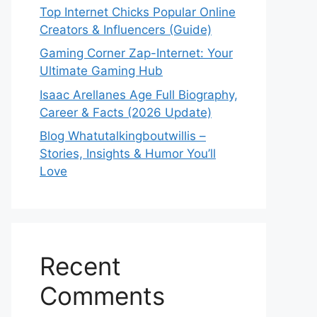
Top Internet Chicks Popular Online
Creators & Influencers (Guide)
Gaming Corner Zap-Internet: Your
Ultimate Gaming Hub
Isaac Arellanes Age Full Biography,
Career & Facts (2026 Update)
Blog Whatutalkingboutwillis –
Stories, Insights & Humor You’ll
Love
Recent
Comments