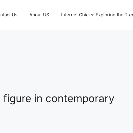
ntact Us
About US
Internet Chicks: Exploring the Tre
figure in contemporary