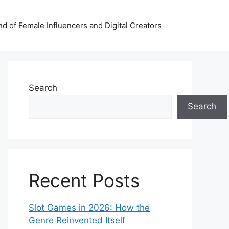
nd of Female Influencers and Digital Creators
Search
Search
Recent Posts
Slot Games in 2026: How the
Genre Reinvented Itself