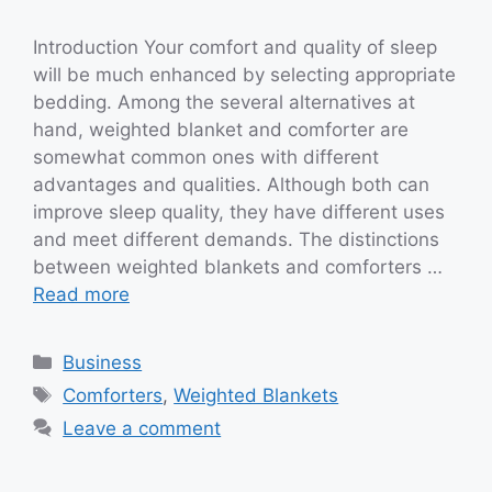
Introduction Your comfort and quality of sleep
will be much enhanced by selecting appropriate
bedding. Among the several alternatives at
hand, weighted blanket and comforter are
somewhat common ones with different
advantages and qualities. Although both can
improve sleep quality, they have different uses
and meet different demands. The distinctions
between weighted blankets and comforters …
Read more
Categories
Business
Tags
Comforters
,
Weighted Blankets
Leave a comment