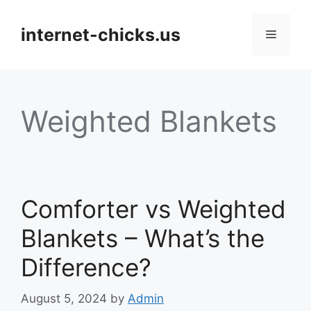
Skip
to
internet-chicks.us
Menu
content
Weighted Blankets
Comforter vs Weighted
Blankets – What’s the
Difference?
August 5, 2024
by
Admin