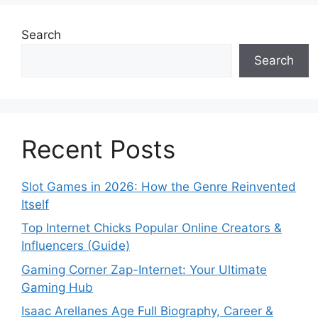
Search
Search
Recent Posts
Slot Games in 2026: How the Genre Reinvented
Itself
Top Internet Chicks Popular Online Creators &
Influencers (Guide)
Gaming Corner Zap-Internet: Your Ultimate
Gaming Hub
Isaac Arellanes Age Full Biography, Career &