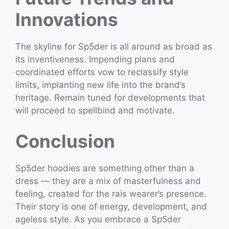
Innovations
The skyline for Sp5der is all around as broad as
its inventiveness. Impending plans and
coordinated efforts vow to reclassify style
limits, implanting new life into the brand’s
heritage. Remain tuned for developments that
will proceed to spellbind and motivate.
Conclusion
Sp5der hoodies are something other than a
dress — they are a mix of masterfulness and
feeling, created for the rais wearer’s presence.
Their story is one of energy, development, and
ageless style. As you embrace a Sp5der