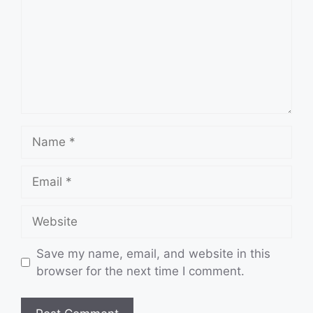
Name
Email
Website
Save my name, email, and website in this
browser for the next time I comment.