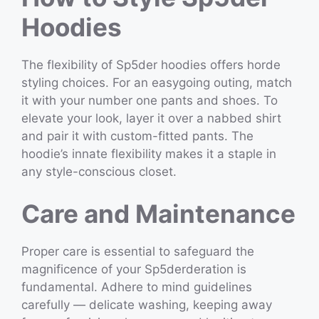
Hoodies
The flexibility of Sp5der hoodies offers horde
styling choices. For an easygoing outing, match
it with your number one pants and shoes. To
elevate your look, layer it over a nabbed shirt
and pair it with custom-fitted pants. The
hoodie’s innate flexibility makes it a staple in
any style-conscious closet.
Care and Maintenance
Proper care is essential to safeguard the
magnificence of your Sp5derderation is
fundamental. Adhere to mind guidelines
carefully — delicate washing, keeping away