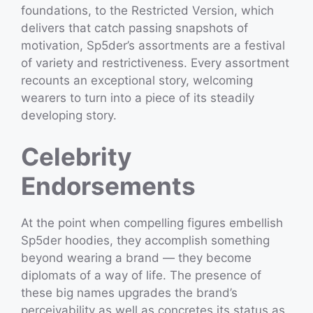
foundations, to the Restricted Version, which
delivers that catch passing snapshots of
motivation, Sp5der’s assortments are a festival
of variety and restrictiveness. Every assortment
recounts an exceptional story, welcoming
wearers to turn into a piece of its steadily
developing story.
Celebrity
Endorsements
At the point when compelling figures embellish
Sp5der hoodies, they accomplish something
beyond wearing a brand — they become
diplomats of a way of life. The presence of
these big names upgrades the brand’s
perceivability as well as concretes its status as