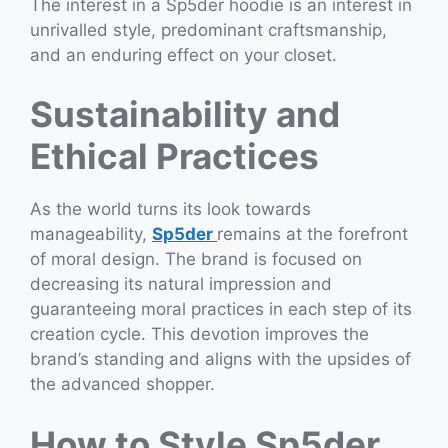
The interest in a Sp5der hoodie is an interest in
unrivalled style, predominant craftsmanship,
and an enduring effect on your closet.
Sustainability and
Ethical Practices
As the world turns its look towards
manageability,
Sp5der
remains at the forefront
of moral design. The brand is focused on
decreasing its natural impression and
guaranteeing moral practices in each step of its
creation cycle. This devotion improves the
brand’s standing and aligns with the upsides of
the advanced shopper.
How to Style Sp5der