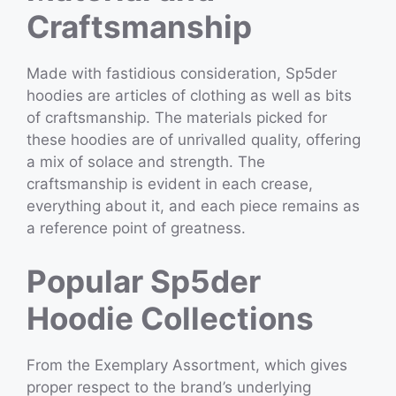
Craftsmanship
Made with fastidious consideration, Sp5der
hoodies are articles of clothing as well as bits
of craftsmanship. The materials picked for
these hoodies are of unrivalled quality, offering
a mix of solace and strength. The
craftsmanship is evident in each crease,
everything about it, and each piece remains as
a reference point of greatness.
Popular Sp5der
Hoodie Collections
From the Exemplary Assortment, which gives
proper respect to the brand’s underlying