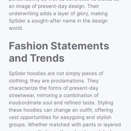
an image of present-day design. Their
underwriting adds a layer of glory, making
Sp5der a sought-after name in the design
world.
Fashion Statements
and Trends
Sp5der hoodies are not simply pieces of
clothing; they are proclamations. They
characterize the forms of present-day
streetwear, mirroring a combination of
insubordinate soul and refined taste. Styling
these hoodies can change an outfit, offering
vast opportunities for easygoing and stylish
groups. Whether matched with pants or layered