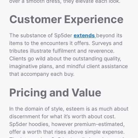
over a smooth dress, they elevate each look.
Customer Experience
The substance of Sp5der
extends
beyond its
items to the encounters it offers. Surveys and
tributes illustrate fulfilment and reverence.
Clients go wild about the outstanding quality,
imaginative plans, and mindful client assistance
that accompany each buy.
Pricing and Value
In the domain of style, esteem is as much about
discernment for what it’s worth about cost.
Sp5der hoodies, however premium-estimated,
offer a worth that rises above simple expense.