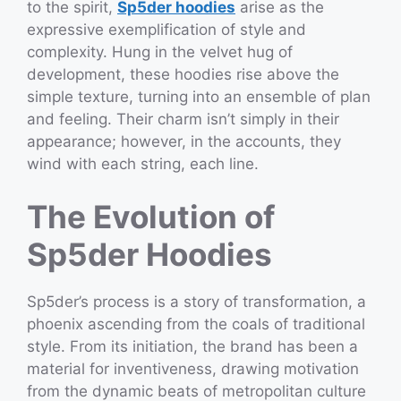
to the spirit,
Sp5der hoodies
arise as the
expressive exemplification of style and
complexity. Hung in the velvet hug of
development, these hoodies rise above the
simple texture, turning into an ensemble of plan
and feeling. Their charm isn’t simply in their
appearance; however, in the accounts, they
wind with each string, each line.
The Evolution of
Sp5der Hoodies
Sp5der’s process is a story of transformation, a
phoenix ascending from the coals of traditional
style. From its initiation, the brand has been a
material for inventiveness, drawing motivation
from the dynamic beats of metropolitan culture