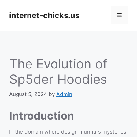
Skip
to
internet-chicks.us
Menu
content
The Evolution of
Sp5der Hoodies
August 5, 2024
by
Admin
Introduction
In the domain where design murmurs mysteries