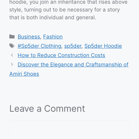
hoodie, you join an inheritance that rises above
style, turning out to be necessary for a story
that is both individual and general.
Categories
Business
,
Fashion
Tags
#Sp5der Clothing
,
sp5der
,
Sp5der Hoodie
How to Reduce Construction Costs
Discover the Elegance and Craftsmanship of
Amiri Shoes
Leave a Comment
Comment