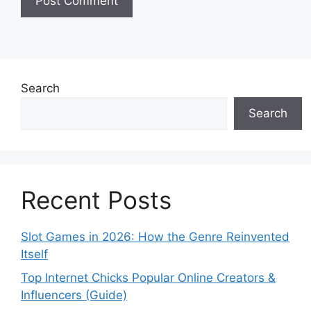
Search
Search
Recent Posts
Slot Games in 2026: How the Genre Reinvented
Itself
Top Internet Chicks Popular Online Creators &
Influencers (Guide)