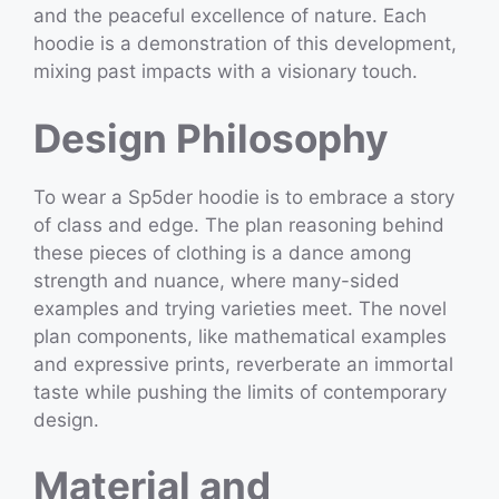
and the peaceful excellence of nature. Each
hoodie is a demonstration of this development,
mixing past impacts with a visionary touch.
Design Philosophy
To wear a Sp5der hoodie is to embrace a story
of class and edge. The plan reasoning behind
these pieces of clothing is a dance among
strength and nuance, where many-sided
examples and trying varieties meet. The novel
plan components, like mathematical examples
and expressive prints, reverberate an immortal
taste while pushing the limits of contemporary
design.
Material and