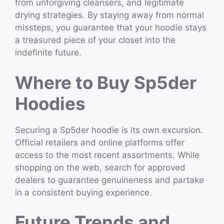
from unforgiving cleansers, and legitimate
drying strategies. By staying away from normal
missteps, you guarantee that your hoodie stays
a treasured piece of your closet into the
indefinite future.
Where to Buy Sp5der
Hoodies
Securing a Sp5der hoodie is its own excursion.
Official retailers and online platforms offer
access to the most recent assortments. While
shopping on the web, search for approved
dealers to guarantee genuineness and partake
in a consistent buying experience.
Future Trends and