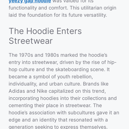
yeezy gap hoodie
was valued for its
functionality and comfort. This utilitarian origin
laid the foundation for its future versatility.
The Hoodie Enters
Streetwear
The 1970s and 1980s marked the hoodie’s
entry into streetwear, driven by the rise of hip-
hop culture and the skateboarding scene. It
became a symbol of youth rebellion,
individuality, and urban culture. Brands like
Adidas and Nike capitalized on this trend,
incorporating hoodies into their collections and
cementing their place in streetwear. The
hoodie’s association with subcultures gave it an
edge and an identity that resonated with a
generation seeking to express themselves.