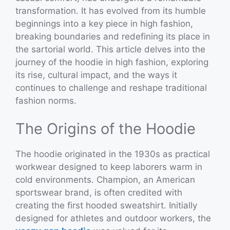
transformation. It has evolved from its humble
beginnings into a key piece in high fashion,
breaking boundaries and redefining its place in
the sartorial world. This article delves into the
journey of the hoodie in high fashion, exploring
its rise, cultural impact, and the ways it
continues to challenge and reshape traditional
fashion norms.
The Origins of the Hoodie
The hoodie originated in the 1930s as practical
workwear designed to keep laborers warm in
cold environments. Champion, an American
sportswear brand, is often credited with
creating the first hooded sweatshirt. Initially
designed for athletes and outdoor workers, the