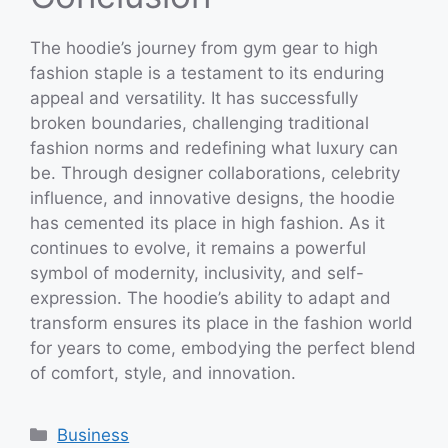
The hoodie’s journey from gym gear to high
fashion staple is a testament to its enduring
appeal and versatility. It has successfully
broken boundaries, challenging traditional
fashion norms and redefining what luxury can
be. Through designer collaborations, celebrity
influence, and innovative designs, the hoodie
has cemented its place in high fashion. As it
continues to evolve, it remains a powerful
symbol of modernity, inclusivity, and self-
expression. The hoodie’s ability to adapt and
transform ensures its place in the fashion world
for years to come, embodying the perfect blend
of comfort, style, and innovation.
Categories
Business