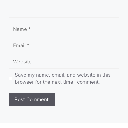
Name
Email
Website
Save my name, email, and website in this
browser for the next time I comment.