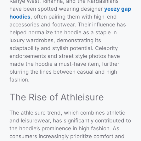
Kanye West, Rihanna, and the Kardashians
have been spotted wearing designer
yeezy gap
hoodies
, often pairing them with high-end
accessories and footwear. Their influence has
helped normalize the hoodie as a staple in
luxury wardrobes, demonstrating its
adaptability and stylish potential. Celebrity
endorsements and street style photos have
made the hoodie a must-have item, further
blurring the lines between casual and high
fashion.
The Rise of Athleisure
The athleisure trend, which combines athletic
and leisurewear, has significantly contributed to
the hoodie’s prominence in high fashion. As
consumers increasingly prioritize comfort and