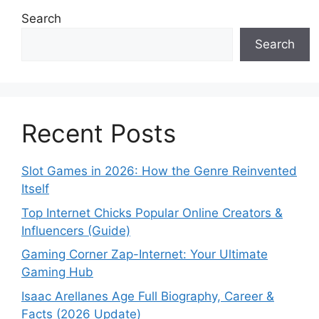
Search
Search
Recent Posts
Slot Games in 2026: How the Genre Reinvented
Itself
Top Internet Chicks Popular Online Creators &
Influencers (Guide)
Gaming Corner Zap-Internet: Your Ultimate
Gaming Hub
Isaac Arellanes Age Full Biography, Career &
Facts (2026 Update)