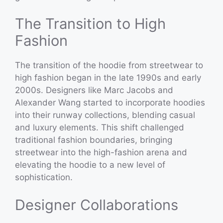
The Transition to High
Fashion
The transition of the hoodie from streetwear to
high fashion began in the late 1990s and early
2000s. Designers like Marc Jacobs and
Alexander Wang started to incorporate hoodies
into their runway collections, blending casual
and luxury elements. This shift challenged
traditional fashion boundaries, bringing
streetwear into the high-fashion arena and
elevating the hoodie to a new level of
sophistication.
Designer Collaborations