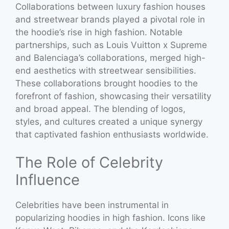
Collaborations between luxury fashion houses
and streetwear brands played a pivotal role in
the hoodie’s rise in high fashion. Notable
partnerships, such as Louis Vuitton x Supreme
and Balenciaga’s collaborations, merged high-
end aesthetics with streetwear sensibilities.
These collaborations brought hoodies to the
forefront of fashion, showcasing their versatility
and broad appeal. The blending of logos,
styles, and cultures created a unique synergy
that captivated fashion enthusiasts worldwide.
The Role of Celebrity
Influence
Celebrities have been instrumental in
popularizing hoodies in high fashion. Icons like