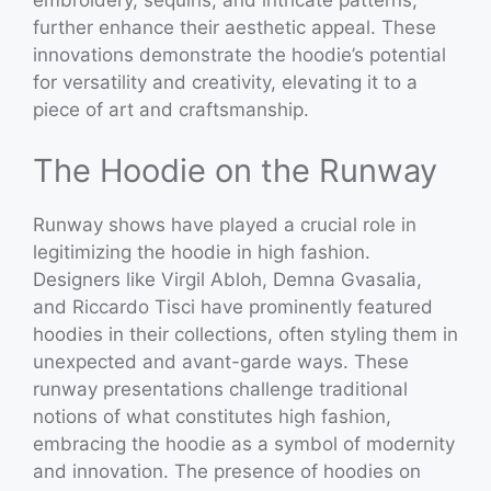
embroidery, sequins, and intricate patterns,
further enhance their aesthetic appeal. These
innovations demonstrate the hoodie’s potential
for versatility and creativity, elevating it to a
piece of art and craftsmanship.
The Hoodie on the Runway
Runway shows have played a crucial role in
legitimizing the hoodie in high fashion.
Designers like Virgil Abloh, Demna Gvasalia,
and Riccardo Tisci have prominently featured
hoodies in their collections, often styling them in
unexpected and avant-garde ways. These
runway presentations challenge traditional
notions of what constitutes high fashion,
embracing the hoodie as a symbol of modernity
and innovation. The presence of hoodies on