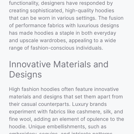
functionality, designers have responded by
creating sophisticated, high-quality hoodies
that can be worn in various settings. The fusion
of performance fabrics with luxurious designs
has made hoodies a staple in both everyday
and upscale wardrobes, appealing to a wide
range of fashion-conscious individuals.
Innovative Materials and
Designs
High fashion hoodies often feature innovative
materials and designs that set them apart from
their casual counterparts. Luxury brands
experiment with fabrics like cashmere, silk, and
fine wool, adding an element of opulence to the
hoodie. Unique embellishments, such as