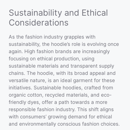
Sustainability and Ethical
Considerations
As the fashion industry grapples with
sustainability, the hoodie’s role is evolving once
again. High fashion brands are increasingly
focusing on ethical production, using
sustainable materials and transparent supply
chains. The hoodie, with its broad appeal and
versatile nature, is an ideal garment for these
initiatives. Sustainable hoodies, crafted from
organic cotton, recycled materials, and eco-
friendly dyes, offer a path towards a more
responsible fashion industry. This shift aligns
with consumers’ growing demand for ethical
and environmentally conscious fashion choices.