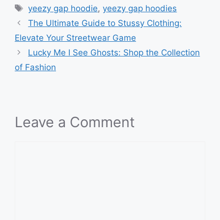
Tags
yeezy gap hoodie
,
yeezy gap hoodies
The Ultimate Guide to Stussy Clothing:
Elevate Your Streetwear Game
Lucky Me I See Ghosts: Shop the Collection
of Fashion
Leave a Comment
Comment