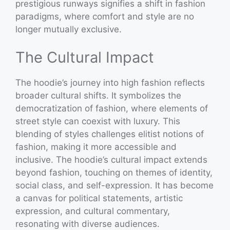
prestigious runways signifies a shift in fashion
paradigms, where comfort and style are no
longer mutually exclusive.
The Cultural Impact
The hoodie’s journey into high fashion reflects
broader cultural shifts. It symbolizes the
democratization of fashion, where elements of
street style can coexist with luxury. This
blending of styles challenges elitist notions of
fashion, making it more accessible and
inclusive. The hoodie’s cultural impact extends
beyond fashion, touching on themes of identity,
social class, and self-expression. It has become
a canvas for political statements, artistic
expression, and cultural commentary,
resonating with diverse audiences.