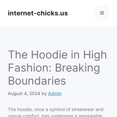
Skip
to
internet-chicks.us
Menu
content
The Hoodie in High
Fashion: Breaking
Boundaries
August 4, 2024
by
Admin
The hoodie, once a symbol of streetwear and
casual comfort, has undergone a remarkable