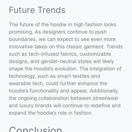
Future Trends
The future of the hoodie in high fashion looks
promising. As designers continue to push
boundaries, we can expect to see even more
innovative takes on this classic garment. Trends
such as tech-infused fabrics, customizable
designs, and gender-neutral styles will likely
shape the hoodie’s evolution. The integration of
technology, such as smart textiles and
wearable tech, could further enhance the
hoodie’s functionality and appeal. Additionally,
the ongoing collaboration between streetwear
and luxury brands will continue to redefine and
expand the hoodie’s role in fashion.
Conclusion