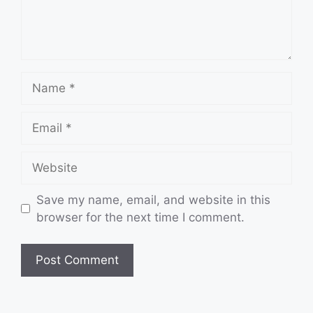
Name
Email
Website
Save my name, email, and website in this
browser for the next time I comment.