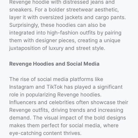
Revenge hoodie with distressed jeans and
sneakers. For a bolder streetwear aesthetic,
layer it with oversized jackets and cargo pants.
Surprisingly, these hoodies can also be
integrated into high-fashion outfits by pairing
them with designer pieces, creating a unique
juxtaposition of luxury and street style.
Revenge Hoodies and Social Media
The rise of social media platforms like
Instagram and TikTok has played a significant
role in popularizing Revenge hoodies.
Influencers and celebrities often showcase their
Revenge outfits, driving trends and increasing
demand. The visual impact of the bold designs
makes them perfect for social media, where
eye-catching content thrives.