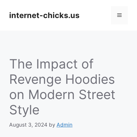
Skip
to
internet-chicks.us
Menu
content
The Impact of
Revenge Hoodies
on Modern Street
Style
August 3, 2024
by
Admin