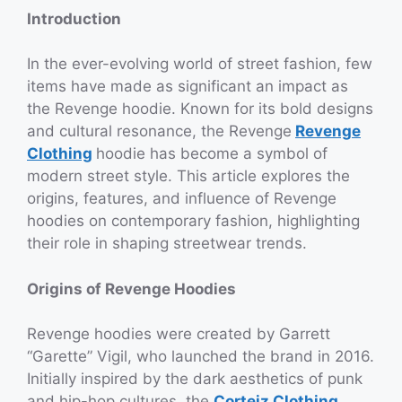
Introduction
In the ever-evolving world of street fashion, few
items have made as significant an impact as
the Revenge hoodie. Known for its bold designs
and cultural resonance, the Revenge
Revenge
Clothing
hoodie has become a symbol of
modern street style. This article explores the
origins, features, and influence of Revenge
hoodies on contemporary fashion, highlighting
their role in shaping streetwear trends.
Origins of Revenge Hoodies
Revenge hoodies were created by Garrett
“Garette” Vigil, who launched the brand in 2016.
Initially inspired by the dark aesthetics of punk
and hip-hop cultures, the
Corteiz Clothing