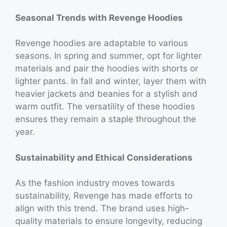
Seasonal Trends with Revenge Hoodies
Revenge hoodies are adaptable to various
seasons. In spring and summer, opt for lighter
materials and pair the hoodies with shorts or
lighter pants. In fall and winter, layer them with
heavier jackets and beanies for a stylish and
warm outfit. The versatility of these hoodies
ensures they remain a staple throughout the
year.
Sustainability and Ethical Considerations
As the fashion industry moves towards
sustainability, Revenge has made efforts to
align with this trend. The brand uses high-
quality materials to ensure longevity, reducing