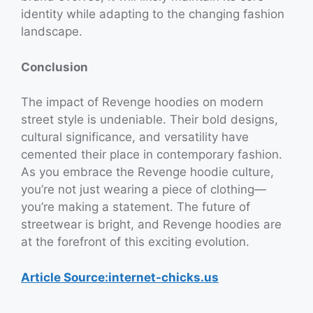
identity while adapting to the changing fashion
landscape.
Conclusion
The impact of Revenge hoodies on modern
street style is undeniable. Their bold designs,
cultural significance, and versatility have
cemented their place in contemporary fashion.
As you embrace the Revenge hoodie culture,
you’re not just wearing a piece of clothing—
you’re making a statement. The future of
streetwear is bright, and Revenge hoodies are
at the forefront of this exciting evolution.
Article Source:internet-chicks.us