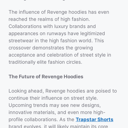
The influence of Revenge hoodies has even
reached the realms of high fashion.
Collaborations with luxury brands and
appearances on runways have legitimized
streetwear in the high fashion world. This
crossover demonstrates the growing
acceptance and celebration of street style in
traditionally elite fashion circles.
The Future of Revenge Hoodies
Looking ahead, Revenge hoodies are poised to
continue their influence on street style.
Upcoming trends may see new designs,
innovative materials, and even more high-
profile collaborations. As the
Trapstar Shorts
brand evolves, it will likely maintain its core