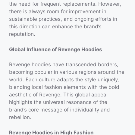
the need for frequent replacements. However,
there is always room for improvement in
sustainable practices, and ongoing efforts in
this direction can enhance the brand’s
reputation.
Global Influence of Revenge Hoodies
Revenge hoodies have transcended borders,
becoming popular in various regions around the
world. Each culture adapts the style uniquely,
blending local fashion elements with the bold
aesthetic of Revenge. This global appeal
highlights the universal resonance of the
brand’s core message of individuality and
rebellion.
Revenge Hoodies in High Fashion