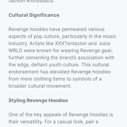
fashion enthusiasts.
Cultural Significance
Revenge hoodies have permeated various
aspects of pop culture, particularly in the music
industry. Artists like XXXTentacion and Juice
WRLD were known for wearing Revenge gear,
further cementing the brand’s association with
the edgy, defiant youth culture. This cultural
endorsement has elevated Revenge hoodies
from mere clothing items to symbols of a
broader cultural movement.
Styling Revenge Hoodies
One of the key appeals of Revenge hoodies is
their versatility. For a casual look, pair a