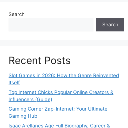
Search
Search
Recent Posts
Slot Games in 2026: How the Genre Reinvented
Itself
Top Internet Chicks Popular Online Creators &
Influencers (Guide)
Gaming Corner Zap-Internet: Your Ultimate
Gaming Hub
Isaac Arellanes Age Full Biography, Career &