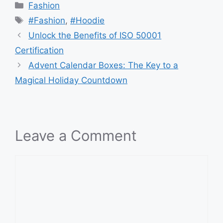
Categories
Fashion
Tags
#Fashion
,
#Hoodie
Unlock the Benefits of ISO 50001
Certification
Advent Calendar Boxes: The Key to a
Magical Holiday Countdown
Leave a Comment
Comment