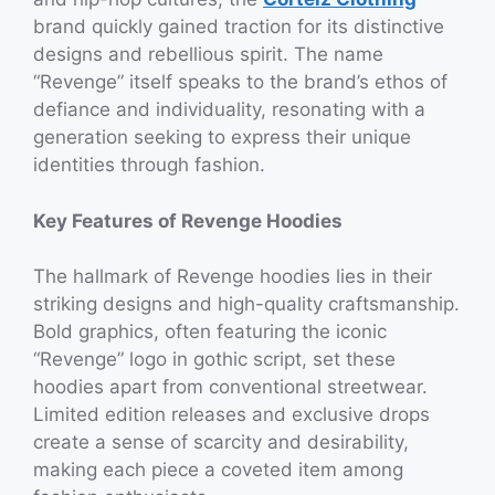
brand quickly gained traction for its distinctive
designs and rebellious spirit. The name
“Revenge” itself speaks to the brand’s ethos of
defiance and individuality, resonating with a
generation seeking to express their unique
identities through fashion.
Key Features of Revenge Hoodies
The hallmark of Revenge hoodies lies in their
striking designs and high-quality craftsmanship.
Bold graphics, often featuring the iconic
“Revenge” logo in gothic script, set these
hoodies apart from conventional streetwear.
Limited edition releases and exclusive drops
create a sense of scarcity and desirability,
making each piece a coveted item among