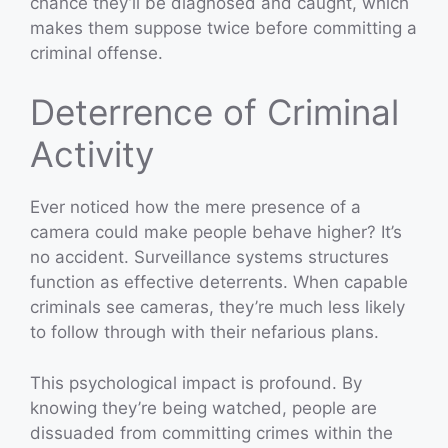
chance they’ll be diagnosed and caught, which
makes them suppose twice before committing a
criminal offense.
Deterrence of Criminal
Activity
Ever noticed how the mere presence of a
camera could make people behave higher? It’s
no accident. Surveillance systems structures
function as effective deterrents. When capable
criminals see cameras, they’re much less likely
to follow through with their nefarious plans.
This psychological impact is profound. By
knowing they’re being watched, people are
dissuaded from committing crimes within the