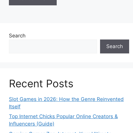
Search
Search
Recent Posts
Slot Games in 2026: How the Genre Reinvented
Itself
Top Internet Chicks Popular Online Creators &
Influencers (Guide)