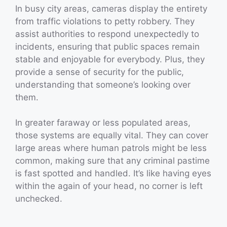
In busy city areas, cameras display the entirety
from traffic violations to petty robbery. They
assist authorities to respond unexpectedly to
incidents, ensuring that public spaces remain
stable and enjoyable for everybody. Plus, they
provide a sense of security for the public,
understanding that someone’s looking over
them.
In greater faraway or less populated areas,
those systems are equally vital. They can cover
large areas where human patrols might be less
common, making sure that any criminal pastime
is fast spotted and handled. It’s like having eyes
within the again of your head, no corner is left
unchecked.