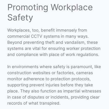
Promoting Workplace
Safety
Workplaces, too, benefit immensely from
commercial CCTV systems
in many ways.
Beyond preventing theft and vandalism, these
systems are vital for ensuring worker protection
and compliance with place of work regulations.
In environments where safety is paramount, like
construction websites or factories, cameras
monitor adherence to protection protocols,
supporting prevent injuries before they take
place. They also function as impartial witnesses
in case of disputes or incidents, providing clear
records of what transpired.