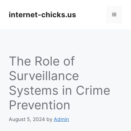
Skip
to
internet-chicks.us
Menu
content
The Role of
Surveillance
Systems in Crime
Prevention
August 5, 2024
by
Admin