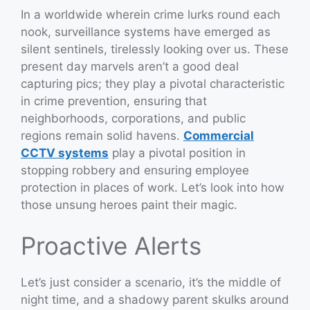
In a worldwide wherein crime lurks round each
nook, surveillance systems have emerged as
silent sentinels, tirelessly looking over us. These
present day marvels aren’t a good deal
capturing pics; they play a pivotal characteristic
in crime prevention, ensuring that
neighborhoods, corporations, and public
regions remain solid havens.
Commercial
CCTV systems
play a pivotal position in
stopping robbery and ensuring employee
protection in places of work. Let’s look into how
those unsung heroes paint their magic.
Proactive Alerts
Let’s just consider a scenario, it’s the middle of
night time, and a shadowy parent skulks around