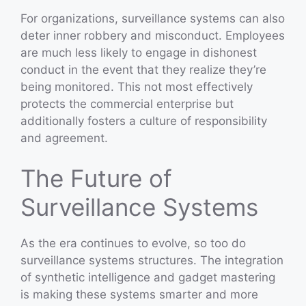
For organizations, surveillance systems can also
deter inner robbery and misconduct. Employees
are much less likely to engage in dishonest
conduct in the event that they realize they’re
being monitored. This not most effectively
protects the commercial enterprise but
additionally fosters a culture of responsibility
and agreement.
The Future of
Surveillance Systems
As the era continues to evolve, so too do
surveillance systems structures. The integration
of synthetic intelligence and gadget mastering
is making these systems smarter and more