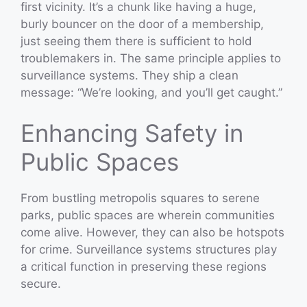
first vicinity. It’s a chunk like having a huge,
burly bouncer on the door of a membership,
just seeing them there is sufficient to hold
troublemakers in. The same principle applies to
surveillance systems. They ship a clean
message: “We’re looking, and you’ll get caught.”
Enhancing Safety in
Public Spaces
From bustling metropolis squares to serene
parks, public spaces are wherein communities
come alive. However, they can also be hotspots
for crime. Surveillance systems structures play
a critical function in preserving these regions
secure.