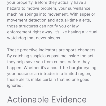
your property. Before they actually have a
hazard to motive problem, your surveillance
machine springs into movement. With superior
movement detection and actual-time alerts,
those structures can notify you or law
enforcement right away. It’s like having a virtual
watchdog that never sleeps.
These proactive indicators are sport-changers.
By catching suspicious pastime inside the act,
they help save you from crimes before they
happen. Whether it’s a could-be burglar eyeing
your house or an intruder in a limited region,
those alerts make certain that no one goes
ignored.
Actionable Evidence