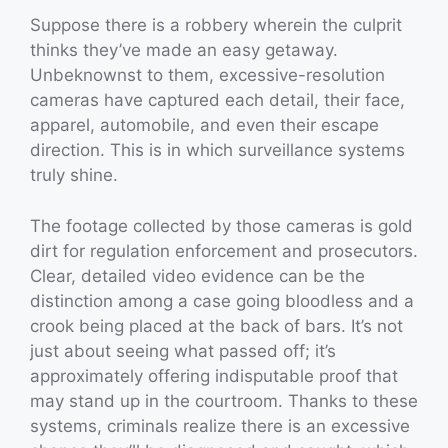
Suppose there is a robbery wherein the culprit
thinks they’ve made an easy getaway.
Unbeknownst to them, excessive-resolution
cameras have captured each detail, their face,
apparel, automobile, and even their escape
direction. This is in which surveillance systems
truly shine.
The footage collected by those cameras is gold
dirt for regulation enforcement and prosecutors.
Clear, detailed video evidence can be the
distinction among a case going bloodless and a
crook being placed at the back of bars. It’s not
just about seeing what passed off; it’s
approximately offering indisputable proof that
may stand up in the courtroom. Thanks to these
systems, criminals realize there is an excessive