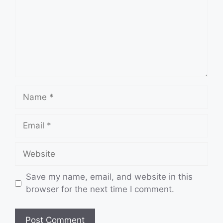
Name
Email
Website
Save my name, email, and website in this
browser for the next time I comment.