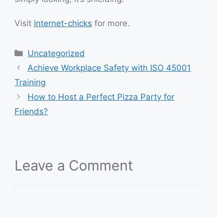
Visit
internet-chicks
for more.
Categories
Uncategorized
Achieve Workplace Safety with ISO 45001
Training
How to Host a Perfect Pizza Party for
Friends?
Leave a Comment
Comment