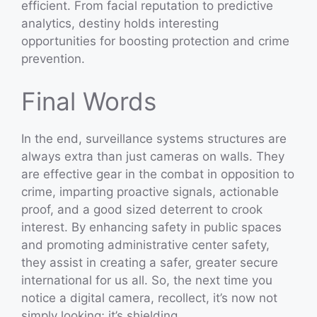
efficient. From facial reputation to predictive
analytics, destiny holds interesting
opportunities for boosting protection and crime
prevention.
Final Words
In the end, surveillance systems structures are
always extra than just cameras on walls. They
are effective gear in the combat in opposition to
crime, imparting proactive signals, actionable
proof, and a good sized deterrent to crook
interest. By enhancing safety in public spaces
and promoting administrative center safety,
they assist in creating a safer, greater secure
international for us all. So, the next time you
notice a digital camera, recollect, it’s now not
simply looking; it’s shielding.