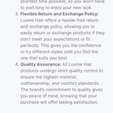
shortest time possible, so you won’t have
to wait long to enjoy your new look.
Flexible Return and Exchange Policy:
Luvme Hair offers a hassle-free return
and exchange policy, allowing you to
easily return or exchange products if they
don’t meet your expectations or fit
perfectly. This gives you the confidence
to try different styles until you find the
one that suits you best.
Quality Assurance:
All Luvme Hair
products undergo strict quality control to
ensure the highest material,
craftsmanship, and comfort standards.
The brand’s commitment to quality gives
you peace of mind, knowing that your
purchase will offer lasting satisfaction.