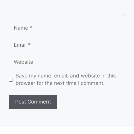
Name
Email
Website
Save my name, email, and website in this
browser for the next time I comment.