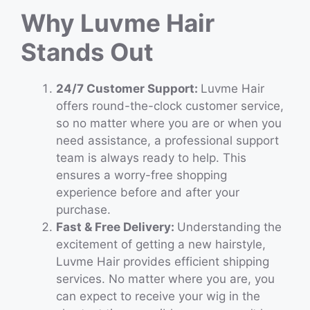
Why Luvme Hair
Stands Out
24/7 Customer Support:
Luvme Hair
offers round-the-clock customer service,
so no matter where you are or when you
need assistance, a professional support
team is always ready to help. This
ensures a worry-free shopping
experience before and after your
purchase.
Fast & Free Delivery:
Understanding the
excitement of getting a new hairstyle,
Luvme Hair provides efficient shipping
services. No matter where you are, you
can expect to receive your wig in the