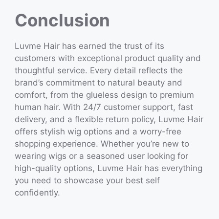
Conclusion
Luvme Hair has earned the trust of its
customers with exceptional product quality and
thoughtful service. Every detail reflects the
brand’s commitment to natural beauty and
comfort, from the glueless design to premium
human hair. With 24/7 customer support, fast
delivery, and a flexible return policy, Luvme Hair
offers stylish wig options and a worry-free
shopping experience. Whether you’re new to
wearing wigs or a seasoned user looking for
high-quality options, Luvme Hair has everything
you need to showcase your best self
confidently.