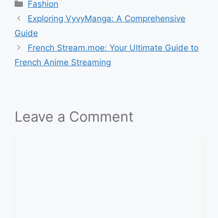
Categories
Fashion
Exploring VyvyManga: A Comprehensive
Guide
French Stream.moe: Your Ultimate Guide to
French Anime Streaming
Leave a Comment
Comment