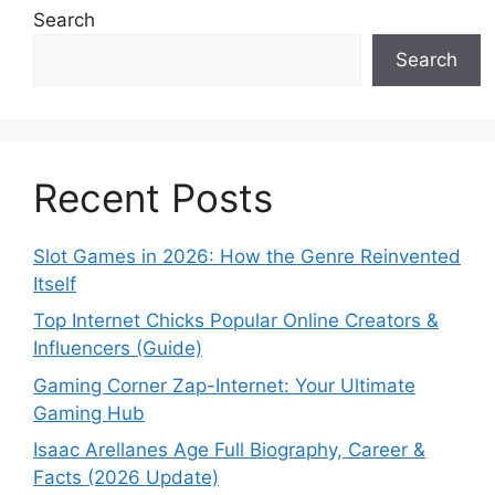
Search
Search
Recent Posts
Slot Games in 2026: How the Genre Reinvented
Itself
Top Internet Chicks Popular Online Creators &
Influencers (Guide)
Gaming Corner Zap-Internet: Your Ultimate
Gaming Hub
Isaac Arellanes Age Full Biography, Career &
Facts (2026 Update)