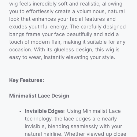
wig feels incredibly soft and realistic, allowing
you to effortlessly create a voluminous, natural
look that enhances your facial features and
exudes youthful energy. The carefully designed
bangs frame your face beautifully and add a
touch of modern flair, making it suitable for any
occasion. With its glueless design, this wig is
easy to wear, instantly elevating your style.
Key Features:
Minimalist Lace Design
Invisible Edges
: Using Minimalist Lace
technology, the lace edges are nearly
invisible, blending seamlessly with your
natural hairline. Whether viewed up close