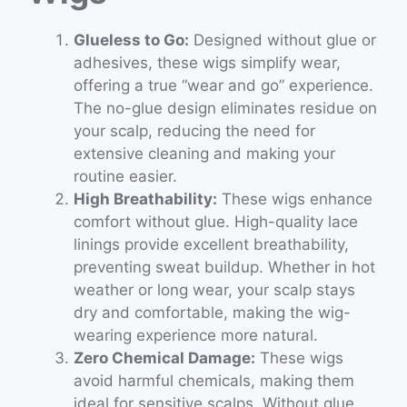
Glueless to Go:
Designed without glue or
adhesives, these wigs simplify wear,
offering a true “wear and go” experience.
The no-glue design eliminates residue on
your scalp, reducing the need for
extensive cleaning and making your
routine easier.
High Breathability:
These wigs enhance
comfort without glue. High-quality lace
linings provide excellent breathability,
preventing sweat buildup. Whether in hot
weather or long wear, your scalp stays
dry and comfortable, making the wig-
wearing experience more natural.
Zero Chemical Damage:
These wigs
avoid harmful chemicals, making them
ideal for sensitive scalps. Without glue,