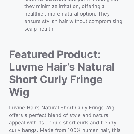
they minimize irritation, offering a
healthier, more natural option. They
ensure stylish hair without compromising
scalp health.
Featured Product:
Luvme Hair’s Natural
Short Curly Fringe
Wig
Luvme Hair’s Natural Short Curly Fringe Wig
offers a perfect blend of style and natural
appeal with its unique short curls and trendy
curly bangs. Made from 100% human hair, this