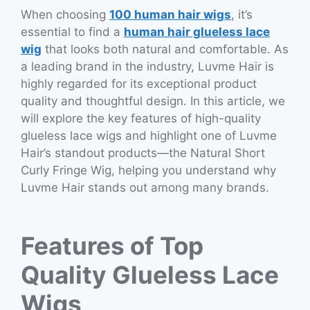
When choosing
100 human hair wigs
, it’s
essential to find a
human hair glueless lace
wig
that looks both natural and comfortable. As
a leading brand in the industry, Luvme Hair is
highly regarded for its exceptional product
quality and thoughtful design. In this article, we
will explore the key features of high-quality
glueless lace wigs and highlight one of Luvme
Hair’s standout products—the Natural Short
Curly Fringe Wig, helping you understand why
Luvme Hair stands out among many brands.
Features of Top
Quality Glueless Lace
Wigs