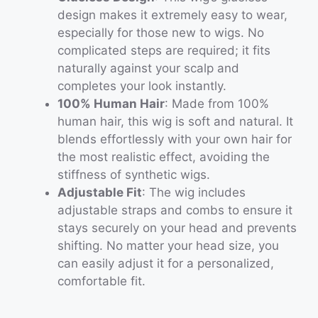
design makes it extremely easy to wear,
especially for those new to wigs. No
complicated steps are required; it fits
naturally against your scalp and
completes your look instantly.
100% Human Hair
: Made from 100%
human hair, this wig is soft and natural. It
blends effortlessly with your own hair for
the most realistic effect, avoiding the
stiffness of synthetic wigs.
Adjustable Fit
: The wig includes
adjustable straps and combs to ensure it
stays securely on your head and prevents
shifting. No matter your head size, you
can easily adjust it for a personalized,
comfortable fit.