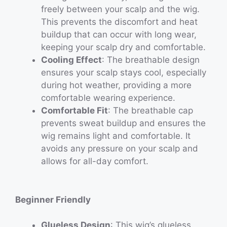
freely between your scalp and the wig.
This prevents the discomfort and heat
buildup that can occur with long wear,
keeping your scalp dry and comfortable.
Cooling Effect
: The breathable design
ensures your scalp stays cool, especially
during hot weather, providing a more
comfortable wearing experience.
Comfortable Fit
: The breathable cap
prevents sweat buildup and ensures the
wig remains light and comfortable. It
avoids any pressure on your scalp and
allows for all-day comfort.
Beginner Friendly
Glueless Design
: This wig’s glueless