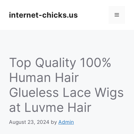
Skip
to
internet-chicks.us
Menu
content
Top Quality 100%
Human Hair
Glueless Lace Wigs
at Luvme Hair
August 23, 2024
by
Admin