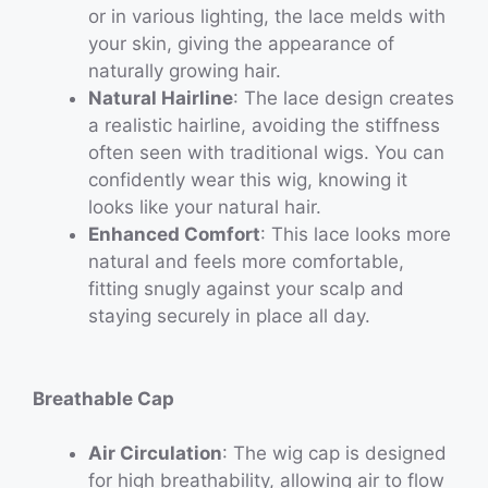
or in various lighting, the lace melds with
your skin, giving the appearance of
naturally growing hair.
Natural Hairline
: The lace design creates
a realistic hairline, avoiding the stiffness
often seen with traditional wigs. You can
confidently wear this wig, knowing it
looks like your natural hair.
Enhanced Comfort
: This lace looks more
natural and feels more comfortable,
fitting snugly against your scalp and
staying securely in place all day.
Breathable Cap
Air Circulation
: The wig cap is designed
for high breathability, allowing air to flow