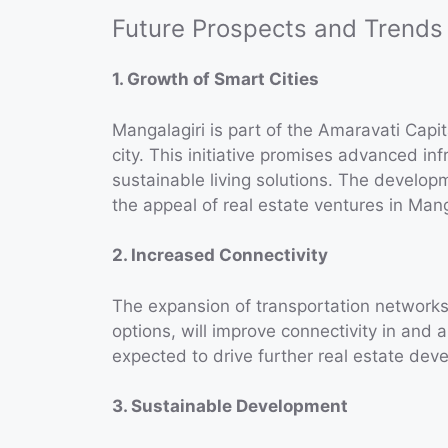
Future Prospects and Trends
1. Growth of Smart Cities
Mangalagiri is part of the Amaravati Capi
city. This initiative promises advanced inf
sustainable living solutions. The developm
the appeal of real estate ventures in Mang
2. Increased Connectivity
The expansion of transportation networks
options, will improve connectivity in and 
expected to drive further real estate dev
3. Sustainable Development