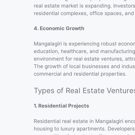
real estate market is expanding. Investors
residential complexes, office spaces, and r
4. Economic Growth
Mangalagiri is experiencing robust econom
education, healthcare, and manufacturin
environment for real estate ventures, attr
The growth of local businesses and indus
commercial and residential properties.
Types of Real Estate Venture
1. Residential Projects
Residential real estate in Mangalagiri e
housing to luxury apartments. Developers 