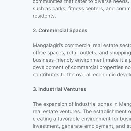
communities that cater to diverse needs.
such as parks, fitness centers, and commun
residents.
2. Commercial Spaces
Mangalagiri’s commercial real estate sect
office spaces, retail outlets, and shoppin
business-friendly environment make it a 
development of commercial properties not
contributes to the overall economic devel
3. Industrial Ventures
The expansion of industrial zones in Mangal
real estate ventures. The establishment o
creating a favorable environment for bus
investment, generate employment, and st