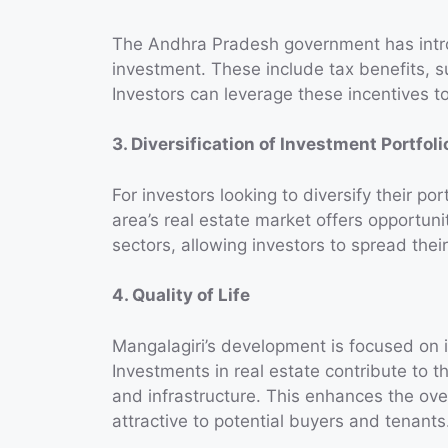
The Andhra Pradesh government has intro
investment. These include tax benefits, 
Investors can leverage these incentives to
3. Diversification of Investment Portfoli
For investors looking to diversify their po
area’s real estate market offers opportuni
sectors, allowing investors to spread thei
4. Quality of Life
Mangalagiri’s development is focused on imp
Investments in real estate contribute to 
and infrastructure. This enhances the ove
attractive to potential buyers and tenants