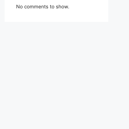
No comments to show.