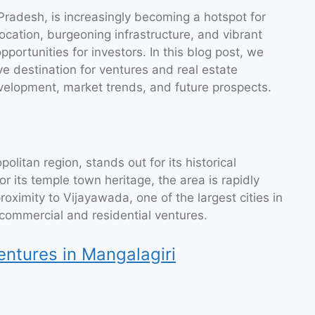
Pradesh, is increasingly becoming a hotspot for
location, burgeoning infrastructure, and vibrant
portunities for investors. In this blog post, we
ive destination for ventures and real estate
development, market trends, and future prospects.
litan region, stands out for its historical
 its temple town heritage, the area is rapidly
proximity to Vijayawada, one of the largest cities in
commercial and residential ventures.
entures in Mangalagiri