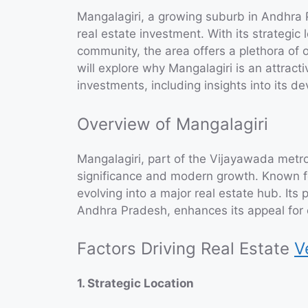
Mangalagiri, a growing suburb in Andhra 
real estate investment. With its strategic 
community, the area offers a plethora of op
will explore why Mangalagiri is an attract
investments, including insights into its 
Overview of Mangalagiri
Mangalagiri, part of the Vijayawada metropo
significance and modern growth. Known for
evolving into a major real estate hub. Its 
Andhra Pradesh, enhances its appeal for 
Factors Driving Real Estate
V
1. Strategic Location