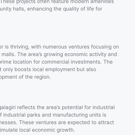
 These projects often feature modern amenities
ity halls, enhancing the quality of life for
or is thriving, with numerous ventures focusing on
g malls. The area’s growing economic activity and
prime location for commercial investments. The
 only boosts local employment but also
opment of the region.
agiri reflects the area’s potential for industrial
f industrial parks and manufacturing units is
inesses. These ventures are expected to attract
imulate local economic growth.