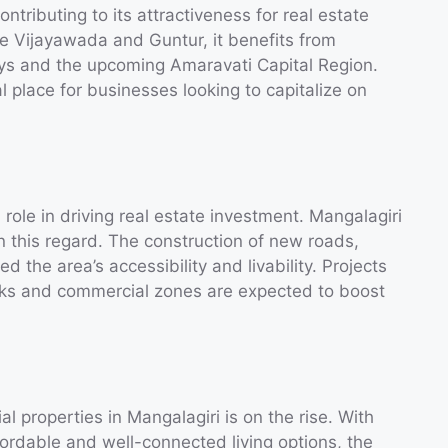
ontributing to its attractiveness for real estate
ike Vijayawada and Guntur, it benefits from
ways and the upcoming Amaravati Capital Region.
l place for businesses looking to capitalize on
 role in driving real estate investment. Mangalagiri
 this regard. The construction of new roads,
 the area’s accessibility and livability. Projects
rks and commercial zones are expected to boost
 properties in Mangalagiri is on the rise. With
fordable and well-connected living options, the