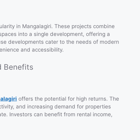
arity in Mangalagiri. These projects combine
spaces into a single development, offering a
use developments cater to the needs of modern
nience and accessibility.
 Benefits
alagiri
offers the potential for high returns. The
ctivity, and increasing demand for properties
te. Investors can benefit from rental income,