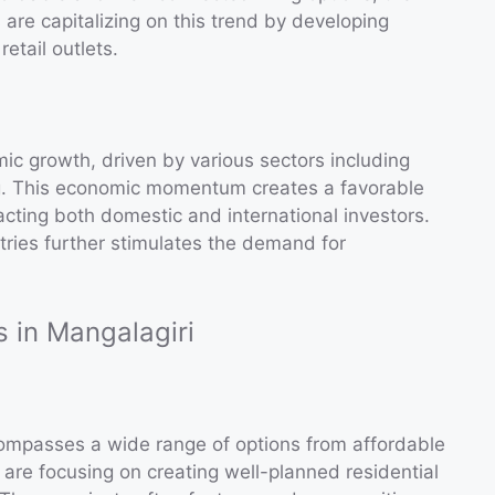
 are capitalizing on this trend by developing
etail outlets.
ic growth, driven by various sectors including
g. This economic momentum creates a favorable
acting both domestic and international investors.
tries further stimulates the demand for
s in Mangalagiri
ncompasses a wide range of options from affordable
are focusing on creating well-planned residential