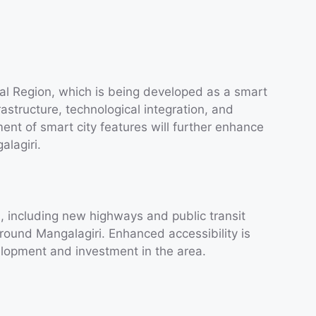
tal Region, which is being developed as a smart
rastructure, technological integration, and
ent of smart city features will further enhance
alagiri.
, including new highways and public transit
around Mangalagiri. Enhanced accessibility is
elopment and investment in the area.