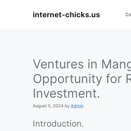
Skip
to
internet-chicks.us
Co
content
Ventures in Mang
Opportunity for 
Investment.
August 5, 2024
by
Admin
Introduction.