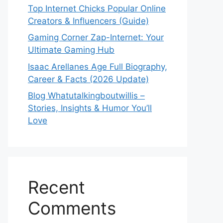
Top Internet Chicks Popular Online
Creators & Influencers (Guide)
Gaming Corner Zap-Internet: Your
Ultimate Gaming Hub
Isaac Arellanes Age Full Biography,
Career & Facts (2026 Update)
Blog Whatutalkingboutwillis –
Stories, Insights & Humor You’ll
Love
Recent
Comments