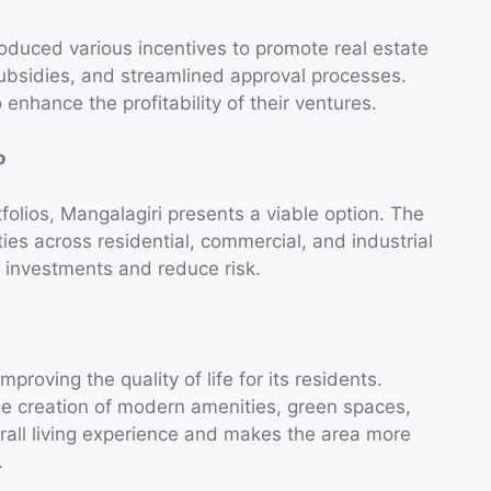
duced various incentives to promote real estate
subsidies, and streamlined approval processes.
 enhance the profitability of their ventures.
o
rtfolios, Mangalagiri presents a viable option. The
ties across residential, commercial, and industrial
r investments and reduce risk.
roving the quality of life for its residents.
the creation of modern amenities, green spaces,
rall living experience and makes the area more
.