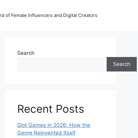
nd of Female Influencers and Digital Creators
Search
Search
Recent Posts
Slot Games in 2026: How the
Genre Reinvented Itself