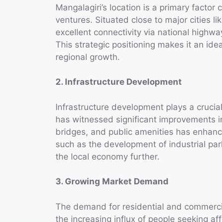
Mangalagiri’s location is a primary factor c
ventures. Situated close to major cities l
excellent connectivity via national high
This strategic positioning makes it an idea
regional growth.
2. Infrastructure Development
Infrastructure development plays a crucial
has witnessed significant improvements in
bridges, and public amenities has enhanced
such as the development of industrial pa
the local economy further.
3. Growing Market Demand
The demand for residential and commercial
the increasing influx of people seeking af