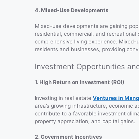
4. Mixed-Use Developments
Mixed-use developments are gaining popul
residential, commercial, and recreational 
comprehensive living experience. Mixed-
residents and businesses, providing conve
Investment Opportunities and
1. High Return on Investment (ROI)
Investing in real estate
Ventures in Mang
area’s growing infrastructure, economic a
contribute to a favorable investment clima
property appreciation, and capital gains.
2. Government Incentives