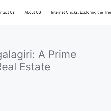
ntact Us
About US
Internet Chicks: Exploring the Tre
alagiri: A Prime
Real Estate