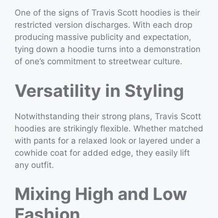
One of the signs of Travis Scott hoodies is their
restricted version discharges. With each drop
producing massive publicity and expectation,
tying down a hoodie turns into a demonstration
of one’s commitment to streetwear culture.
Versatility in Styling
Notwithstanding their strong plans, Travis Scott
hoodies are strikingly flexible. Whether matched
with pants for a relaxed look or layered under a
cowhide coat for added edge, they easily lift
any outfit.
Mixing High and Low
Fashion