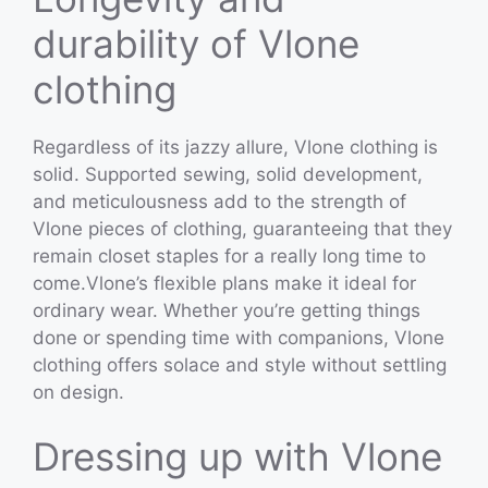
durability of Vlone
clothing
Regardless of its jazzy allure, Vlone clothing is
solid. Supported sewing, solid development,
and meticulousness add to the strength of
Vlone pieces of clothing, guaranteeing that they
remain closet staples for a really long time to
come.Vlone’s flexible plans make it ideal for
ordinary wear. Whether you’re getting things
done or spending time with companions, Vlone
clothing offers solace and style without settling
on design.
Dressing up with Vlone