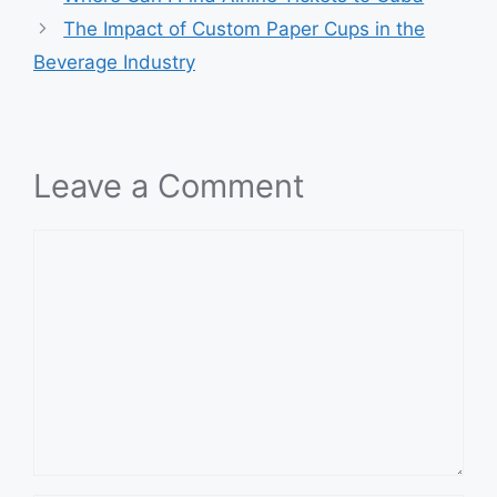
The Impact of Custom Paper Cups in the
Beverage Industry
Leave a Comment
Comment