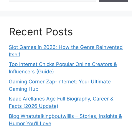
Recent Posts
Slot Games in 2026: How the Genre Reinvented
Itself
Top Internet Chicks Popular Online Creators &
Influencers (Guide)
Gaming Corner Zap-Internet: Your Ultimate
Gaming Hub
Isaac Arellanes Age Full Biography, Career &
Facts (2026 Update)
Blog Whatutalkingboutwillis – Stories, Insights &
Humor You’ll Love