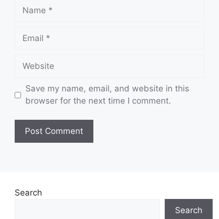
Name
Email
Website
Save my name, email, and website in this
browser for the next time I comment.
Search
Search