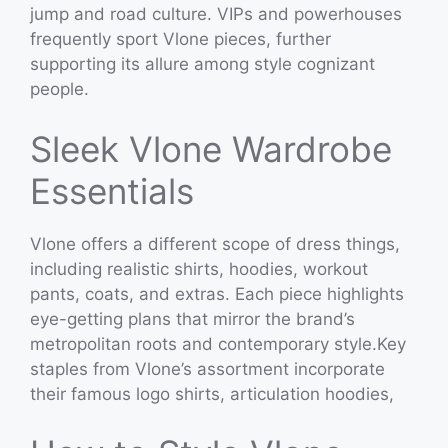
jump and road culture. VIPs and powerhouses
frequently sport Vlone pieces, further
supporting its allure among style cognizant
people.
Sleek Vlone Wardrobe
Essentials
Vlone offers a different scope of dress things,
including realistic shirts, hoodies, workout
pants, coats, and extras. Each piece highlights
eye-getting plans that mirror the brand’s
metropolitan roots and contemporary style.Key
staples from Vlone’s assortment incorporate
their famous logo shirts, articulation hoodies,