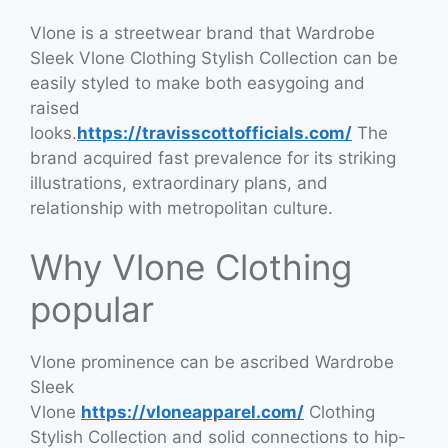
Vlone is a streetwear brand that Wardrobe
Sleek Vlone Clothing Stylish Collection can be
easily styled to make both easygoing and
raised
looks.
https://travisscottofficials.com/
The
brand acquired fast prevalence for its striking
illustrations, extraordinary plans, and
relationship with metropolitan culture.
Why Vlone Clothing
popular
Vlone prominence can be ascribed Wardrobe
Sleek
Vlone
https://vloneapparel.com/
Clothing
Stylish Collection and solid connections to hip-