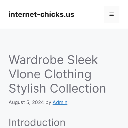
Skip
to
internet-chicks.us
Menu
content
Wardrobe Sleek
Vlone Clothing
Stylish Collection
August 5, 2024
by
Admin
Introduction