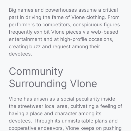
Big names and powerhouses assume a critical
part in driving the fame of Vlone clothing. From
performers to competitors, conspicuous figures
frequently exhibit Vlone pieces via web-based
entertainment and at high-profile occasions,
creating buzz and request among their
devotees.
Community
Surrounding Vlone
Vlone has arisen as a social peculiarity inside
the streetwear local area, cultivating a feeling of
having a place and character among its
devotees. Through its unmistakable plans and
cooperative endeavors, Vlone keeps on pushing