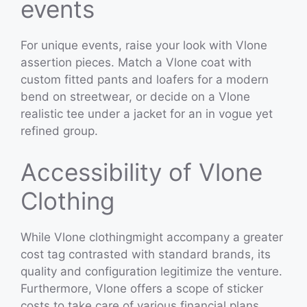
events
For unique events, raise your look with Vlone
assertion pieces. Match a Vlone coat with
custom fitted pants and loafers for a modern
bend on streetwear, or decide on a Vlone
realistic tee under a jacket for an in vogue yet
refined group.
Accessibility of Vlone
Clothing
While Vlone clothingmight accompany a greater
cost tag contrasted with standard brands, its
quality and configuration legitimize the venture.
Furthermore, Vlone offers a scope of sticker
costs to take care of various financial plans,