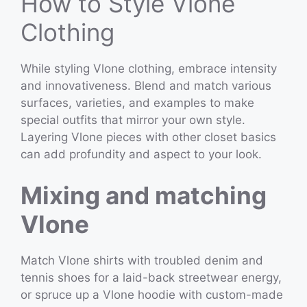
How to Style Vlone
Clothing
While styling Vlone clothing, embrace intensity
and innovativeness. Blend and match various
surfaces, varieties, and examples to make
special outfits that mirror your own style.
Layering Vlone pieces with other closet basics
can add profundity and aspect to your look.
Mixing and matching
Vlone
Match Vlone shirts with troubled denim and
tennis shoes for a laid-back streetwear energy,
or spruce up a Vlone hoodie with custom-made