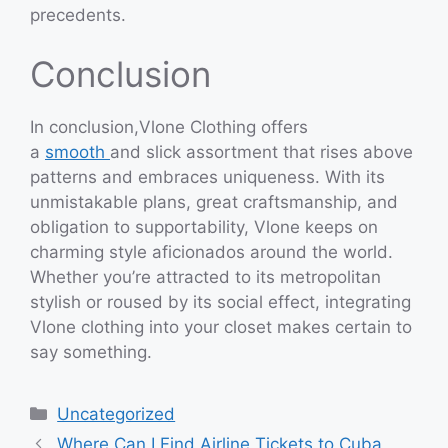
precedents.
Conclusion
In conclusion,Vlone Clothing offers
a
smooth
and slick assortment that rises above
patterns and embraces uniqueness. With its
unmistakable plans, great craftsmanship, and
obligation to supportability, Vlone keeps on
charming style aficionados around the world.
Whether you’re attracted to its metropolitan
stylish or roused by its social effect, integrating
Vlone clothing into your closet makes certain to
say something.
Categories
Uncategorized
Where Can I Find Airline Tickets to Cuba