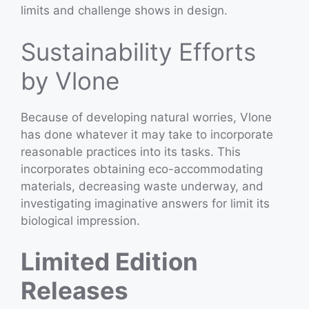
limits and challenge shows in design.
Sustainability Efforts
by Vlone
Because of developing natural worries, Vlone
has done whatever it may take to incorporate
reasonable practices into its tasks. This
incorporates obtaining eco-accommodating
materials, decreasing waste underway, and
investigating imaginative answers for limit its
biological impression.
Limited Edition
Releases