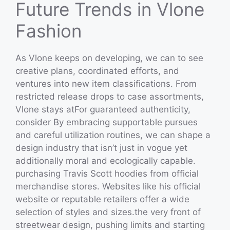
Future Trends in Vlone
Fashion
As Vlone keeps on developing, we can to see
creative plans, coordinated efforts, and
ventures into new item classifications. From
restricted release drops to case assortments,
Vlone stays atFor guaranteed authenticity,
consider By embracing supportable pursues
and careful utilization routines, we can shape a
design industry that isn’t just in vogue yet
additionally moral and ecologically capable.
purchasing Travis Scott hoodies from official
merchandise stores. Websites like his official
website or reputable retailers offer a wide
selection of styles and sizes.the very front of
streetwear design, pushing limits and starting