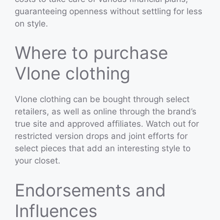
guaranteeing openness without settling for less
on style.
Where to purchase
Vlone clothing
Vlone clothing can be bought through select
retailers, as well as online through the brand’s
true site and approved affiliates. Watch out for
restricted version drops and joint efforts for
select pieces that add an interesting style to
your closet.
Endorsements and
Influences