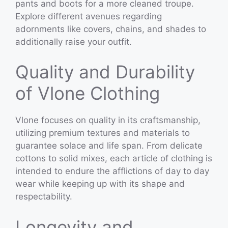
pants and boots for a more cleaned troupe.
Explore different avenues regarding
adornments like covers, chains, and shades to
additionally raise your outfit.
Quality and Durability
of Vlone Clothing
Vlone focuses on quality in its craftsmanship,
utilizing premium textures and materials to
guarantee solace and life span. From delicate
cottons to solid mixes, each article of clothing is
intended to endure the afflictions of day to day
wear while keeping up with its shape and
respectability.
Longevity and