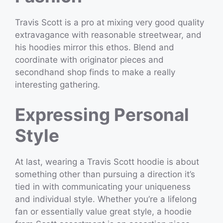
Travis Scott is a pro at mixing very good quality
extravagance with reasonable streetwear, and
his hoodies mirror this ethos. Blend and
coordinate with originator pieces and
secondhand shop finds to make a really
interesting gathering.
Expressing Personal
Style
At last, wearing a Travis Scott hoodie is about
something other than pursuing a direction it’s
tied in with communicating your uniqueness
and individual style. Whether you’re a lifelong
fan or essentially value great style, a hoodie