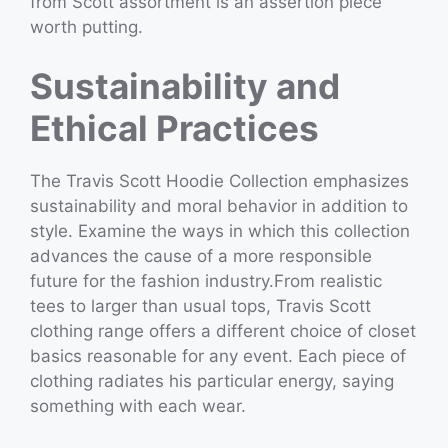
from Scott assortment is an assertion piece
worth putting.
Sustainability and
Ethical Practices
The Travis Scott Hoodie Collection emphasizes
sustainability and moral behavior in addition to
style. Examine the ways in which this collection
advances the cause of a more responsible
future for the fashion industry.From realistic
tees to larger than usual tops, Travis Scott
clothing range offers a different choice of closet
basics reasonable for any event. Each piece of
clothing radiates his particular energy, saying
something with each wear.