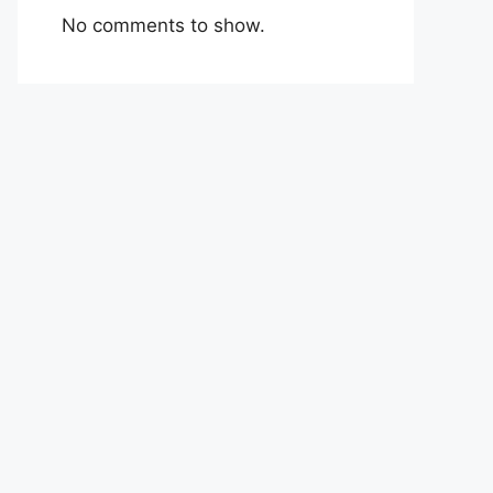
No comments to show.