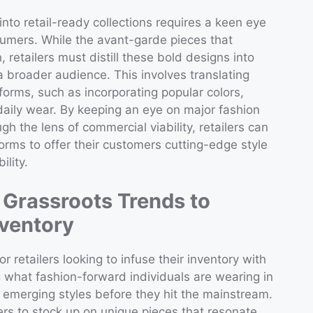
nto retail-ready collections requires a keen eye
sumers. While the avant-garde pieces that
 retailers must distill these bold designs into
a broader audience. This involves translating
forms, such as incorporating popular colors,
 daily wear. By keeping an eye on major fashion
h the lens of commercial viability, retailers can
orms to offer their customers cutting-edge style
ility.
: Grassroots Trends to
nventory
for retailers looking to infuse their inventory with
g what fashion-forward individuals are wearing in
y emerging styles before they hit the mainstream.
lers to stock up on unique pieces that resonate