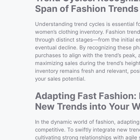
Span of Fashion Trends
Understanding trend cycles is essential fo
women’s clothing inventory. Fashion trends
through distinct stages—from the initial 
eventual decline. By recognizing these phas
purchases to align with the trend’s peak,
maximizing sales during the trend’s heigh
inventory remains fresh and relevant, pos
your sales potential.
Adapting Fast Fashion: 
New Trends into Your W
In the dynamic world of fashion, adapting 
competitive. To swiftly integrate new tren
cultivating strong relationships with agile