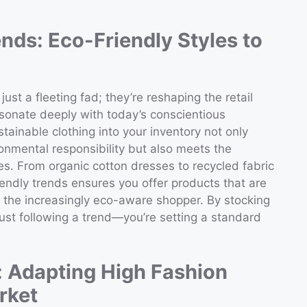
nds: Eco-Friendly Styles to
ust a fleeting fad; they’re reshaping the retail
esonate deeply with today’s conscientious
stainable clothing into your inventory not only
ronmental responsibility but also meets the
s. From organic cotton dresses to recycled fabric
endly trends ensures you offer products that are
o the increasingly eco-aware shopper. By stocking
just following a trend—you’re setting a standard
: Adapting High Fashion
rket