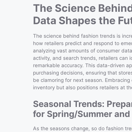
The Science Behind
Data Shapes the Fut
The science behind fashion trends is incr
how retailers predict and respond to emer
analyzing vast amounts of consumer data,
activity, and search trends, retailers can
remarkable accuracy. This data-driven a
purchasing decisions, ensuring that stores
be clamoring for next season. Embracing d
inventory but also positions retailers at t
Seasonal Trends: Prepa
for Spring/Summer and 
As the seasons change, so do fashion trend