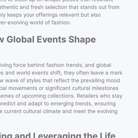
thentic and fresh selection that stands out from
ly keeps your offerings relevant but also
er-evolving world of fashion.
ow Global Events Shape
iving force behind fashion trends, and global
es and world events shift, they often leave a mark
 wave of styles that reflect the prevailing mood
ocial movements or significant cultural milestones
hemes of upcoming collections. Retailers who stay
 predict and adapt to emerging trends, ensuring
e current cultural climate and meet the evolving
ng and Leveraging the Life