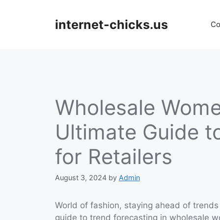
Skip
to
internet-chicks.us
Co
content
Wholesale Women
Ultimate Guide t
for Retailers
August 3, 2024
by
Admin
World of fashion, staying ahead of trends i
guide to trend forecasting in wholesale wo