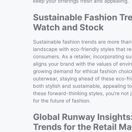
keep your offerings fresh and appealing.
Sustainable Fashion Tre
Watch and Stock
Sustainable fashion trends are more than j
landscape with eco-friendly styles that r
consumers. As a retailer, incorporating su
aligns your brand with the values of envi
growing demand for ethical fashion choice
outerwear, staying ahead of these eco-fri
both stylish and sustainable, appealing t
these forward-thinking styles, you’re not 
for the future of fashion.
Global Runway Insights
Trends for the Retail Ma