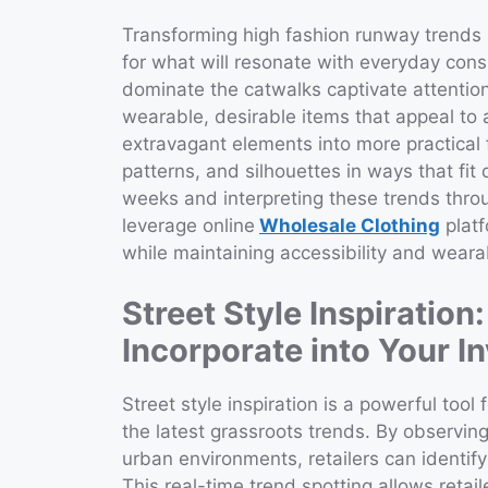
Transforming high fashion runway trends i
for what will resonate with everyday con
dominate the catwalks captivate attention,
wearable, desirable items that appeal to 
extravagant elements into more practical 
patterns, and silhouettes in ways that fit
weeks and interpreting these trends throug
leverage online
Wholesale Clothing
platf
while maintaining accessibility and wearab
Street Style Inspiration
Incorporate into Your I
Street style inspiration is a powerful tool 
the latest grassroots trends. By observin
urban environments, retailers can identif
This real-time trend spotting allows retai