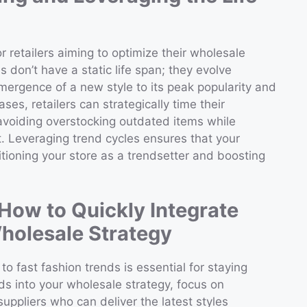
r retailers aiming to optimize their wholesale
 don’t have a static life span; they evolve
emergence of a new style to its peak popularity and
es, retailers can strategically time their
 avoiding overstocking outdated items while
t. Leveraging trend cycles ensures that your
itioning your store as a trendsetter and boosting
How to Quickly Integrate
holesale Strategy
to fast fashion trends is essential for staying
ds into your wholesale strategy, focus on
 suppliers who can deliver the latest styles