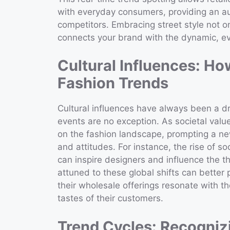
with everyday consumers, providing an au
competitors. Embracing street style not on
connects your brand with the dynamic, ev
Cultural Influences: H
Fashion Trends
Cultural influences have always been a dr
events are no exception. As societal valu
on the fashion landscape, prompting a new
and attitudes. For instance, the rise of s
can inspire designers and influence the t
attuned to these global shifts can better
their wholesale offerings resonate with th
tastes of their customers.
Trend Cycles: Recognizi