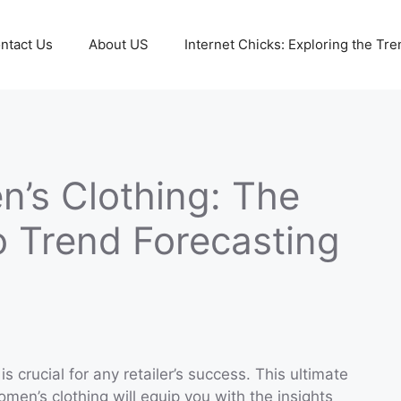
ntact Us
About US
Internet Chicks: Exploring the Tre
’s Clothing: The
o Trend Forecasting
s crucial for any retailer’s success. This ultimate
men’s clothing will equip you with the insights