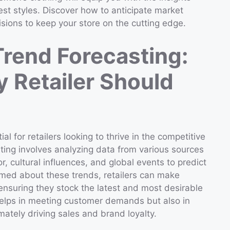
est styles. Discover how to anticipate market
sions to keep your store on the cutting edge.
rend Forecasting:
y Retailer Should
l for retailers looking to thrive in the competitive
asting involves analyzing data from various sources
 cultural influences, and global events to predict
rmed about these trends, retailers can make
 ensuring they stock the latest and most desirable
 helps in meeting customer demands but also in
imately driving sales and brand loyalty.