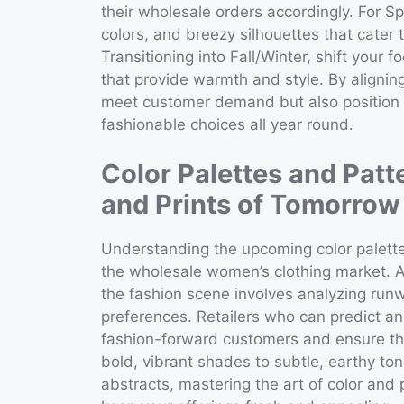
their wholesale orders accordingly. For Sp
colors, and breezy silhouettes that cater
Transitioning into Fall/Winter, shift your 
that provide warmth and style. By alignin
meet customer demand but also position yo
fashionable choices all year round.
Color Palettes and Patt
and Prints of Tomorrow
Understanding the upcoming color palettes
the wholesale women’s clothing market. An
the fashion scene involves analyzing run
preferences. Retailers who can predict and
fashion-forward customers and ensure thei
bold, vibrant shades to subtle, earthy to
abstracts, mastering the art of color and 