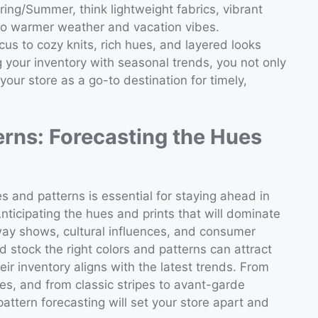
ring/Summer, think lightweight fabrics, vibrant
 to warmer weather and vacation vibes.
focus to cozy knits, rich hues, and layered looks
g your inventory with seasonal trends, you not only
ur store as a go-to destination for timely,
erns: Forecasting the Hues
 and patterns is essential for staying ahead in
ticipating the hues and prints that will dominate
way shows, cultural influences, and consumer
 stock the right colors and patterns can attract
r inventory aligns with the latest trends. From
nes, and from classic stripes to avant-garde
pattern forecasting will set your store apart and