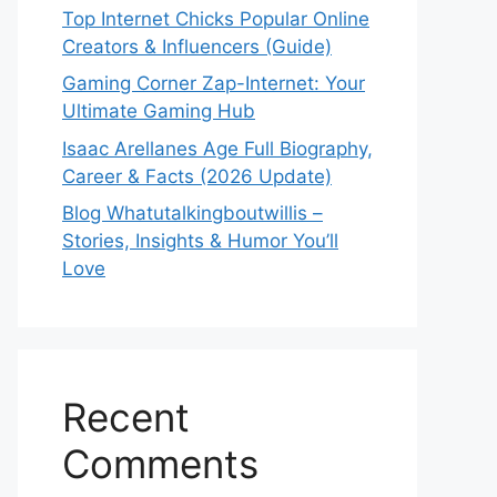
Top Internet Chicks Popular Online
Creators & Influencers (Guide)
Gaming Corner Zap-Internet: Your
Ultimate Gaming Hub
Isaac Arellanes Age Full Biography,
Career & Facts (2026 Update)
Blog Whatutalkingboutwillis –
Stories, Insights & Humor You’ll
Love
Recent
Comments