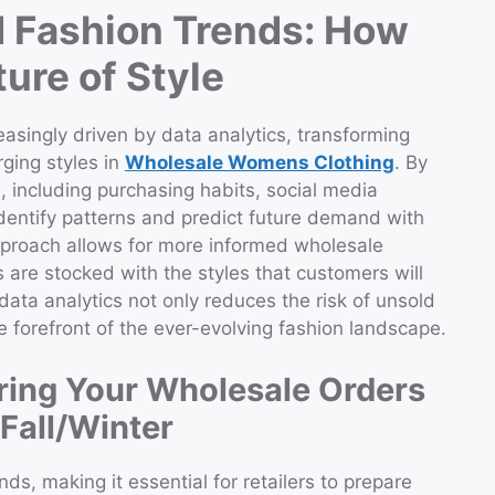
 Fashion Trends: How
ure of Style
easingly driven by data analytics, transforming
ging styles in
Wholesale Womens Clothing
. By
 including purchasing habits, social media
 identify patterns and predict future demand with
pproach allows for more informed wholesale
 are stocked with the styles that customers will
ata analytics not only reduces the risk of unsold
he forefront of the ever-evolving fashion landscape.
ring Your Wholesale Orders
Fall/Winter
s, making it essential for retailers to prepare