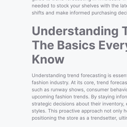
needed to stock your shelves with the lat
shifts and make informed purchasing deci
Understanding T
The Basics Ever
Know
Understanding trend forecasting is essentia
fashion industry. At its core, trend forec
such as runway shows, consumer behavior,
upcoming fashion trends. By staying info
strategic decisions about their inventory,
styles. This proactive approach not only
positioning the store as a trendsetter, ult