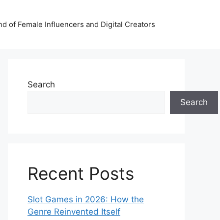
nd of Female Influencers and Digital Creators
Search
Search
Recent Posts
Slot Games in 2026: How the
Genre Reinvented Itself