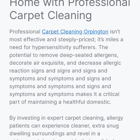
Home with Professional
Carpet Cleaning
Professional
Carpet Cleaning Orpington
isn’t
most effective and steeply-priced; it’s miles a
need for hypersensitivity sufferers. The
potential to remove deep-seated allergens,
decorate air exquisite, and decrease allergic
reaction signs and signs and signs and
symptoms and symptoms and signs and
symptoms and symptoms and signs and
symptoms and symptoms makes it a critical
part of maintaining a healthful domestic.
By investing in expert carpet cleaning, allergy
patients can experience cleaner, extra snug
dwelling surroundings and revel in a