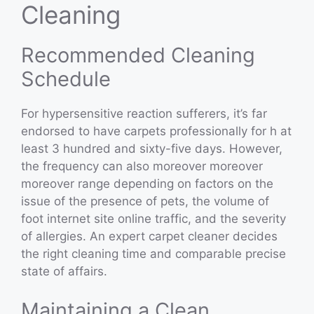
Cleaning
Recommended Cleaning
Schedule
For hypersensitive reaction sufferers, it’s far
endorsed to have carpets professionally for h at
least 3 hundred and sixty-five days. However,
the frequency can also moreover moreover
moreover range depending on factors on the
issue of the presence of pets, the volume of
foot internet site online traffic, and the severity
of allergies. An expert carpet cleaner decides
the right cleaning time and comparable precise
state of affairs.
Maintaining a Clean