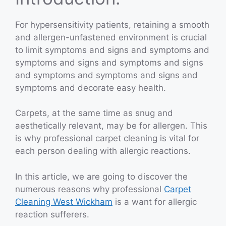
For hypersensitivity patients, retaining a smooth
and allergen-unfastened environment is crucial
to limit symptoms and signs and symptoms and
symptoms and signs and symptoms and signs
and symptoms and symptoms and signs and
symptoms and decorate easy health.
Carpets, at the same time as snug and
aesthetically relevant, may be for allergen. This
is why professional carpet cleaning is vital for
each person dealing with allergic reactions.
In this article, we are going to discover the
numerous reasons why professional
Carpet
Cleaning West Wickham
is a want for allergic
reaction sufferers.