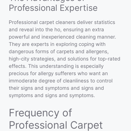
Professional Expertise
Professional carpet cleaners deliver statistics
and reveal into the ho, ensuring an extra
powerful and inexperienced cleaning manner.
They are experts in exploring coping with
dangerous forms of carpets and allergens,
high-city strategies, and solutions for top-rated
effects. This understanding is especially
precious for allergy sufferers who want an
immoderate degree of cleanliness to control
their signs and symptoms and signs and
symptoms and signs and symptoms.
Frequency of
Professional Carpet