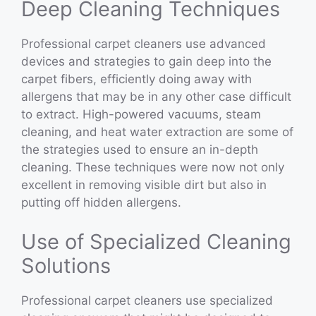
Deep Cleaning Techniques
Professional carpet cleaners use advanced
devices and strategies to gain deep into the
carpet fibers, efficiently doing away with
allergens that may be in any other case difficult
to extract. High-powered vacuums, steam
cleaning, and heat water extraction are some of
the strategies used to ensure an in-depth
cleaning. These techniques were now not only
excellent in removing visible dirt but also in
putting off hidden allergens.
Use of Specialized Cleaning
Solutions
Professional carpet cleaners use specialized