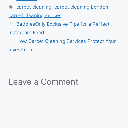
Tags
carpet cleaning
,
carpet cleaning London
,
carpet cleaning serices
BaddiesOnly Exclusive Tips for a Perfect
Instagram Feed:
How Carpet Cleaning Services Protect Your
Investment
Leave a Comment
Comment