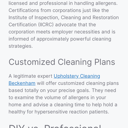
licensed and professional in handling allergens.
Certifications from corporations just like the
Institute of Inspection, Cleaning and Restoration
Certification (IICRC) advocate that the
corporation meets employer necessities and is
informed of approximately powerful cleaning
strategies.
Customized Cleaning Plans
A legitimate expert
Upholstery Cleaning
Beckenham
will offer customized cleaning plans
based totally on your precise goals. They need
to examine the volume of allergens in your
home and advise a cleaning time to help hold a
healthy for hypersensitive reaction patients.