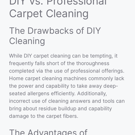
DIY vs. Professional
Carpet Cleaning
The Drawbacks of DIY
Cleaning
While DIY carpet cleaning can be tempting, it
frequently falls short of the thoroughness
completed via the use of professional offerings.
Home carpet cleaning machines commonly lack
the power and capability to take away deep-
seated allergens efficiently. Additionally,
incorrect use of cleaning answers and tools can
bring about residue buildup and capability
damage to the carpet fibers.
The Advantages of