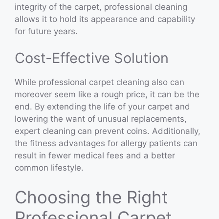
integrity of the carpet, professional cleaning
allows it to hold its appearance and capability
for future years.
Cost-Effective Solution
While professional carpet cleaning also can
moreover seem like a rough price, it can be the
end. By extending the life of your carpet and
lowering the want of unusual replacements,
expert cleaning can prevent coins. Additionally,
the fitness advantages for allergy patients can
result in fewer medical fees and a better
common lifestyle.
Choosing the Right
Professional Carpet