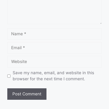
Name
Email
Website
Save my name, email, and website in this
browser for the next time I comment.