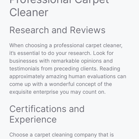
Cleaner
Research and Reviews
When choosing a professional carpet cleaner,
it’s essential to do your research. Look for
businesses with remarkable opinions and
testimonials from preceding clients. Reading
approximately amazing human evaluations can
come up with a wonderful concept of the
exquisite enterprise you may count on.
Certifications and
Experience
Choose a carpet cleaning company that is