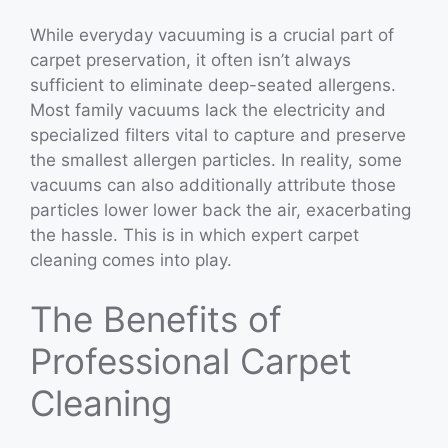
While everyday vacuuming is a crucial part of
carpet preservation, it often isn’t always
sufficient to eliminate deep-seated allergens.
Most family vacuums lack the electricity and
specialized filters vital to capture and preserve
the smallest allergen particles. In reality, some
vacuums can also additionally attribute those
particles lower lower back the air, exacerbating
the hassle. This is in which expert carpet
cleaning comes into play.
The Benefits of
Professional Carpet
Cleaning