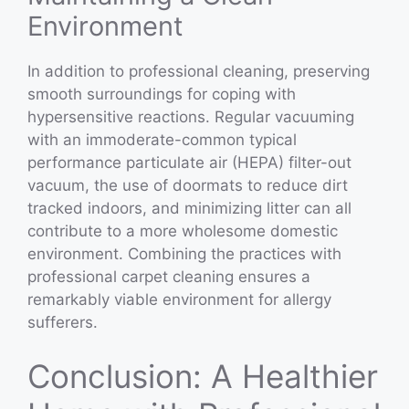
Environment
In addition to professional cleaning, preserving
smooth surroundings for coping with
hypersensitive reactions. Regular vacuuming
with an immoderate-common typical
performance particulate air (HEPA) filter-out
vacuum, the use of doormats to reduce dirt
tracked indoors, and minimizing litter can all
contribute to a more wholesome domestic
environment. Combining the practices with
professional carpet cleaning ensures a
remarkably viable environment for allergy
sufferers.
Conclusion: A Healthier