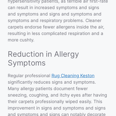
hypersensitivity patients, as terrible air first-rate
can result in increased symptoms and signs
and symptoms and signs and symptoms and
symptoms and respiratory problems. Cleaner
carpets endorse fewer allergens inside the air,
resulting in less complicated respiration and a
more cushty.
Reduction in Allergy
Symptoms
Regular professional
Rug Cleaning Keston
significantly reduces signs and symptoms.
Many allergy patients document fewer
sneezing, coughing, and itchy eyes after having
their carpets professionally wiped easily. This
improvement in signs and symptoms and signs
and symptoms and signs can notably decorate