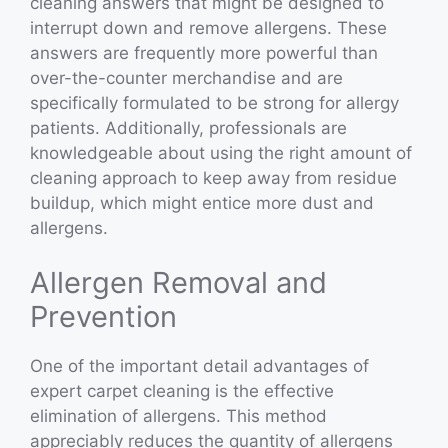
cleaning answers that might be designed to
interrupt down and remove allergens. These
answers are frequently more powerful than
over-the-counter merchandise and are
specifically formulated to be strong for allergy
patients. Additionally, professionals are
knowledgeable about using the right amount of
cleaning approach to keep away from residue
buildup, which might entice more dust and
allergens.
Allergen Removal and
Prevention
One of the important detail advantages of
expert carpet cleaning is the effective
elimination of allergens. This method
appreciably reduces the quantity of allergens