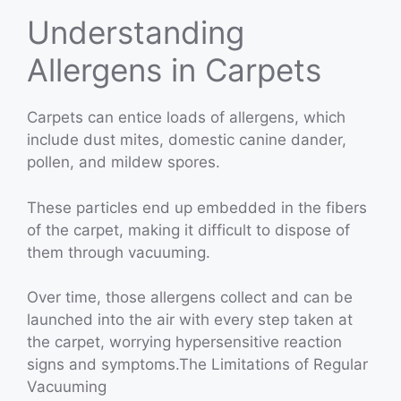
Understanding
Allergens in Carpets
Carpets can entice loads of allergens, which
include dust mites, domestic canine dander,
pollen, and mildew spores.
These particles end up embedded in the fibers
of the carpet, making it difficult to dispose of
them through vacuuming.
Over time, those allergens collect and can be
launched into the air with every step taken at
the carpet, worrying hypersensitive reaction
signs and symptoms.The Limitations of Regular
Vacuuming