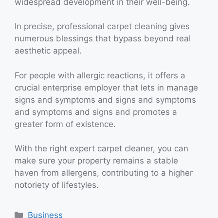
widespread development in their well-being.
In precise, professional carpet cleaning gives
numerous blessings that bypass beyond real
aesthetic appeal.
For people with allergic reactions, it offers a
crucial enterprise employer that lets in manage
signs and symptoms and signs and symptoms
and symptoms and signs and promotes a
greater form of existence.
With the right expert carpet cleaner, you can
make sure your property remains a stable
haven from allergens, contributing to a higher
notoriety of lifestyles.
Categories
Business