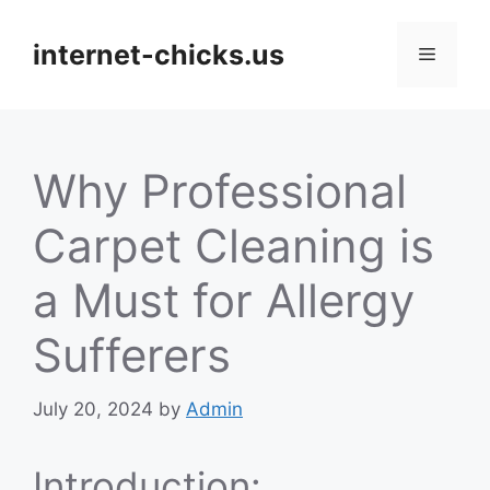
Skip
to
internet-chicks.us
Menu
content
Why Professional
Carpet Cleaning is
a Must for Allergy
Sufferers
July 20, 2024
by
Admin
Introduction: