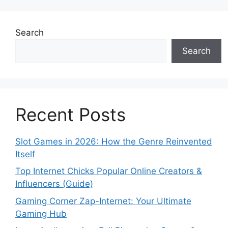
Search
Search
Recent Posts
Slot Games in 2026: How the Genre Reinvented
Itself
Top Internet Chicks Popular Online Creators &
Influencers (Guide)
Gaming Corner Zap-Internet: Your Ultimate
Gaming Hub