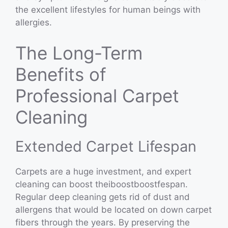
the excellent lifestyles for human beings with
allergies.
The Long-Term
Benefits of
Professional Carpet
Cleaning
Extended Carpet Lifespan
Carpets are a huge investment, and expert
cleaning can boost theiboostboostfespan.
Regular deep cleaning gets rid of dust and
allergens that would be located on down carpet
fibers through the years. By preserving the