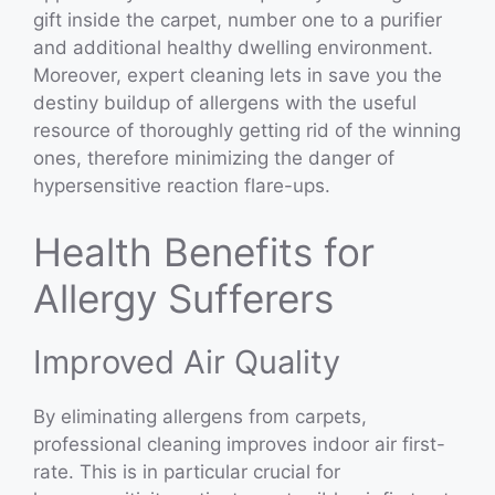
gift inside the carpet, number one to a purifier
and additional healthy dwelling environment.
Moreover, expert cleaning lets in save you the
destiny buildup of allergens with the useful
resource of thoroughly getting rid of the winning
ones, therefore minimizing the danger of
hypersensitive reaction flare-ups.
Health Benefits for
Allergy Sufferers
Improved Air Quality
By eliminating allergens from carpets,
professional cleaning improves indoor air first-
rate. This is in particular crucial for