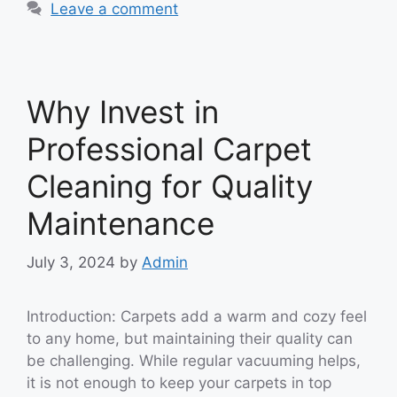
Leave a comment
Why Invest in
Professional Carpet
Cleaning for Quality
Maintenance
July 3, 2024
by
Admin
Introduction: Carpets add a warm and cozy feel
to any home, but maintaining their quality can
be challenging. While regular vacuuming helps,
it is not enough to keep your carpets in top