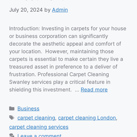
July 20, 2024
by
Admin
Introduction: Investing in carpets for your house
or business corporation can significantly
decorate the aesthetic appeal and comfort of
your location. However, maintaining those
carpets is essential to make certain they live a
treasured asset in preference to a deliver of
frustration. Professional Carpet Cleaning
Swanley services play a critical feature in
shielding this investment. …
Read more
Categories
Business
Tags
carpet cleaning
,
carpet cleaning London
,
carpet cleaning services
Leave a comment