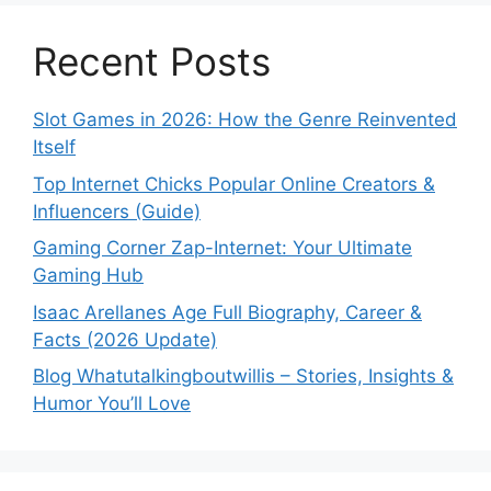
Recent Posts
Slot Games in 2026: How the Genre Reinvented
Itself
Top Internet Chicks Popular Online Creators &
Influencers (Guide)
Gaming Corner Zap-Internet: Your Ultimate
Gaming Hub
Isaac Arellanes Age Full Biography, Career &
Facts (2026 Update)
Blog Whatutalkingboutwillis – Stories, Insights &
Humor You’ll Love