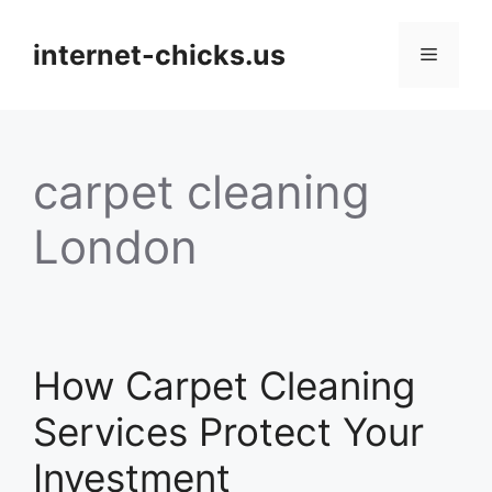
Skip
to
internet-chicks.us
Menu
content
carpet cleaning
London
How Carpet Cleaning
Services Protect Your
Investment