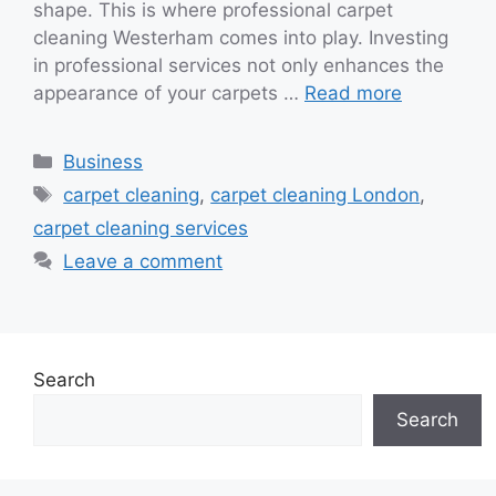
shape. This is where professional carpet
cleaning Westerham comes into play. Investing
in professional services not only enhances the
appearance of your carpets …
Read more
Categories
Business
Tags
carpet cleaning
,
carpet cleaning London
,
carpet cleaning services
Leave a comment
Search
Search