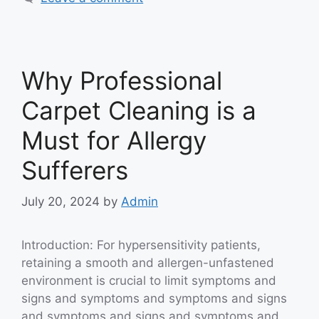
Why Professional
Carpet Cleaning is a
Must for Allergy
Sufferers
July 20, 2024
by
Admin
Introduction: For hypersensitivity patients,
retaining a smooth and allergen-unfastened
environment is crucial to limit symptoms and
signs and symptoms and symptoms and signs
and symptoms and signs and symptoms and