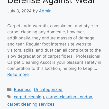
Defense Against Wear
July 3, 2024
by
Admin
Carpets add warmth, consolation, and style to
carpet cleaning any domestic, however,
additionally, they endure masses of damage
and tear. Regular foot internet site website
visitors, spills, and dust can all contribute to the
slow degradation of carpet fibers. Professional
Carpet Cleaning Ascot is your pleasant safety in
competition to this location, helping to keep …
Read more
Categories
Business
,
Uncategorized
Tags
carpet cleaning
,
carpet cleaning London
,
carpet cleaning services