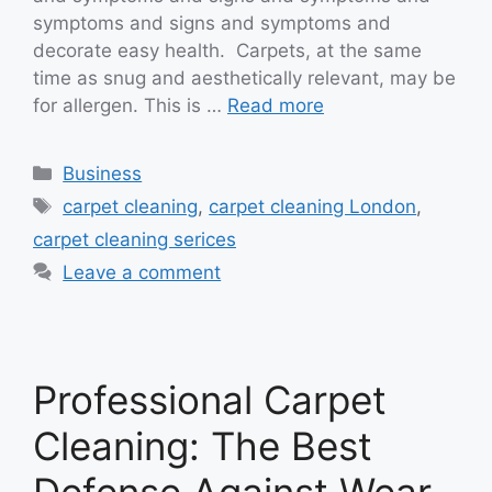
symptoms and signs and symptoms and
decorate easy health. Carpets, at the same
time as snug and aesthetically relevant, may be
for allergen. This is …
Read more
Categories
Business
Tags
carpet cleaning
,
carpet cleaning London
,
carpet cleaning serices
Leave a comment
Professional Carpet
Cleaning: The Best