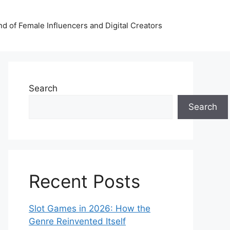
nd of Female Influencers and Digital Creators
Search
Search
Recent Posts
Slot Games in 2026: How the
Genre Reinvented Itself