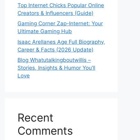
Top Internet Chicks Popular Online
Creators & Influencers (Guide)
Gaming Corner Zap-Internet: Your
Ultimate Gaming Hub
Isaac Arellanes Age Full Biography,
Career & Facts (2026 Update)
Blog Whatutalkingboutwillis –
Stories, Insights & Humor You’ll
Love
Recent
Comments