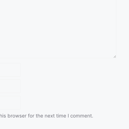
his browser for the next time I comment.