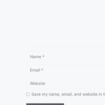
Name
Email
Website
Save my name, email, and website in t