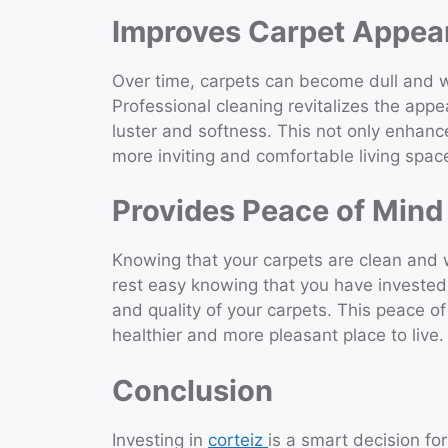
Improves Carpet Appea
Over time, carpets can become dull and wo
Professional cleaning revitalizes the appe
luster and softness. This not only enhanc
more inviting and comfortable living spac
Provides Peace of Mind
Knowing that your carpets are clean and 
rest easy knowing that you have invested 
and quality of your carpets. This peace o
healthier and more pleasant place to live.
Conclusion
Investing in
corteiz
is a smart decision for