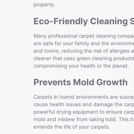
property.
Eco-Friendly Cleaning 
Many professional carpet cleaning compani
are safe for your family and the environm
and toxins, reducing the risk of allergies 
cleaner that uses green cleaning products
compromising your health or the planet.
Prevents Mold Growth
Carpets in humid environments are susce
cause health issues and damage the carpe
powerful drying equipment to ensure carpe
mold and mildew from taking hold. This 
extends the life of your carpets.