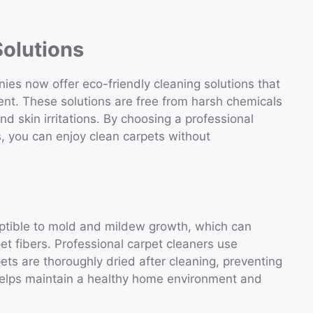
Solutions
es now offer eco-friendly cleaning solutions that
ent. These solutions are free from harsh chemicals
and skin irritations. By choosing a professional
, you can enjoy clean carpets without
ptible to mold and mildew growth, which can
t fibers. Professional carpet cleaners use
ts are thoroughly dried after cleaning, preventing
helps maintain a healthy home environment and