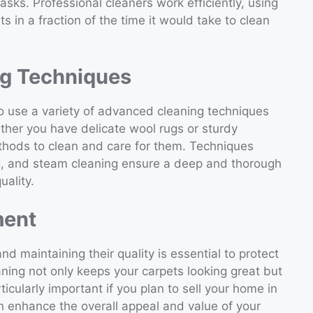
asks. Professional cleaners work efficiently, using
ts in a fraction of the time it would take to clean
g Techniques
to use a variety of advanced cleaning techniques
ether you have delicate wool rugs or sturdy
thods to clean and care for them. Techniques
ng, and steam cleaning ensure a deep and thorough
uality.
ment
nd maintaining their quality is essential to protect
aning not only keeps your carpets looking great but
ticularly important if you plan to sell your home in
n enhance the overall appeal and value of your