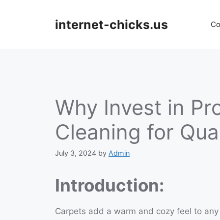
Skip
to
internet-chicks.us
Co
content
Why Invest in Pr
Cleaning for Qua
July 3, 2024
by
Admin
Introduction:
Carpets add a warm and cozy feel to any 