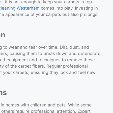
, it is not enough to keep your carpets in top
 cleaning Westerham
comes into play. Investing in
the appearance of your carpets but also prolongs
an
ng to wear and tear over time. Dirt, dust, and
bers, causing them to break down and deteriorate.
ized equipment and techniques to remove these
ity of the carpet fibers. Regular professional
 of your carpets, ensuring they look and feel new
ns
ly in homes with children and pets. While some
thers require professional attention. Expert