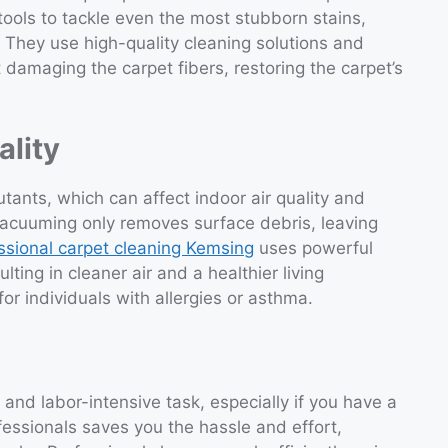
ools to tackle even the most stubborn stains,
. They use high-quality cleaning solutions and
 damaging the carpet fibers, restoring the carpet’s
ality
utants, which can affect indoor air quality and
 vacuuming only removes surface debris, leaving
ssional carpet cleaning Kemsing
uses powerful
lting in cleaner air and a healthier living
for individuals with allergies or asthma.
nd labor-intensive task, especially if you have a
fessionals saves you the hassle and effort,