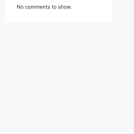
No comments to show.