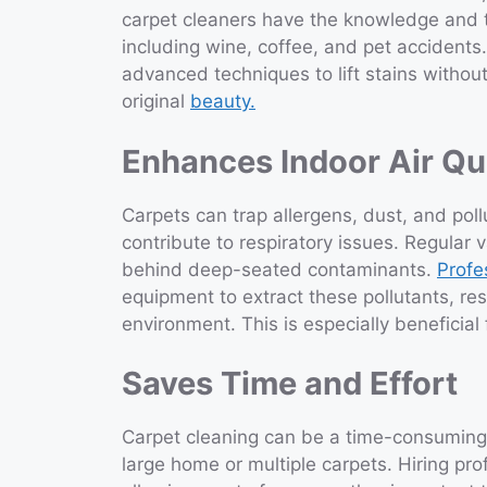
carpet cleaners have the knowledge and t
including wine, coffee, and pet accidents
advanced techniques to lift stains without
original
beauty.
Enhances Indoor Air Qu
Carpets can trap allergens, dust, and poll
contribute to respiratory issues. Regular
behind deep-seated contaminants.
Profe
equipment to extract these pollutants, resu
environment. This is especially beneficial 
Saves Time and Effort
Carpet cleaning can be a time-consuming a
large home or multiple carpets. Hiring pro