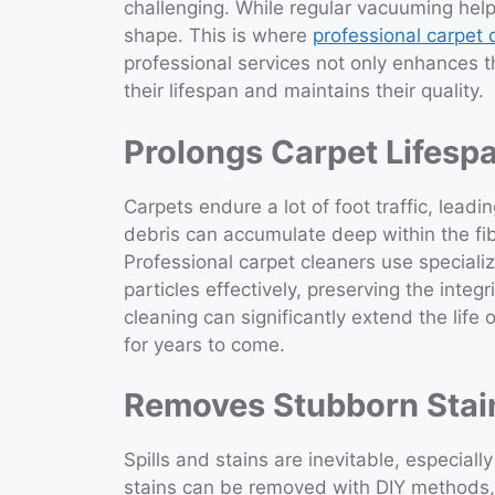
challenging. While regular vacuuming helps
shape. This is where
professional carpet
professional services not only enhances 
their lifespan and maintains their quality.
Prolongs Carpet Lifesp
Carpets endure a lot of foot traffic, leadi
debris can accumulate deep within the fi
Professional carpet cleaners use special
particles effectively, preserving the integr
cleaning can significantly extend the life
for years to come.
Removes Stubborn Stai
Spills and stains are inevitable, especial
stains can be removed with DIY methods, o