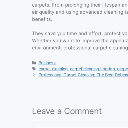
carpets. From prolonging their lifespan a
air quality and using advanced cleaning t
benefits.
They save you time and effort, protect y
Whether you want to improve the appearan
environment, professional carpet cleaning
Categories
Business
Tags
carpet cleaning
,
carpet cleaning London
,
carpe
Professional Carpet Cleaning: The Best Defen
Leave a Comment
Comment