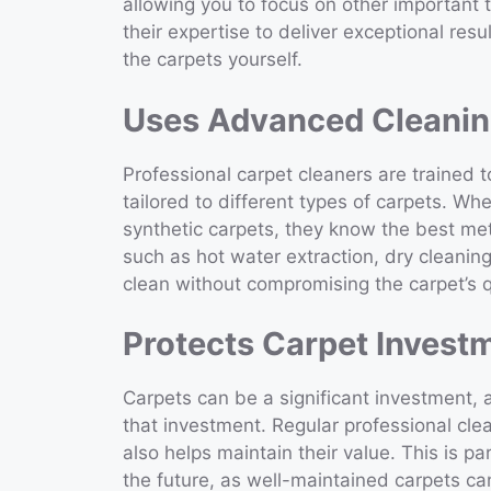
allowing you to focus on other important t
their expertise to deliver exceptional resul
the carpets yourself.
Uses Advanced Cleanin
Professional carpet cleaners are trained 
tailored to different types of carpets. Wh
synthetic carpets, they know the best me
such as hot water extraction, dry cleani
clean without compromising the carpet’s q
Protects Carpet Invest
Carpets can be a significant investment, a
that investment. Regular professional cle
also helps maintain their value. This is par
the future, as well-maintained carpets ca