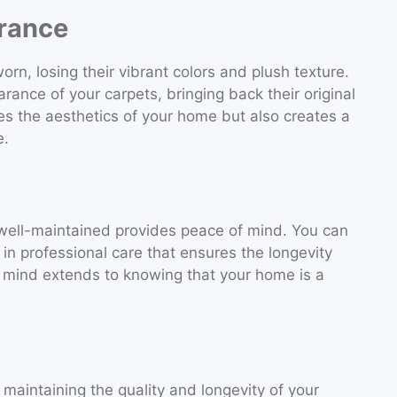
rance
rn, losing their vibrant colors and plush texture.
arance of your carpets, bringing back their original
es the aesthetics of your home but also creates a
e.
well-maintained provides peace of mind. You can
in professional care that ensures the longevity
f mind extends to knowing that your home is a
 maintaining the quality and longevity of your