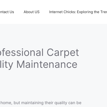
ntact Us
About US
Internet Chicks: Exploring the Tre
ofessional Carpet
lity Maintenance
home, but maintaining their quality can be