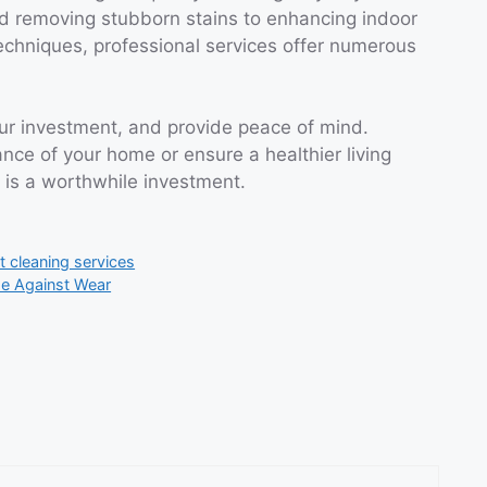
nd removing stubborn stains to enhancing indoor
echniques, professional services offer numerous
our investment, and provide peace of mind.
ce of your home or ensure a healthier living
 is a worthwhile investment.
t cleaning services
se Against Wear