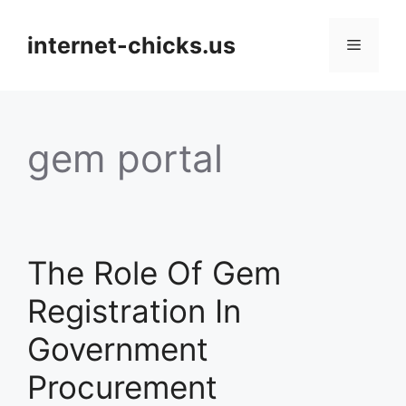
Skip
to
internet-chicks.us
Menu
content
gem portal
The Role Of Gem
Registration In
Government
Procurement