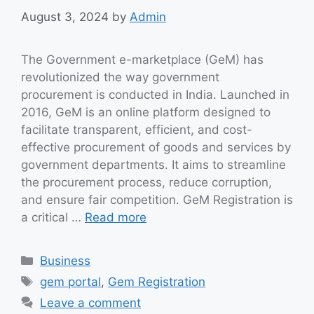
August 3, 2024
by
Admin
The Government e-marketplace (GeM) has
revolutionized the way government
procurement is conducted in India. Launched in
2016, GeM is an online platform designed to
facilitate transparent, efficient, and cost-
effective procurement of goods and services by
government departments. It aims to streamline
the procurement process, reduce corruption,
and ensure fair competition. GeM Registration is
a critical …
Read more
Categories
Business
Tags
gem portal
,
Gem Registration
Leave a comment