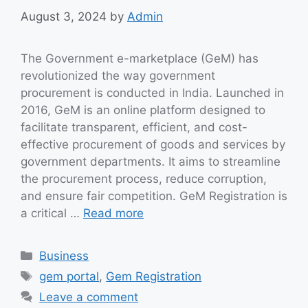
August 3, 2024
by
Admin
The Government e-marketplace (GeM) has
revolutionized the way government
procurement is conducted in India. Launched in
2016, GeM is an online platform designed to
facilitate transparent, efficient, and cost-
effective procurement of goods and services by
government departments. It aims to streamline
the procurement process, reduce corruption,
and ensure fair competition. GeM Registration is
a critical …
Read more
Categories
Business
Tags
gem portal
,
Gem Registration
Leave a comment