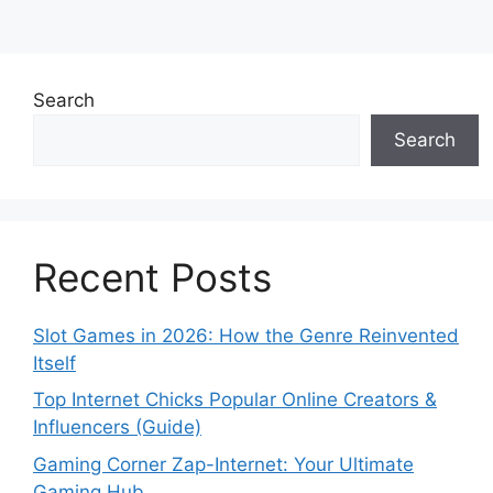
Search
Search
Recent Posts
Slot Games in 2026: How the Genre Reinvented
Itself
Top Internet Chicks Popular Online Creators &
Influencers (Guide)
Gaming Corner Zap-Internet: Your Ultimate
Gaming Hub