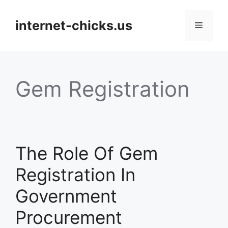
Skip
to
internet-chicks.us
Menu
content
Gem Registration
The Role Of Gem
Registration In
Government
Procurement