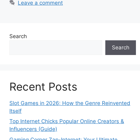
Leave a comment
Search
Search
Recent Posts
Slot Games in 2026: How the Genre Reinvented
Itself
Top Internet Chicks Popular Online Creators &
Influencers (Guide)
Gaming Corner Zap-Internet: Your Ultimate