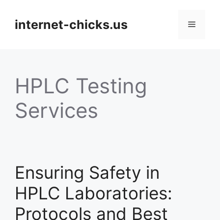
Skip
to
internet-chicks.us
Menu
content
HPLC Testing
Services
Ensuring Safety in
HPLC Laboratories:
Protocols and Best