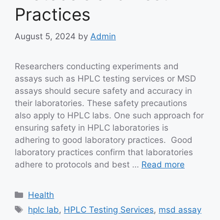
Practices
August 5, 2024
by
Admin
Researchers conducting experiments and
assays such as HPLC testing services or MSD
assays should secure safety and accuracy in
their laboratories. These safety precautions
also apply to HPLC labs. One such approach for
ensuring safety in HPLC laboratories is
adhering to good laboratory practices. Good
laboratory practices confirm that laboratories
adhere to protocols and best …
Read more
Categories
Health
Tags
hplc lab
,
HPLC Testing Services
,
msd assay