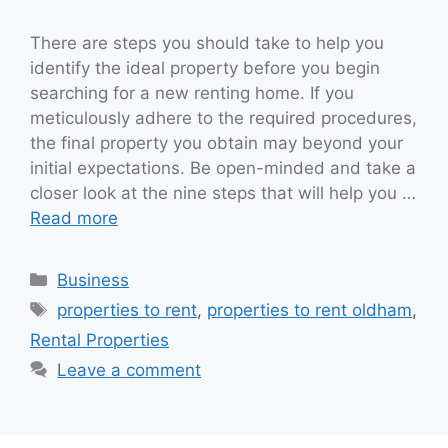
There are steps you should take to help you
identify the ideal property before you begin
searching for a new renting home. If you
meticulously adhere to the required procedures,
the final property you obtain may beyond your
initial expectations. Be open-minded and take a
closer look at the nine steps that will help you …
Read more
Categories
Business
Tags
properties to rent
,
properties to rent oldham
,
Rental Properties
Leave a comment