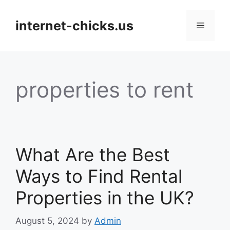
Skip
to
internet-chicks.us
Menu
content
properties to rent
What Are the Best
Ways to Find Rental
Properties in the UK?
August 5, 2024
by
Admin