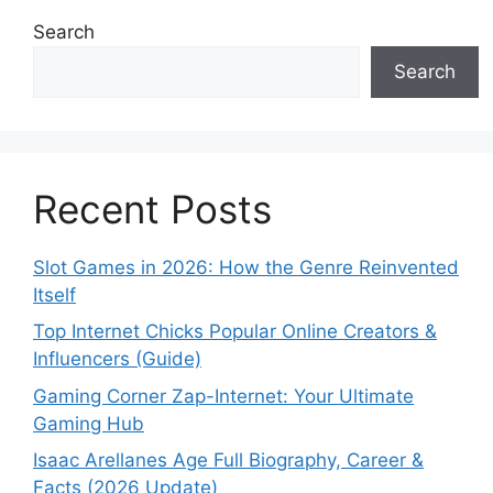
Search
Search
Recent Posts
Slot Games in 2026: How the Genre Reinvented
Itself
Top Internet Chicks Popular Online Creators &
Influencers (Guide)
Gaming Corner Zap-Internet: Your Ultimate
Gaming Hub
Isaac Arellanes Age Full Biography, Career &
Facts (2026 Update)