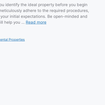
ou identify the ideal property before you begin
meticulously adhere to the required procedures,
 your initial expectations. Be open-minded and
will help you …
Read more
ental Properties