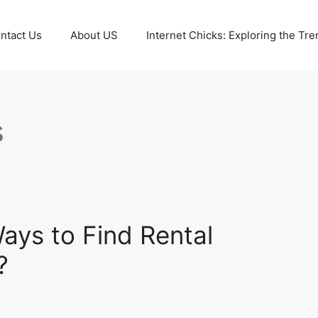
ntact Us
About US
Internet Chicks: Exploring the Tre
s
ays to Find Rental
?