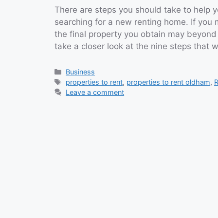
There are steps you should take to help y
searching for a new renting home. If you 
the final property you obtain may beyond
take a closer look at the nine steps that 
Categories
Business
Tags
properties to rent
,
properties to rent oldham
,
R
Leave a comment