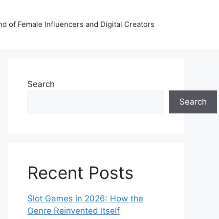
nd of Female Influencers and Digital Creators
Search
Search
Recent Posts
Slot Games in 2026: How the
Genre Reinvented Itself