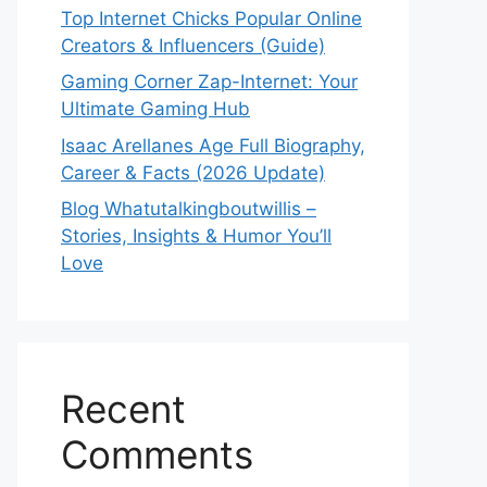
Top Internet Chicks Popular Online
Creators & Influencers (Guide)
Gaming Corner Zap-Internet: Your
Ultimate Gaming Hub
Isaac Arellanes Age Full Biography,
Career & Facts (2026 Update)
Blog Whatutalkingboutwillis –
Stories, Insights & Humor You’ll
Love
Recent
Comments