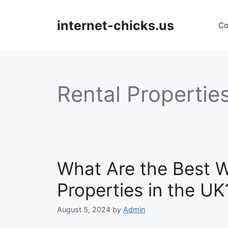
Skip
to
internet-chicks.us
Co
content
Rental Propertie
What Are the Best W
Properties in the UK
August 5, 2024
by
Admin