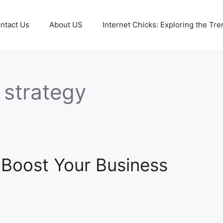
ntact Us
About US
Internet Chicks: Exploring the Tre
 strategy
 Boost Your Business