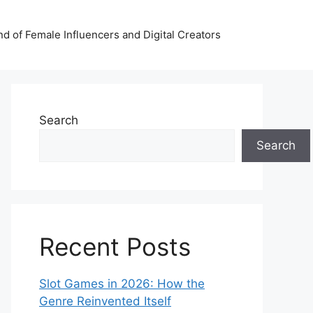
nd of Female Influencers and Digital Creators
Search
Search
Recent Posts
Slot Games in 2026: How the
Genre Reinvented Itself