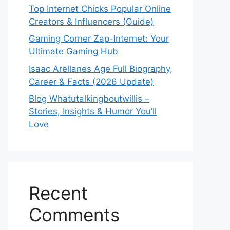
Top Internet Chicks Popular Online
Creators & Influencers (Guide)
Gaming Corner Zap-Internet: Your
Ultimate Gaming Hub
Isaac Arellanes Age Full Biography,
Career & Facts (2026 Update)
Blog Whatutalkingboutwillis –
Stories, Insights & Humor You’ll
Love
Recent
Comments