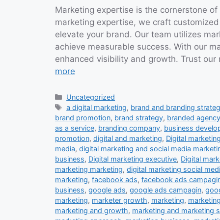
Marketing expertise is the cornerstone of
marketing expertise, we craft customized
elevate your brand. Our team utilizes ma
achieve measurable success. With our mar
enhanced visibility and growth. Trust our
more
Categories
Uncategorized
Tags
a digital marketing
,
brand and branding strateg
brand promotion
,
brand strategy
,
branded agenc
as a service
,
branding company
,
business devel
promotion
,
digital and marketing
,
Digital marketin
media
,
digital marketing and social media marketi
business
,
Digital marketing executive
,
Digital mark
marketing marketing
,
digital marketing social med
marketing
,
facebook ads
,
facebook ads campagi
business
,
google ads
,
google ads campagin
,
goog
marketing
,
marketer growth
,
marketing
,
marketing
marketing and growth
,
marketing and marketing s