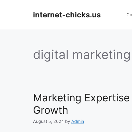
Skip
to
internet-chicks.us
Co
content
digital marketing
Marketing Expertise
Growth
August 5, 2024
by
Admin