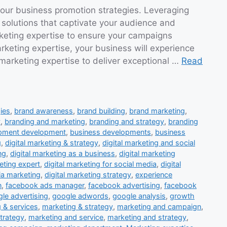
 our business promotion strategies. Leveraging
 solutions that captivate your audience and
rketing expertise to ensure your campaigns
keting expertise, your business will experience
 marketing expertise to deliver exceptional …
Read
ies
,
brand awareness
,
brand building
,
brand marketing
,
y
,
branding and marketing
,
branding and strategy
,
branding
opment development
,
business developments
,
business
g
,
digital marketing & strategy
,
digital marketing and social
ng
,
digital marketing as a business
,
digital marketing
eting expert
,
digital marketing for social media
,
digital
ia marketing
,
digital marketing strategy
,
experience
n
,
facebook ads manager
,
facebook advertising
,
facebook
le advertising
,
google adwords
,
google analysis
,
growth
 & services
,
marketing & strategy
,
marketing and campaign
,
trategy
,
marketing and service
,
marketing and strategy
,