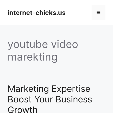
Skip
to
internet-chicks.us
Menu
content
youtube video
marekting
Marketing Expertise
Boost Your Business
Growth