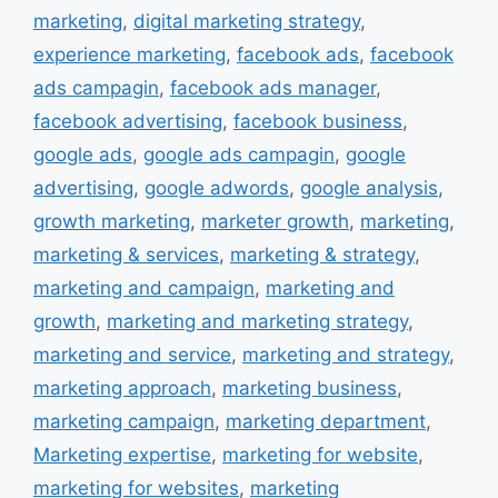
marketing
,
digital marketing strategy
,
experience marketing
,
facebook ads
,
facebook
ads campagin
,
facebook ads manager
,
facebook advertising
,
facebook business
,
google ads
,
google ads campagin
,
google
advertising
,
google adwords
,
google analysis
,
growth marketing
,
marketer growth
,
marketing
,
marketing & services
,
marketing & strategy
,
marketing and campaign
,
marketing and
growth
,
marketing and marketing strategy
,
marketing and service
,
marketing and strategy
,
marketing approach
,
marketing business
,
marketing campaign
,
marketing department
,
Marketing expertise
,
marketing for website
,
marketing for websites
,
marketing