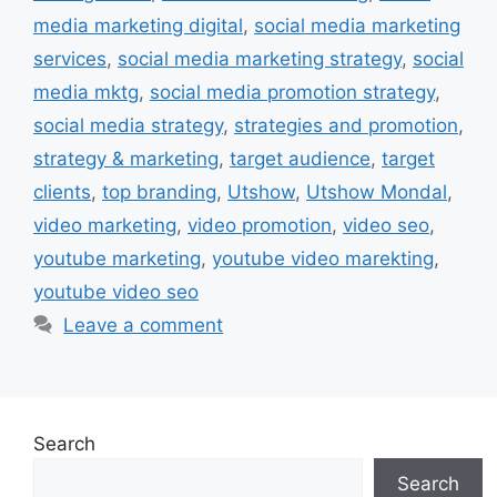
media marketing digital
,
social media marketing
services
,
social media marketing strategy
,
social
media mktg
,
social media promotion strategy
,
social media strategy
,
strategies and promotion
,
strategy & marketing
,
target audience
,
target
clients
,
top branding
,
Utshow
,
Utshow Mondal
,
video marketing
,
video promotion
,
video seo
,
youtube marketing
,
youtube video marekting
,
youtube video seo
Leave a comment
Search
Search