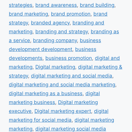
strategies
,
brand awareness
,
brand building
,
brand marketing
,
brand promotion
,
brand
strategy
,
branded agency
,
branding and
marketing
,
branding and strategy
,
branding as
a service
,
branding company
,
business
development development
,
business
developments
,
business promotion
,
digital and
marketing
,
Digital marketing
,
digital marketing &
strategy
,
digital marketing and social media
,
digital marketing and social media marketing
,
digital marketing as a business
,
digital
marketing business
,
Digital marketing
executive
,
Digital marketing expert
,
digital
marketing for social media
,
digital marketing
marketing
,
digital marketing social media