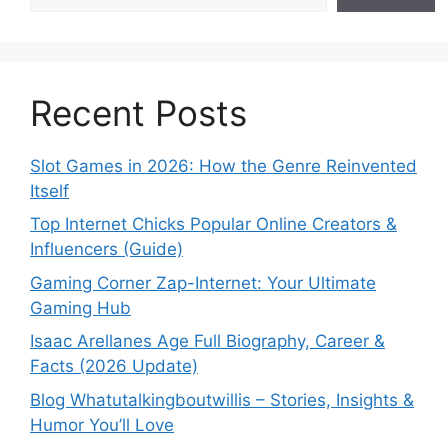
Recent Posts
Slot Games in 2026: How the Genre Reinvented
Itself
Top Internet Chicks Popular Online Creators &
Influencers (Guide)
Gaming Corner Zap-Internet: Your Ultimate
Gaming Hub
Isaac Arellanes Age Full Biography, Career &
Facts (2026 Update)
Blog Whatutalkingboutwillis – Stories, Insights &
Humor You’ll Love