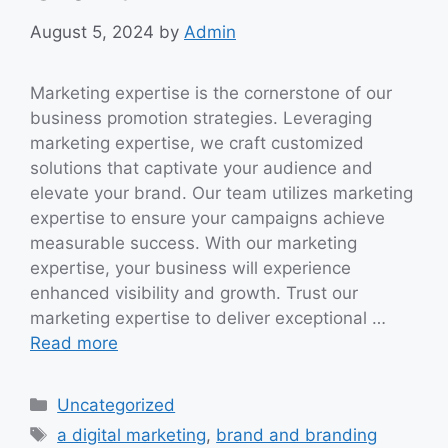
August 5, 2024
by
Admin
Marketing expertise is the cornerstone of our
business promotion strategies. Leveraging
marketing expertise, we craft customized
solutions that captivate your audience and
elevate your brand. Our team utilizes marketing
expertise to ensure your campaigns achieve
measurable success. With our marketing
expertise, your business will experience
enhanced visibility and growth. Trust our
marketing expertise to deliver exceptional …
Read more
Categories
Uncategorized
Tags
a digital marketing
,
brand and branding