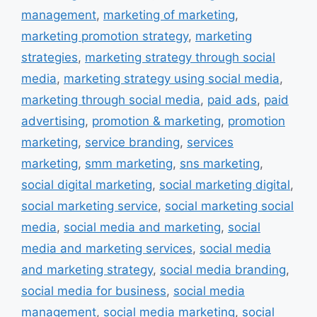
management
,
marketing of marketing
,
marketing promotion strategy
,
marketing
strategies
,
marketing strategy through social
media
,
marketing strategy using social media
,
marketing through social media
,
paid ads
,
paid
advertising
,
promotion & marketing
,
promotion
marketing
,
service branding
,
services
marketing
,
smm marketing
,
sns marketing
,
social digital marketing
,
social marketing digital
,
social marketing service
,
social marketing social
media
,
social media and marketing
,
social
media and marketing services
,
social media
and marketing strategy
,
social media branding
,
social media for business
,
social media
management
,
social media marketing
,
social