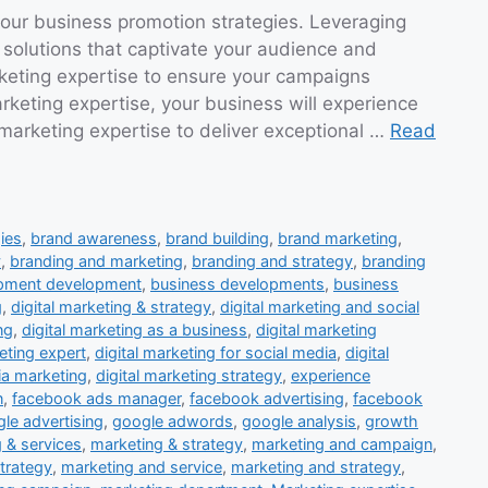
 our business promotion strategies. Leveraging
 solutions that captivate your audience and
rketing expertise to ensure your campaigns
keting expertise, your business will experience
 marketing expertise to deliver exceptional …
Read
ies
,
brand awareness
,
brand building
,
brand marketing
,
y
,
branding and marketing
,
branding and strategy
,
branding
opment development
,
business developments
,
business
g
,
digital marketing & strategy
,
digital marketing and social
ng
,
digital marketing as a business
,
digital marketing
eting expert
,
digital marketing for social media
,
digital
ia marketing
,
digital marketing strategy
,
experience
n
,
facebook ads manager
,
facebook advertising
,
facebook
le advertising
,
google adwords
,
google analysis
,
growth
 & services
,
marketing & strategy
,
marketing and campaign
,
trategy
,
marketing and service
,
marketing and strategy
,