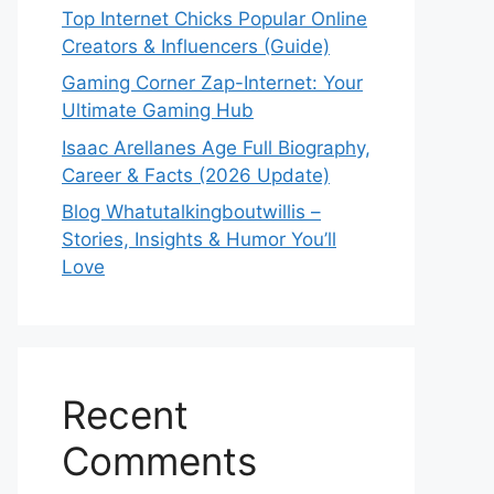
Top Internet Chicks Popular Online
Creators & Influencers (Guide)
Gaming Corner Zap-Internet: Your
Ultimate Gaming Hub
Isaac Arellanes Age Full Biography,
Career & Facts (2026 Update)
Blog Whatutalkingboutwillis –
Stories, Insights & Humor You’ll
Love
Recent
Comments