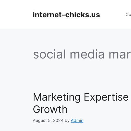
Skip
to
internet-chicks.us
Co
content
social media mark
Marketing Expertise
Growth
August 5, 2024
by
Admin