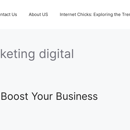
ntact Us
About US
Internet Chicks: Exploring the Tre
eting digital
 Boost Your Business