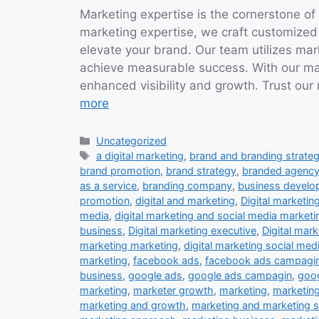
Marketing expertise is the cornerstone of
marketing expertise, we craft customized
elevate your brand. Our team utilizes ma
achieve measurable success. With our mar
enhanced visibility and growth. Trust our
more
Categories
Uncategorized
Tags
a digital marketing
,
brand and branding strateg
brand promotion
,
brand strategy
,
branded agenc
as a service
,
branding company
,
business devel
promotion
,
digital and marketing
,
Digital marketin
media
,
digital marketing and social media marketi
business
,
Digital marketing executive
,
Digital mark
marketing marketing
,
digital marketing social med
marketing
,
facebook ads
,
facebook ads campagi
business
,
google ads
,
google ads campagin
,
goog
marketing
,
marketer growth
,
marketing
,
marketing
marketing and growth
,
marketing and marketing s