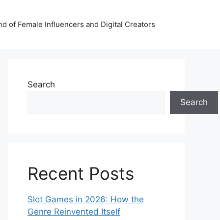
nd of Female Influencers and Digital Creators
Search
Search
Recent Posts
Slot Games in 2026: How the
Genre Reinvented Itself