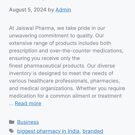
August 5, 2024
by
Admin
At Jaiswal Pharma, we take pride in our
unwavering commitment to quality. Our
extensive range of products includes both
prescription and over-the-counter medications,
ensuring you receive only the
finest pharmaceutical products. Our diverse
inventory is designed to meet the needs of
various healthcare professionals, pharmacies,
and medical organizations. Whether you require
medication for a common ailment or treatment
…
Read more
Categories
Business
Tags
biggest pharmacy in India
,
branded