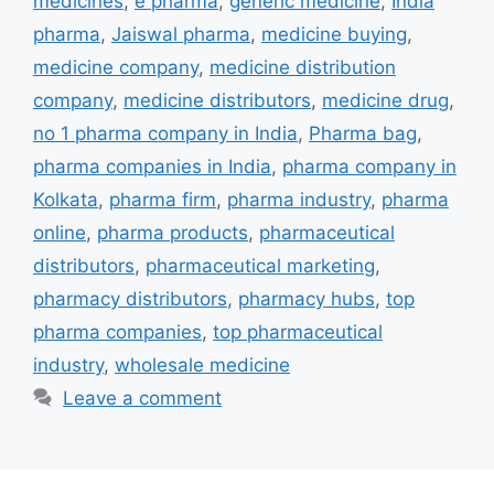
medicines
,
e pharma
,
generic medicine
,
India
pharma
,
Jaiswal pharma
,
medicine buying
,
medicine company
,
medicine distribution
company
,
medicine distributors
,
medicine drug
,
no 1 pharma company in India
,
Pharma bag
,
pharma companies in India
,
pharma company in
Kolkata
,
pharma firm
,
pharma industry
,
pharma
online
,
pharma products
,
pharmaceutical
distributors
,
pharmaceutical marketing
,
pharmacy distributors
,
pharmacy hubs
,
top
pharma companies
,
top pharmaceutical
industry
,
wholesale medicine
Leave a comment