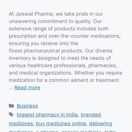
At Jaiswal Pharma, we take pride in our
unwavering commitment to quality. Our
extensive range of products includes both
prescription and over-the-counter medications,
ensuring you receive only the
finest pharmaceutical products. Our diverse
inventory is designed to meet the needs of
various healthcare professionals, pharmacies,
and medical organizations. Whether you require
medication for a common ailment or treatment
…
Read more
Categories
Business
Tags
biggest pharmacy in India
,
branded
medicines
,
buy medicines online
,
delivering