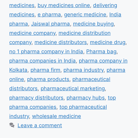
medicines
,
buy medicines online
,
delivering
medicines
,
e pharma
,
generic medicine
,
India
pharma
,
Jaiswal pharma
,
medicine buying
,
medicine company
,
medicine distribution
company
,
medicine distributors
,
medicine drug
,
no 1 pharma company in India
,
Pharma bag
,
pharma companies in India
,
pharma company in
Kolkata
,
pharma firm
,
pharma industry
,
pharma
online
,
pharma products
,
pharmaceutical
distributors
,
pharmaceutical marketing
,
pharmacy distributors
,
pharmacy hubs
,
top
pharma companies
,
top pharmaceutical
industry
,
wholesale medicine
Leave a comment