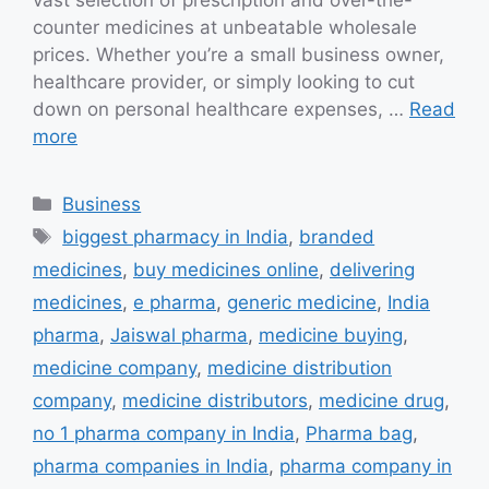
vast selection of prescription and over-the-
counter medicines at unbeatable wholesale
prices. Whether you’re a small business owner,
healthcare provider, or simply looking to cut
down on personal healthcare expenses, …
Read
more
Categories
Business
Tags
biggest pharmacy in India
,
branded
medicines
,
buy medicines online
,
delivering
medicines
,
e pharma
,
generic medicine
,
India
pharma
,
Jaiswal pharma
,
medicine buying
,
medicine company
,
medicine distribution
company
,
medicine distributors
,
medicine drug
,
no 1 pharma company in India
,
Pharma bag
,
pharma companies in India
,
pharma company in