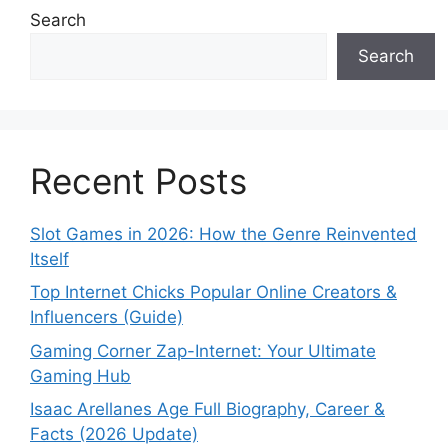
Search
Search
Recent Posts
Slot Games in 2026: How the Genre Reinvented
Itself
Top Internet Chicks Popular Online Creators &
Influencers (Guide)
Gaming Corner Zap-Internet: Your Ultimate
Gaming Hub
Isaac Arellanes Age Full Biography, Career &
Facts (2026 Update)