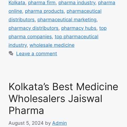
Kolkata
,
pharma firm
,
pharma industry
,
pharma
online
,
pharma products
,
pharmaceutical
distributors
,
pharmaceutical marketing
,
pharmacy distributors
,
pharmacy hubs
,
top
pharma companies
,
top pharmaceutical
industry
,
wholesale medicine
Leave a comment
Kolkata’s Best Medicine
Wholesalers Jaiswal
Pharma
August 5, 2024
by
Admin