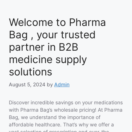
Welcome to Pharma
Bag , your trusted
partner in B2B
medicine supply
solutions
August 5, 2024
by
Admin
Discover incredible savings on your medications
with Pharma Bag’s wholesale pricing! At Pharma
Bag, we understand the importance of
affordable healthcare. That’s why we offer a