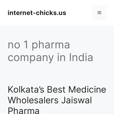
Skip
to
internet-chicks.us
Menu
content
no 1 pharma
company in India
Kolkata’s Best Medicine
Wholesalers Jaiswal
Pharma