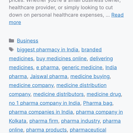
prices. Whether you’re a small business owner,
healthcare provider, or simply looking to cut
down on personal healthcare expenses, …
Read
more
Categories
Business
Tags
biggest pharmacy in India
,
branded
medicines
,
buy medicines online
,
delivering
medicines
,
e pharma
,
generic medicine
,
India
pharma
,
Jaiswal pharma
,
medicine buying
,
medicine company
,
medicine distribution
company
,
medicine distributors
,
medicine drug
,
no 1 pharma company in India
,
Pharma bag
,
pharma companies in India
,
pharma company in
Kolkata
,
pharma firm
,
pharma industry
,
pharma
online
,
pharma products
,
pharmaceutical