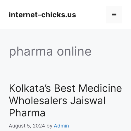
Skip
to
internet-chicks.us
Menu
content
pharma online
Kolkata’s Best Medicine
Wholesalers Jaiswal
Pharma
August 5, 2024
by
Admin