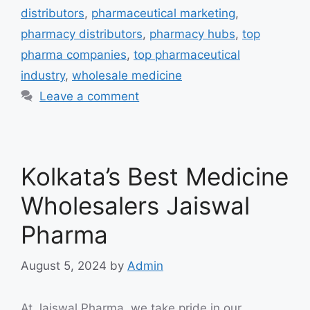
distributors
,
pharmaceutical marketing
,
pharmacy distributors
,
pharmacy hubs
,
top
pharma companies
,
top pharmaceutical
industry
,
wholesale medicine
Leave a comment
Kolkata’s Best Medicine
Wholesalers Jaiswal
Pharma
August 5, 2024
by
Admin
At Jaiswal Pharma, we take pride in our