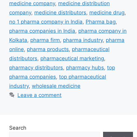
medicine company
,
medicine distribution
company
,
medicine distributors
,
medicine drug
,
no 1 pharma company in India
,
Pharma bag
,
pharma companies in India
,
pharma company in
Kolkata
,
pharma firm
,
pharma industry
,
pharma
online
,
pharma products
,
pharmaceutical
distributors
,
pharmaceutical marketing
,
pharmacy distributors
,
pharmacy hubs
,
top
pharma companies
,
top pharmaceutical
industry
,
wholesale medicine
Leave a comment
Search