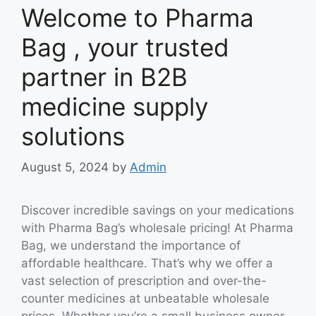
Welcome to Pharma
Bag , your trusted
partner in B2B
medicine supply
solutions
August 5, 2024
by
Admin
Discover incredible savings on your medications
with Pharma Bag’s wholesale pricing! At Pharma
Bag, we understand the importance of
affordable healthcare. That’s why we offer a
vast selection of prescription and over-the-
counter medicines at unbeatable wholesale