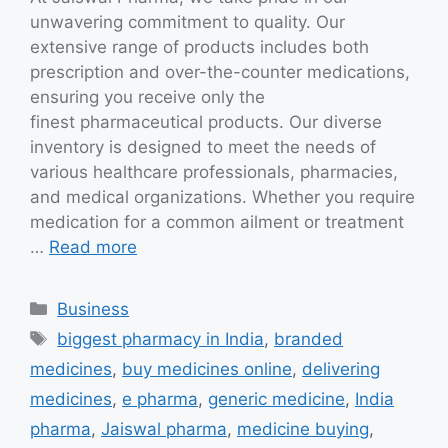
unwavering commitment to quality. Our
extensive range of products includes both
prescription and over-the-counter medications,
ensuring you receive only the
finest pharmaceutical products. Our diverse
inventory is designed to meet the needs of
various healthcare professionals, pharmacies,
and medical organizations. Whether you require
medication for a common ailment or treatment
…
Read more
Categories
Business
Tags
biggest pharmacy in India
,
branded
medicines
,
buy medicines online
,
delivering
medicines
,
e pharma
,
generic medicine
,
India
pharma
,
Jaiswal pharma
,
medicine buying
,