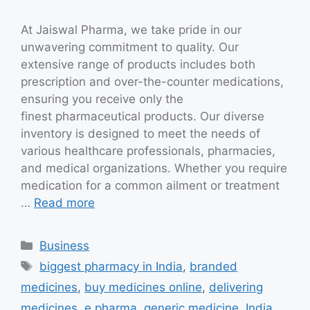
At Jaiswal Pharma, we take pride in our
unwavering commitment to quality. Our
extensive range of products includes both
prescription and over-the-counter medications,
ensuring you receive only the
finest pharmaceutical products. Our diverse
inventory is designed to meet the needs of
various healthcare professionals, pharmacies,
and medical organizations. Whether you require
medication for a common ailment or treatment
…
Read more
Categories
Business
Tags
biggest pharmacy in India
,
branded
medicines
,
buy medicines online
,
delivering
medicines
,
e pharma
,
generic medicine
,
India