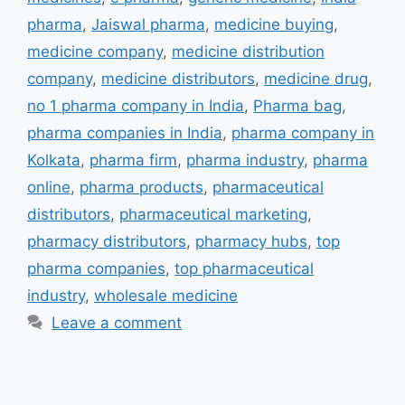
pharma
,
Jaiswal pharma
,
medicine buying
,
medicine company
,
medicine distribution
company
,
medicine distributors
,
medicine drug
,
no 1 pharma company in India
,
Pharma bag
,
pharma companies in India
,
pharma company in
Kolkata
,
pharma firm
,
pharma industry
,
pharma
online
,
pharma products
,
pharmaceutical
distributors
,
pharmaceutical marketing
,
pharmacy distributors
,
pharmacy hubs
,
top
pharma companies
,
top pharmaceutical
industry
,
wholesale medicine
Leave a comment