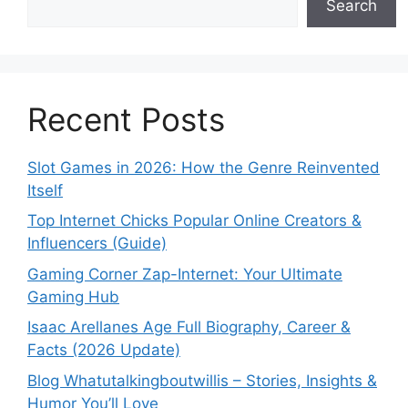
Search
Recent Posts
Slot Games in 2026: How the Genre Reinvented
Itself
Top Internet Chicks Popular Online Creators &
Influencers (Guide)
Gaming Corner Zap-Internet: Your Ultimate
Gaming Hub
Isaac Arellanes Age Full Biography, Career &
Facts (2026 Update)
Blog Whatutalkingboutwillis – Stories, Insights &
Humor You’ll Love