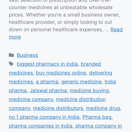
vast selection of prescription and over-the-
counter medicines at unbeatable wholesale
prices. Whether you’re a small business owner,
healthcare provider, or simply looking to cut
down on personal healthcare expenses, …
Read
more
Categories
Business
Tags
biggest pharmacy in India
,
branded
medicines
,
buy medicines online
,
delivering
medicines
,
e pharma
,
generic medicine
,
India
pharma
,
Jaiswal pharma
,
medicine buying
,
medicine company
,
medicine distribution
company
,
medicine distributors
,
medicine drug
,
no 1 pharma company in India
,
Pharma bag
,
pharma companies in India
,
pharma company in