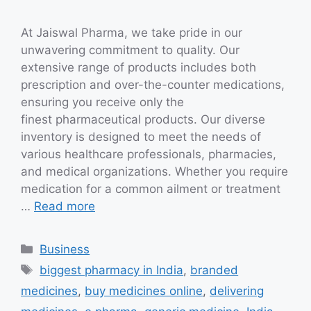
At Jaiswal Pharma, we take pride in our
unwavering commitment to quality. Our
extensive range of products includes both
prescription and over-the-counter medications,
ensuring you receive only the
finest pharmaceutical products. Our diverse
inventory is designed to meet the needs of
various healthcare professionals, pharmacies,
and medical organizations. Whether you require
medication for a common ailment or treatment
…
Read more
Categories
Business
Tags
biggest pharmacy in India
,
branded
medicines
,
buy medicines online
,
delivering