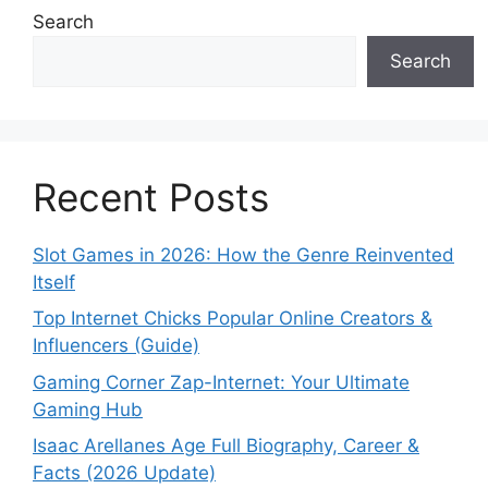
Search
Search
Recent Posts
Slot Games in 2026: How the Genre Reinvented
Itself
Top Internet Chicks Popular Online Creators &
Influencers (Guide)
Gaming Corner Zap-Internet: Your Ultimate
Gaming Hub
Isaac Arellanes Age Full Biography, Career &
Facts (2026 Update)