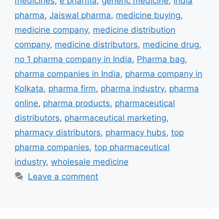
medicines
,
e pharma
,
generic medicine
,
India
pharma
,
Jaiswal pharma
,
medicine buying
,
medicine company
,
medicine distribution
company
,
medicine distributors
,
medicine drug
,
no 1 pharma company in India
,
Pharma bag
,
pharma companies in India
,
pharma company in
Kolkata
,
pharma firm
,
pharma industry
,
pharma
online
,
pharma products
,
pharmaceutical
distributors
,
pharmaceutical marketing
,
pharmacy distributors
,
pharmacy hubs
,
top
pharma companies
,
top pharmaceutical
industry
,
wholesale medicine
Leave a comment