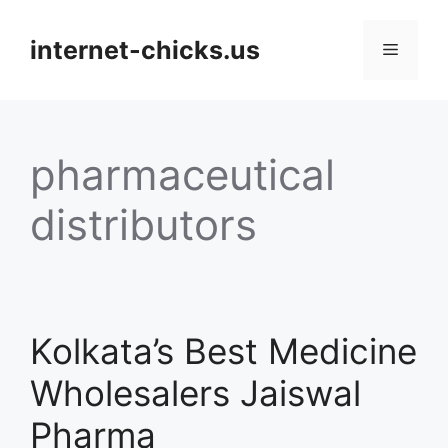
Skip
to
internet-chicks.us
Menu
content
pharmaceutical
distributors
Kolkata’s Best Medicine
Wholesalers Jaiswal
Pharma