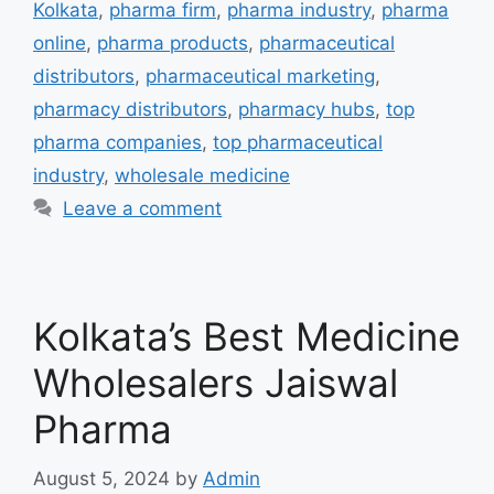
Kolkata
,
pharma firm
,
pharma industry
,
pharma
online
,
pharma products
,
pharmaceutical
distributors
,
pharmaceutical marketing
,
pharmacy distributors
,
pharmacy hubs
,
top
pharma companies
,
top pharmaceutical
industry
,
wholesale medicine
Leave a comment
Kolkata’s Best Medicine
Wholesalers Jaiswal
Pharma
August 5, 2024
by
Admin