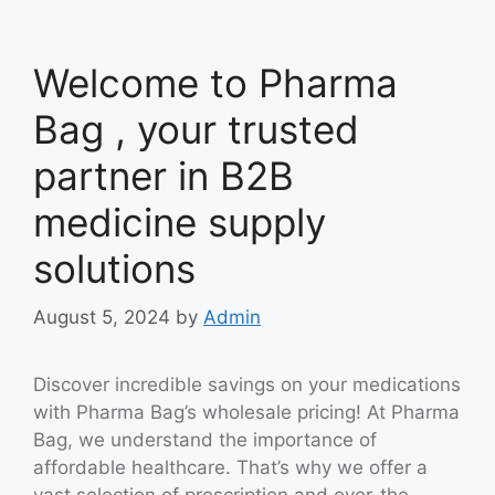
Welcome to Pharma
Bag , your trusted
partner in B2B
medicine supply
solutions
August 5, 2024
by
Admin
Discover incredible savings on your medications
with Pharma Bag’s wholesale pricing! At Pharma
Bag, we understand the importance of
affordable healthcare. That’s why we offer a