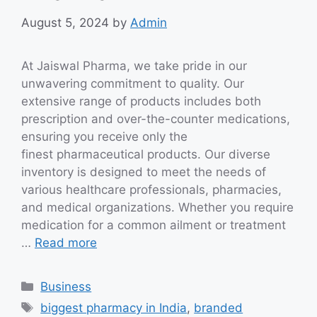
August 5, 2024
by
Admin
At Jaiswal Pharma, we take pride in our
unwavering commitment to quality. Our
extensive range of products includes both
prescription and over-the-counter medications,
ensuring you receive only the
finest pharmaceutical products. Our diverse
inventory is designed to meet the needs of
various healthcare professionals, pharmacies,
and medical organizations. Whether you require
medication for a common ailment or treatment
…
Read more
Categories
Business
Tags
biggest pharmacy in India
,
branded