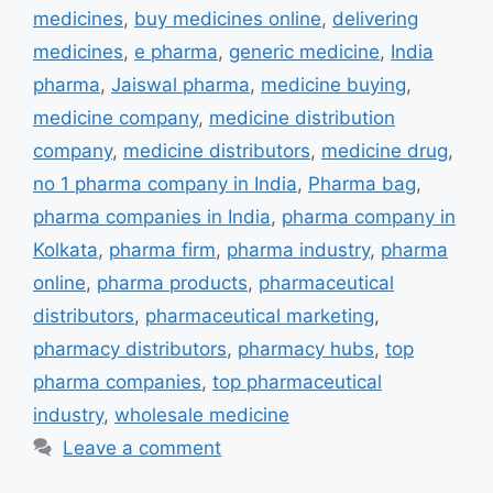
medicines
,
buy medicines online
,
delivering
medicines
,
e pharma
,
generic medicine
,
India
pharma
,
Jaiswal pharma
,
medicine buying
,
medicine company
,
medicine distribution
company
,
medicine distributors
,
medicine drug
,
no 1 pharma company in India
,
Pharma bag
,
pharma companies in India
,
pharma company in
Kolkata
,
pharma firm
,
pharma industry
,
pharma
online
,
pharma products
,
pharmaceutical
distributors
,
pharmaceutical marketing
,
pharmacy distributors
,
pharmacy hubs
,
top
pharma companies
,
top pharmaceutical
industry
,
wholesale medicine
Leave a comment